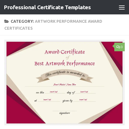
Professional Certificate Templates
Skip to content
CATEGORY:
ARTWORK PERFORMANCE AWARD
CERTIFICATES
0