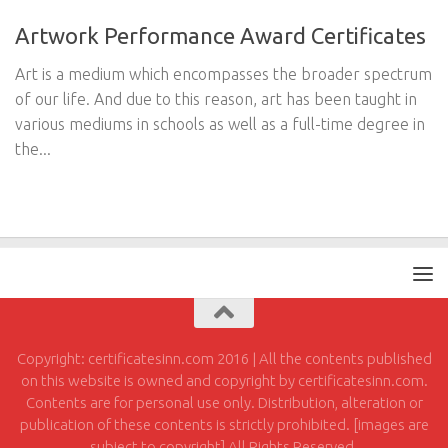
Artwork Performance Award Certificates
Art is a medium which encompasses the broader spectrum
of our life. And due to this reason, art has been taught in
various mediums in schools as well as a full-time degree in
the...
Copyright: certificatesinn.com 2016 | All the contents published
on this website is owned and copyright by certificatesinn.com.
Contents are for personal use only. Distribution, alteration or
publication of these contents is strictly prohibited. [images are
subject to copyright] All Rights Reserved.