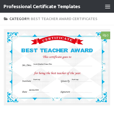
Professional Certificate Templates
Skip to content
CATEGORY:
BEST TEACHER AWARD CERTIFICATES
0