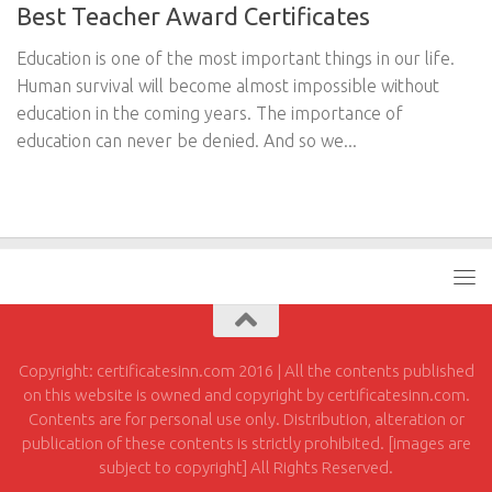
Best Teacher Award Certificates
Education is one of the most important things in our life.
Human survival will become almost impossible without
education in the coming years. The importance of
education can never be denied. And so we...
Copyright: certificatesinn.com 2016 | All the contents published
on this website is owned and copyright by certificatesinn.com.
Contents are for personal use only. Distribution, alteration or
publication of these contents is strictly prohibited. [images are
subject to copyright] All Rights Reserved.