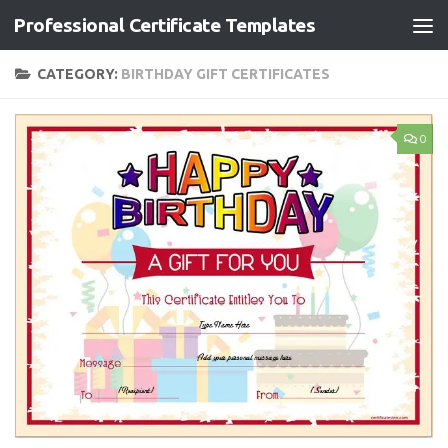
Professional Certificate Templates
Skip to content
CATEGORY:
BIRTHDAY GIFT CERTIFICATES
0