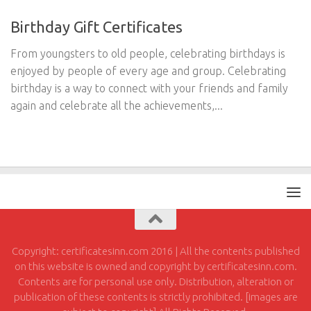
Birthday Gift Certificates
From youngsters to old people, celebrating birthdays is
enjoyed by people of every age and group. Celebrating
birthday is a way to connect with your friends and family
again and celebrate all the achievements,...
Copyright: certificatesinn.com 2016 | All the contents published
on this website is owned and copyright by certificatesinn.com.
Contents are for personal use only. Distribution, alteration or
publication of these contents is strictly prohibited. [images are