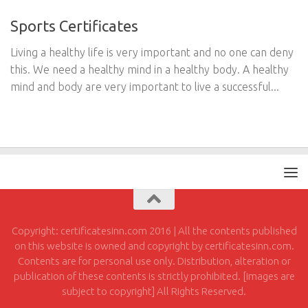
Sports Certificates
Living a healthy life is very important and no one can deny
this. We need a healthy mind in a healthy body. A healthy
mind and body are very important to live a successful...
Copyright: certificatesinn.com 2016 | All the contents published
on this website is owned and copyright by certificatesinn.com.
Contents are for personal use only. Distribution, alteration or
publication of these contents is strictly prohibited. [images are
subject to copyright] All Rights Reserved.