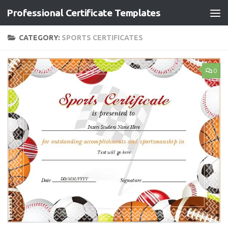
Professional Certificate Templates
Skip to content
CATEGORY:
SPORTS CERTIFICATES
0