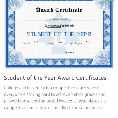
Student of the Year Award Certificates
College and university is a competitive place where
everyone is striving hard to achieve better grades and
prove themselves the best. However, these places are
competitive but they are friendly at the same time....