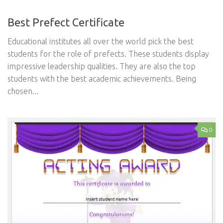
Best Prefect Certificate
Educational institutes all over the world pick the best
students for the role of prefects. These students display
impressive leadership qualities. They are also the top
students with the best academic achievements. Being
chosen...
0