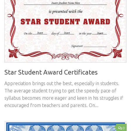
Star Student Award Certificates
Appreciation brings out the best, especially in students.
The average student trying to get the speedy pace of
syllabus becomes more eager and keen in his struggles if
encouraged from teachers and parents. On...
0