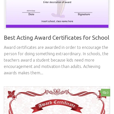
Best Acting Award Certificates for School
Award certificates are awarded in order to encourage the
person for doing something extraordinary. In schools, the
teachers award a student because kids need more
encouragement and motivation than adults. Achieving
awards makes them...
0