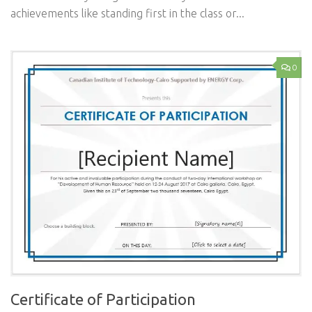
achievements like standing first in the class or...
0
Certificate of Participation