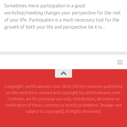
Sometimes mere participation in a good
workshop/meeting changes your perspective for the rest
of your life. Participation is a much necessary tool for the
growth of both your life and perspective be it in...
Copyright: certificatesinn.com 2016 | All the contents published
on this website is owned and copyright by certificatesinn.com.
Contents are for personal use only. Distribution, alteration or
publication of these contents is strictly prohibited. [images are
subject to copyright] All Rights Reserved.