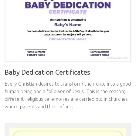
Baby Dedication Certificates
Every Christian desires to transform their child into a good
human being and a follower of Jesus. This is the reason;
different religious ceremonies are carried out in churches
where parents and their infants...