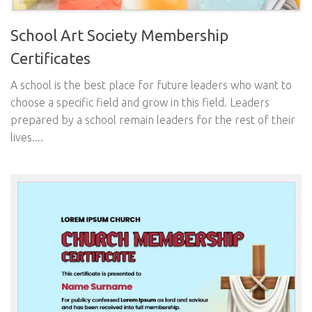
School Art Society Membership
Certificates
A school is the best place for future leaders who want to
choose a specific field and grow in this field. Leaders
prepared by a school remain leaders for the rest of their
lives....