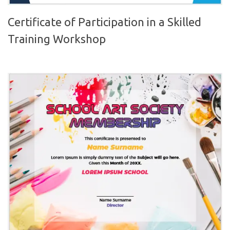
Certificate of Participation in a Skilled
Training Workshop