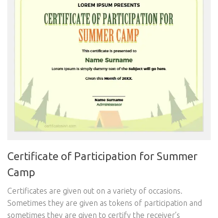
Certificate of Participation for Summer
Camp
Certificates are given out on a variety of occasions.
Sometimes they are given as tokens of participation and
sometimes they are given to certify the receiver’s