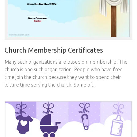
Church Membership Certificates
Many such organizations are based on membership. The
church is one such organization. People who have free
time join the church because they want to spend their
leisure time serving the church. Some of...