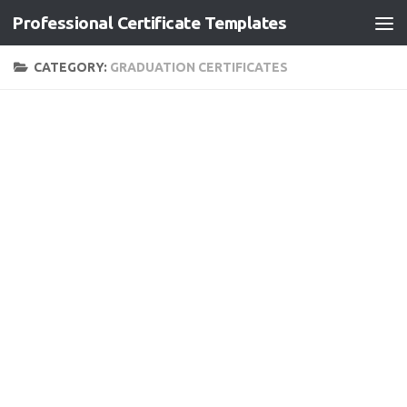
Professional Certificate Templates
Skip to content
CATEGORY:
GRADUATION CERTIFICATES