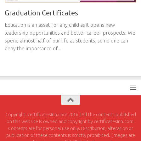
Graduation Certificates
Education is an asset for any child as it opens new
leadership opportunities and better career prospects. We
spend almost half of our life as students, so no one can
deny the importance of...
Copyright: certificatesinn.com 2016 | All the contents published
on this website is owned and copyright by certificatesinn.com.
Contents are for personal use only. Distribution, alteration or
publication of these contents is strictly prohibited. [images are