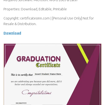
Properties: Download, Editable, Printable
Copyright: certificatesinn.com | [Personal Use Only] Not for
Resale & Distribution.
Download