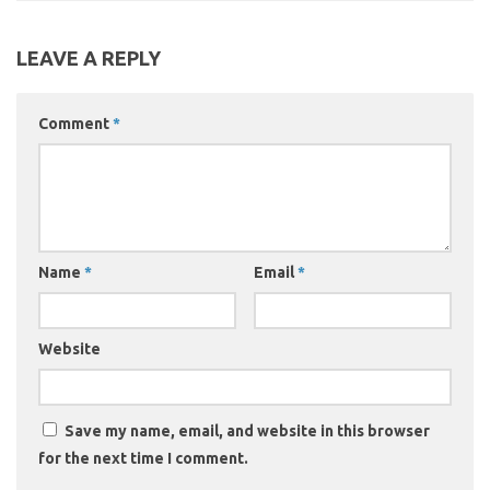
LEAVE A REPLY
Comment
*
Name
*
Email
*
Website
Save my name, email, and website in this browser
for the next time I comment.