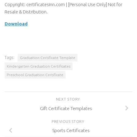
Copyright: certificatesinn.com | [Personal Use Only] Not for
Resale & Distribution.
Download
Tags:
Graduation Certificate Template
Kindergarten Graduation Certificates
Preschool Graduation Certificate
NEXT STORY
Gift Certificate Templates
PREVIOUS STORY
Sports Certificates