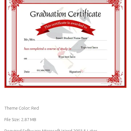
Theme Color: Red
File Size: 2.87 MB
Required Software: Microsoft Word 2003 & Later