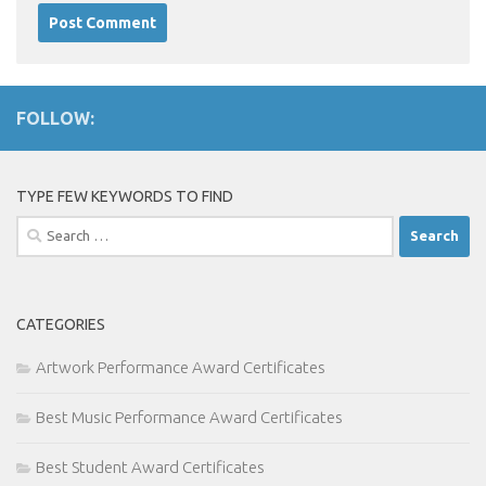
FOLLOW:
TYPE FEW KEYWORDS TO FIND
Search
for:
CATEGORIES
Artwork Performance Award Certificates
Best Music Performance Award Certificates
Best Student Award Certificates