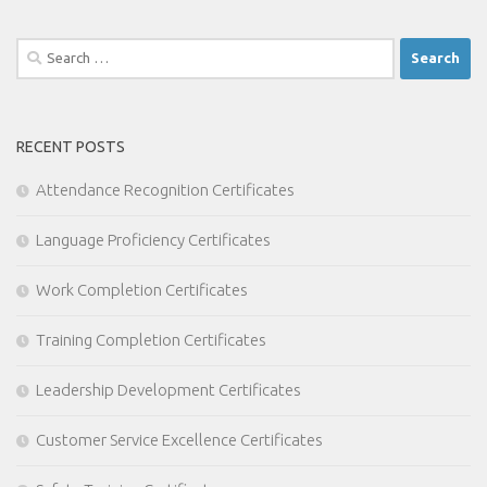
Search
for:
RECENT POSTS
Attendance Recognition Certificates
Language Proficiency Certificates
Work Completion Certificates
Training Completion Certificates
Leadership Development Certificates
Customer Service Excellence Certificates