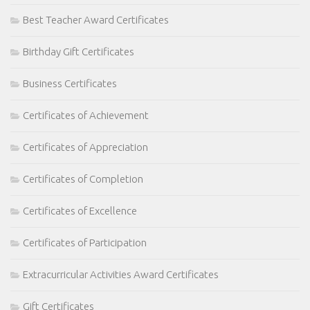
Best Teacher Award Certificates
Birthday Gift Certificates
Business Certificates
Certificates of Achievement
Certificates of Appreciation
Certificates of Completion
Certificates of Excellence
Certificates of Participation
Extracurricular Activities Award Certificates
Gift Certificates