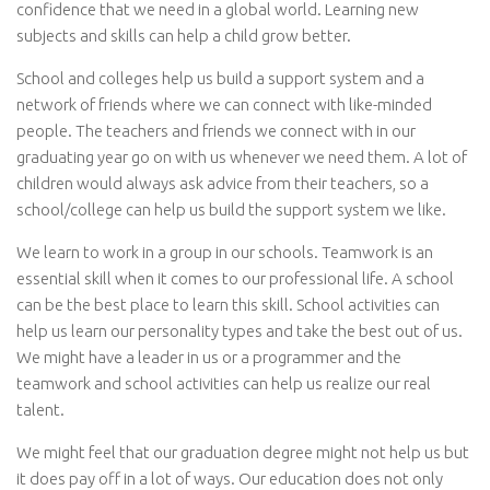
confidence that we need in a global world. Learning new
subjects and skills can help a child grow better.
School and colleges help us build a support system and a
network of friends where we can connect with like-minded
people. The teachers and friends we connect with in our
graduating year go on with us whenever we need them. A lot of
children would always ask advice from their teachers, so a
school/college can help us build the support system we like.
We learn to work in a group in our schools. Teamwork is an
essential skill when it comes to our professional life. A school
can be the best place to learn this skill. School activities can
help us learn our personality types and take the best out of us.
We might have a leader in us or a programmer and the
teamwork and school activities can help us realize our real
talent.
We might feel that our graduation degree might not help us but
it does pay off in a lot of ways. Our education does not only