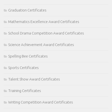
Graduation Certificates
Mathematics Excellence Award Certificates
School Drama Competition Award Certificates
Science Achievement Award Certificates
Spelling Bee Certificates
Sports Certificates
Talent Show Award Certificates
Training Certificates
Writing Competition Award Certificates