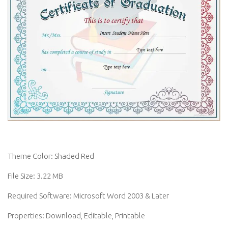
Theme Color: Shaded Red
File Size: 3.22 MB
Required Software: Microsoft Word 2003 & Later
Properties: Download, Editable, Printable