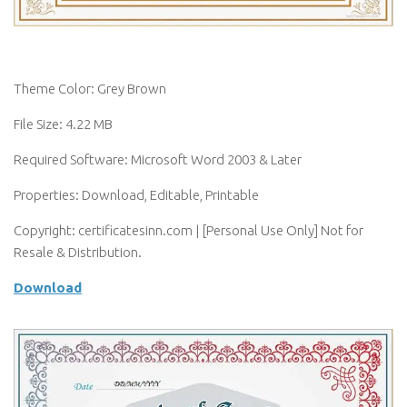
Theme Color: Grey Brown
File Size: 4.22 MB
Required Software: Microsoft Word 2003 & Later
Properties: Download, Editable, Printable
Copyright: certificatesinn.com | [Personal Use Only] Not for
Resale & Distribution.
Download