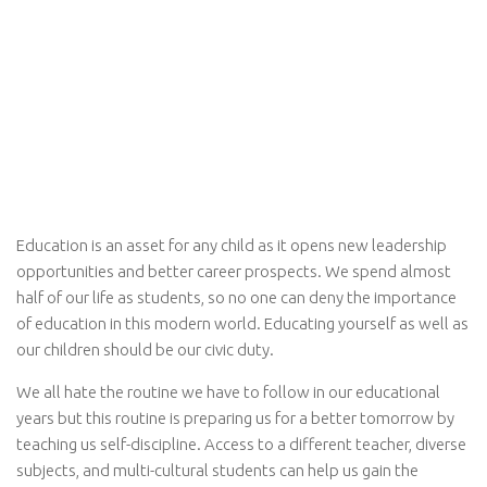
Education is an asset for any child as it opens new leadership
opportunities and better career prospects. We spend almost
half of our life as students, so no one can deny the importance
of education in this modern world. Educating yourself as well as
our children should be our civic duty.
We all hate the routine we have to follow in our educational
years but this routine is preparing us for a better tomorrow by
teaching us self-discipline. Access to a different teacher, diverse
subjects, and multi-cultural students can help us gain the