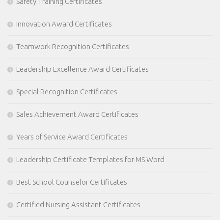
Safety Training Certificates
Innovation Award Certificates
Teamwork Recognition Certificates
Leadership Excellence Award Certificates
Special Recognition Certificates
Sales Achievement Award Certificates
Years of Service Award Certificates
Leadership Certificate Templates for MS Word
Best School Counselor Certificates
Certified Nursing Assistant Certificates