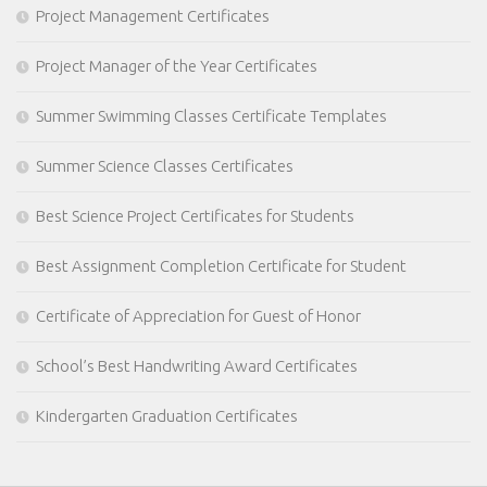
Project Management Certificates
Project Manager of the Year Certificates
Summer Swimming Classes Certificate Templates
Summer Science Classes Certificates
Best Science Project Certificates for Students
Best Assignment Completion Certificate for Student
Certificate of Appreciation for Guest of Honor
School’s Best Handwriting Award Certificates
Kindergarten Graduation Certificates