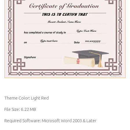
Theme Color: Light Red
File Size: 6.22 MB
Required Software: Microsoft Word 2003 & Later