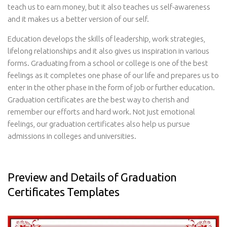
teach us to earn money, but it also teaches us self-awareness
and it makes us a better version of our self.
Education develops the skills of leadership, work strategies,
lifelong relationships and it also gives us inspiration in various
forms. Graduating from a school or college is one of the best
feelings as it completes one phase of our life and prepares us to
enter in the other phase in the form of job or further education.
Graduation certificates are the best way to cherish and
remember our efforts and hard work. Not just emotional
feelings, our graduation certificates also help us pursue
admissions in colleges and universities.
Preview and Details of Graduation
Certificates Templates