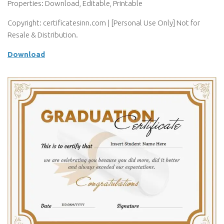
Properties: Download, Editable, Printable
Copyright: certificatesinn.com | [Personal Use Only] Not for
Resale & Distribution.
Download