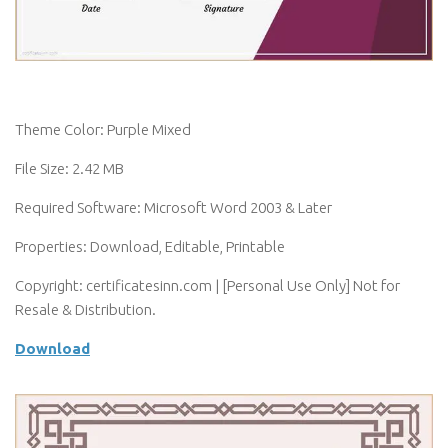
Theme Color: Purple Mixed
File Size: 2.42 MB
Required Software: Microsoft Word 2003 & Later
Properties: Download, Editable, Printable
Copyright: certificatesinn.com | [Personal Use Only] Not for
Resale & Distribution.
Download