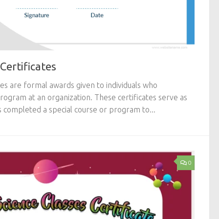
Certificates
tes are formal awards given to individuals who
 program at an organization. These certificates serve as
s completed a special course or program to...
0