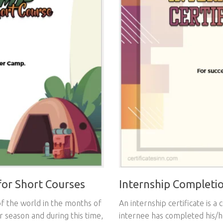
or Short Courses
Internship Completio
f the world in the months of
An internship certificate is a 
r season and during this time,
internee has completed his/h