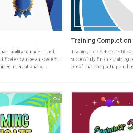
Training Completion 
ual’s ability to understand,
Training completion certifica
ertificates can be an academic
successfully finish a training
ized internationally....
proof that the participant ha
0