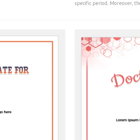
specific period. Moreover, the