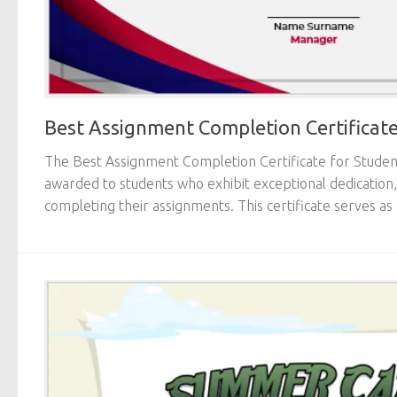
Best Assignment Completion Certificate
The Best Assignment Completion Certificate for Students
awarded to students who exhibit exceptional dedication,
completing their assignments. This certificate serves as 