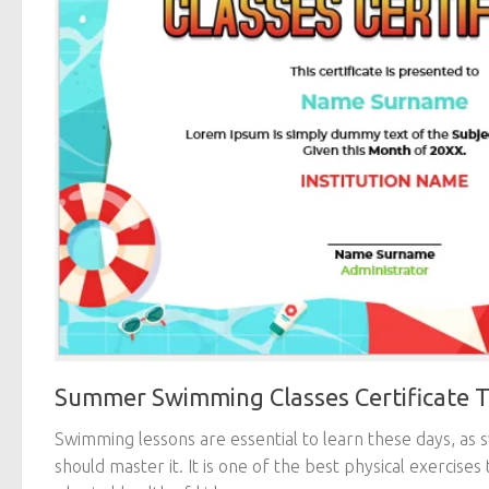
Summer Swimming Classes Certificate 
Swimming lessons are essential to learn these days, as 
should master it. It is one of the best physical exercises