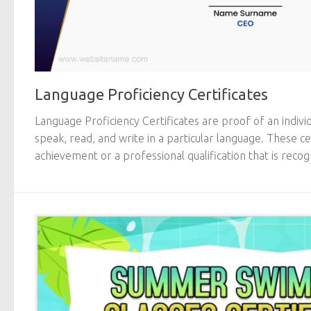
Language Proficiency Certificates
Language Proficiency Certificates are proof of an individ
speak, read, and write in a particular language. These c
achievement or a professional qualification that is recogn