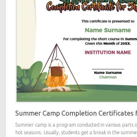
Summer Camp Completion Certificates f
Summer camp is a program conducted in various parts o
hot seasons. Usually, students get a break in the summe