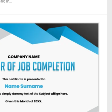
nd in...