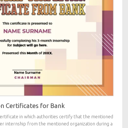
n Certificates for Bank
certificate in which authorities certify that the mentioned
er internship from the mentioned organization during a