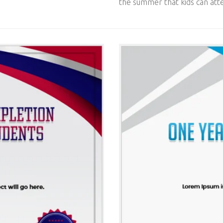
the summer that kids can atte