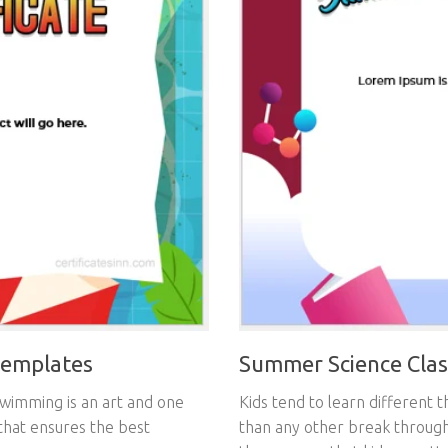
Summer Science Class
Templates
Kids tend to learn different 
swimming is an art and one
than any other break through
 that ensures the best