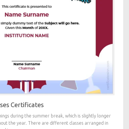
es Certificates
things during the summer break, which is slightly longer
out the year. There are different classes arranged in