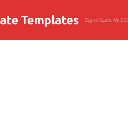
cate Templates
Easy to Customize & 