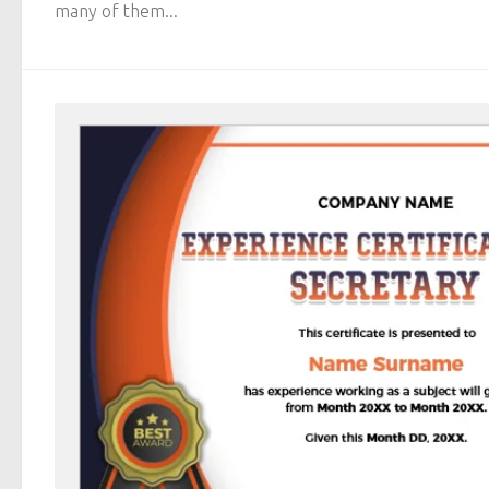
many of them...