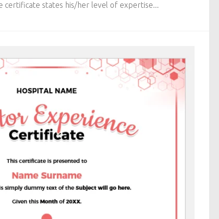
 certificate states his/her level of expertise...