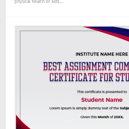
physical health of kids,...