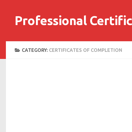
Skip to content
Professional Certifi
CATEGORY:
CERTIFICATES OF COMPLETION