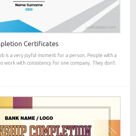
letion Certificates
ob is a very joyful moment for a person. People with a
o work with consistency for one company. They don’t