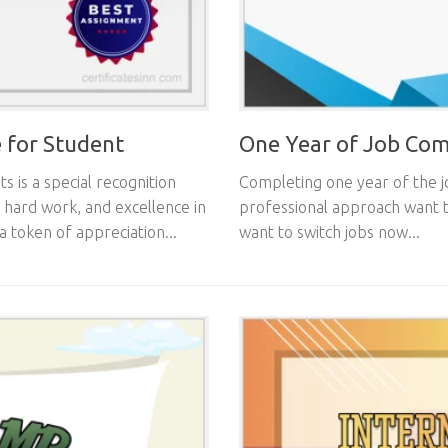
 for Student
One Year of Job Comp
 is a special recognition
Completing one year of the j
 hard work, and excellence in
professional approach want t
a token of appreciation...
want to switch jobs now...