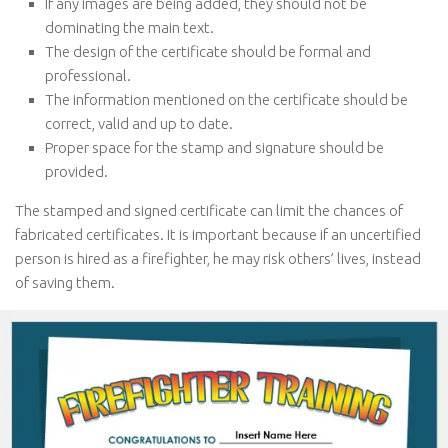
If any images are being added, they should not be
dominating the main text.
The design of the certificate should be formal and
professional.
The information mentioned on the certificate should be
correct, valid and up to date.
Proper space for the stamp and signature should be
provided.
The stamped and signed certificate can limit the chances of
fabricated certificates. It is important because if an uncertified
person is hired as a firefighter, he may risk others’ lives, instead
of saving them.