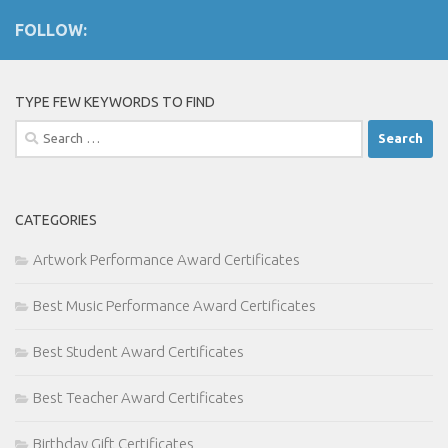
FOLLOW:
TYPE FEW KEYWORDS TO FIND
Search
for:
CATEGORIES
Artwork Performance Award Certificates
Best Music Performance Award Certificates
Best Student Award Certificates
Best Teacher Award Certificates
Birthday Gift Certificates