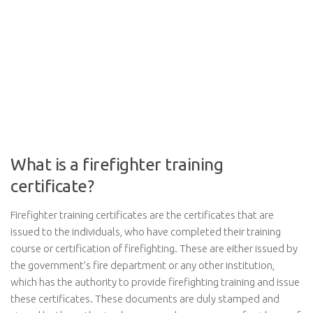
What is a firefighter training
certificate?
Firefighter training certificates are the certificates that are
issued to the individuals, who have completed their training
course or certification of firefighting. These are either issued by
the government’s fire department or any other institution,
which has the authority to provide firefighting training and issue
these certificates. These documents are duly stamped and