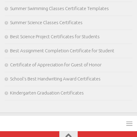
Summer Swimming Classes Certificate Templates
Summer Science Classes Certificates
Best Science Project Certificates for Students
Best Assignment Completion Certificate for Student
Certificate of Appreciation for Guest of Honor
School’s Best Handwriting Award Certificates
Kindergarten Graduation Certificates