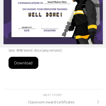
Size: 4MB Word .docx (any version)
Download
NEXT STORY
Classroom Award Certificates