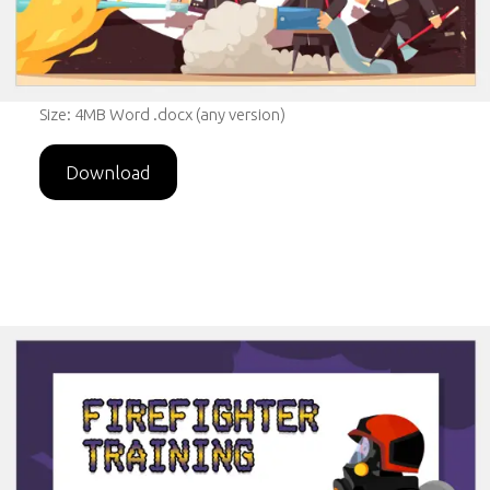
Size: 4MB Word .docx (any version)
Download