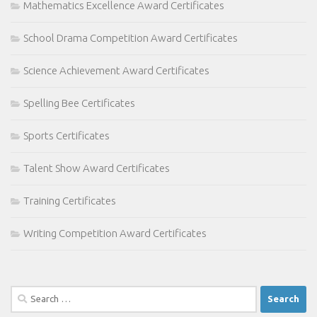
Mathematics Excellence Award Certificates
School Drama Competition Award Certificates
Science Achievement Award Certificates
Spelling Bee Certificates
Sports Certificates
Talent Show Award Certificates
Training Certificates
Writing Competition Award Certificates
Search
for: