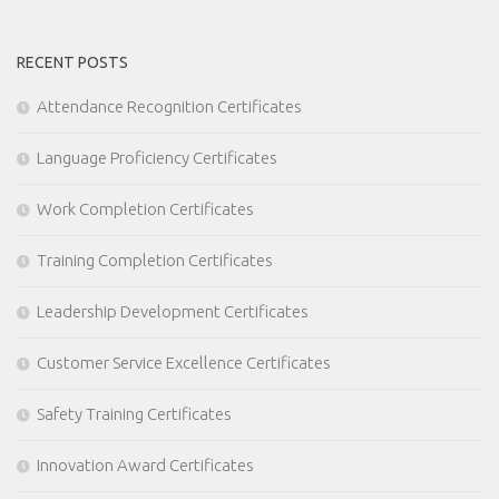
RECENT POSTS
Attendance Recognition Certificates
Language Proficiency Certificates
Work Completion Certificates
Training Completion Certificates
Leadership Development Certificates
Customer Service Excellence Certificates
Safety Training Certificates
Innovation Award Certificates