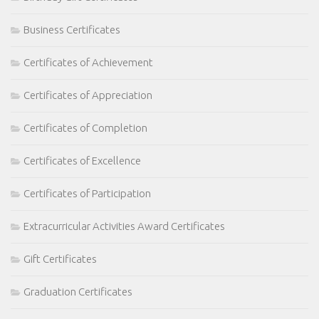
Business Certificates
Certificates of Achievement
Certificates of Appreciation
Certificates of Completion
Certificates of Excellence
Certificates of Participation
Extracurricular Activities Award Certificates
Gift Certificates
Graduation Certificates