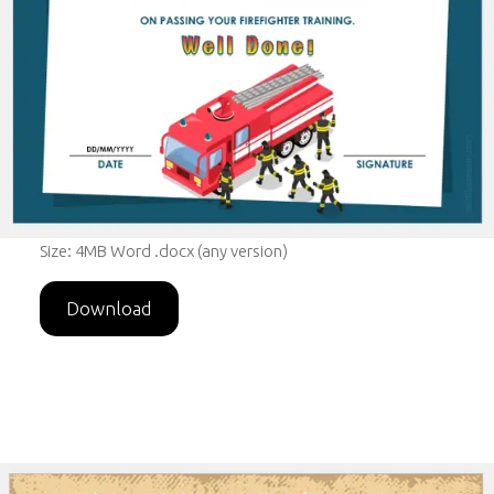
Size: 4MB Word .docx (any version)
Download