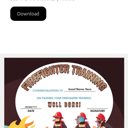
Download