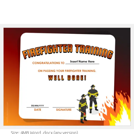
Size: 4MB Word .docx (any version)