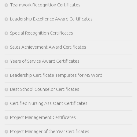
Teamwork Recognition Certificates
Leadership Excellence Award Certificates
Special Recognition Certificates
Sales Achievement Award Certificates
Years of Service Award Certificates
Leadership Certificate Templates for MS Word
Best School Counselor Certificates
Certified Nursing Assistant Certificates
Project Management Certificates
Project Manager of the Year Certificates