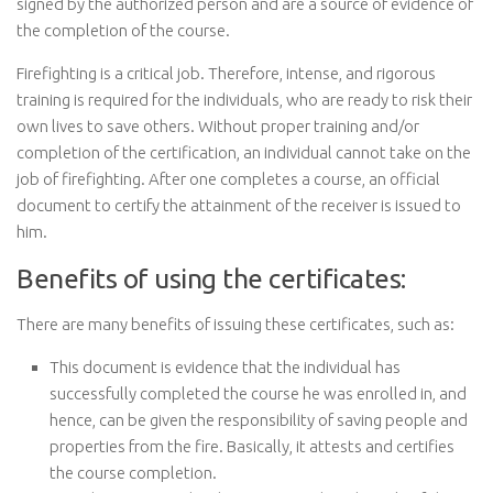
signed by the authorized person and are a source of evidence of
the completion of the course.
Firefighting is a critical job. Therefore, intense, and rigorous
training is required for the individuals, who are ready to risk their
own lives to save others. Without proper training and/or
completion of the certification, an individual cannot take on the
job of firefighting. After one completes a course, an official
document to certify the attainment of the receiver is issued to
him.
Benefits of using the certificates:
There are many benefits of issuing these certificates, such as:
This document is evidence that the individual has
successfully completed the course he was enrolled in, and
hence, can be given the responsibility of saving people and
properties from the fire. Basically, it attests and certifies
the course completion.