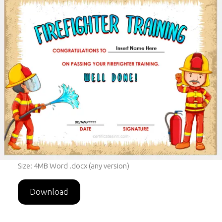
Size: 4MB Word .docx (any version)
Download