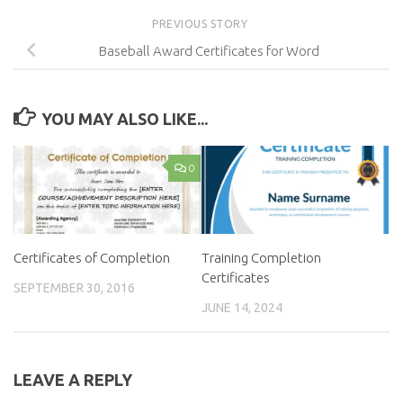
PREVIOUS STORY
Baseball Award Certificates for Word
YOU MAY ALSO LIKE...
0
Certificates of Completion
Training Completion
Certificates
SEPTEMBER 30, 2016
JUNE 14, 2024
LEAVE A REPLY