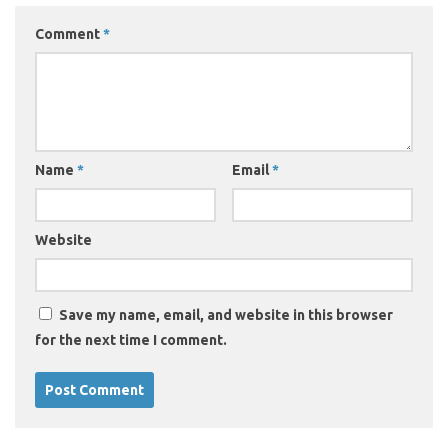
Comment
*
Name
*
Email
*
Website
Save my name, email, and website in this browser
for the next time I comment.