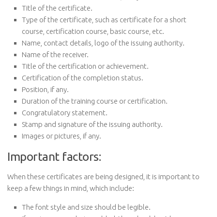
Title of the certificate.
Type of the certificate, such as certificate for a short
course, certification course, basic course, etc.
Name, contact details, logo of the issuing authority.
Name of the receiver.
Title of the certification or achievement.
Certification of the completion status.
Position, if any.
Duration of the training course or certification.
Congratulatory statement.
Stamp and signature of the issuing authority.
Images or pictures, if any.
Important factors:
When these certificates are being designed, it is important to
keep a few things in mind, which include:
The font style and size should be legible.