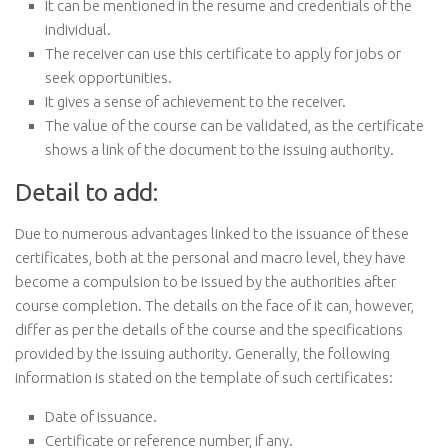
It can be mentioned in the resume and credentials of the
individual.
The receiver can use this certificate to apply for jobs or
seek opportunities.
It gives a sense of achievement to the receiver.
The value of the course can be validated, as the certificate
shows a link of the document to the issuing authority.
Detail to add:
Due to numerous advantages linked to the issuance of these
certificates, both at the personal and macro level, they have
become a compulsion to be issued by the authorities after
course completion. The details on the face of it can, however,
differ as per the details of the course and the specifications
provided by the issuing authority. Generally, the following
information is stated on the template of such certificates:
Date of issuance.
Certificate or reference number, if any.