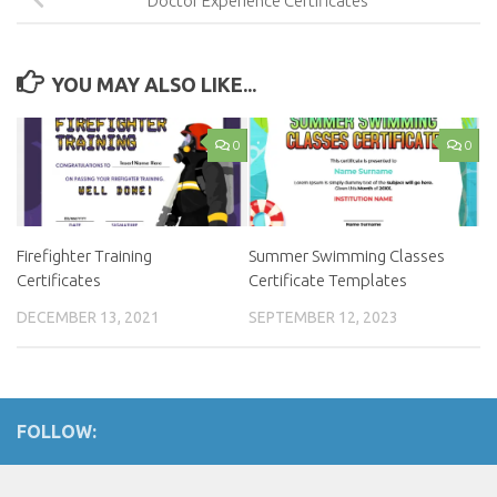
Doctor Experience Certificates
YOU MAY ALSO LIKE...
0
0
Firefighter Training
Summer Swimming Classes
Certificates
Certificate Templates
DECEMBER 13, 2021
SEPTEMBER 12, 2023
FOLLOW: