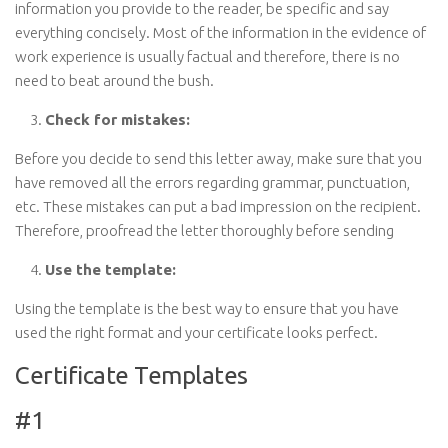
information you provide to the reader, be specific and say
everything concisely. Most of the information in the evidence of
work experience is usually factual and therefore, there is no
need to beat around the bush.
Check for mistakes:
Before you decide to send this letter away, make sure that you
have removed all the errors regarding grammar, punctuation,
etc. These mistakes can put a bad impression on the recipient.
Therefore, proofread the letter thoroughly before sending
Use the template:
Using the template is the best way to ensure that you have
used the right format and your certificate looks perfect.
Certificate Templates
#1