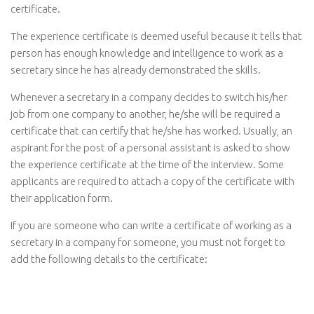
certificate.
The experience certificate is deemed useful because it tells that
person has enough knowledge and intelligence to work as a
secretary since he has already demonstrated the skills.
Whenever a secretary in a company decides to switch his/her
job from one company to another, he/she will be required a
certificate that can certify that he/she has worked. Usually, an
aspirant for the post of a personal assistant is asked to show
the experience certificate at the time of the interview. Some
applicants are required to attach a copy of the certificate with
their application form.
If you are someone who can write a certificate of working as a
secretary in a company for someone, you must not forget to
add the following details to the certificate: