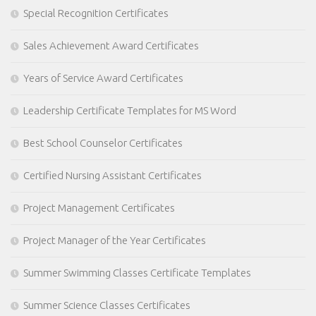
Special Recognition Certificates
Sales Achievement Award Certificates
Years of Service Award Certificates
Leadership Certificate Templates for MS Word
Best School Counselor Certificates
Certified Nursing Assistant Certificates
Project Management Certificates
Project Manager of the Year Certificates
Summer Swimming Classes Certificate Templates
Summer Science Classes Certificates