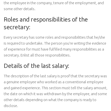
the employee in the company, tenure of the employment, and
some other details.
Roles and responsibilities of the
secretary:
Every secretary has some roles and responsibilities that he/she
is required to undertake. The person you’re writing the evidence
of experience for must have fulfilled many responsibilities as a
secretary. Enlist all those responsibilities.
Details of the last salary:
The description of the last salary is proof that the secretary was
a genuine employee who worked as a conventional employee
and gained experience. This section must tell the salary amount,
the date on which it was withdrawn by the employee, and some
other details depending on what the company is ready to
disclose.