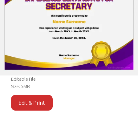
Editable File
Size: 5MB
Edit & Print