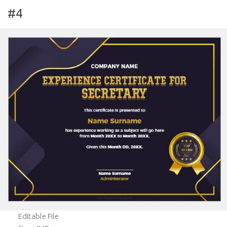
#4
Editable File