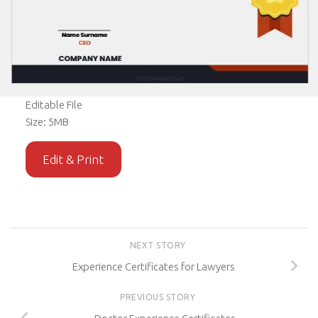
Editable File
Size: 5MB
Edit & Print
NEXT STORY
Experience Certificates for Lawyers
PREVIOUS STORY