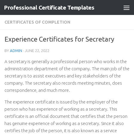
Professional Certificate Templates
Skip to content
CERTIFICATES OF COMPLETION
Experience Certificates for Secretary
BY
ADMIN
·
JUNE 22, 2022
A secretary is generally a professional person who works in the
administration department of the company. The main job of the
secretary is to assist executives and key stakeholders of the
company. The secretary also records meeting minutes, does
correspondence, and much more.
The experience certificate is issued by the employer of the
person who has experience of working as a secretary. This
certificate is an official document that certifies that the person
has genuine experience of working as a secretary. Since it also
certifies the job of the person, it is also known as a service