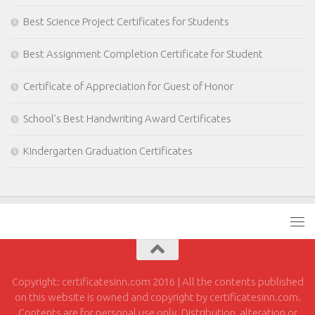
Best Science Project Certificates for Students
Best Assignment Completion Certificate for Student
Certificate of Appreciation for Guest of Honor
School’s Best Handwriting Award Certificates
Kindergarten Graduation Certificates
Copyright: certificatesinn.com 2016 | All the contents published
on this website is owned and copyright by certificatesinn.com.
Contents are for personal use only. Distribution, alteration or