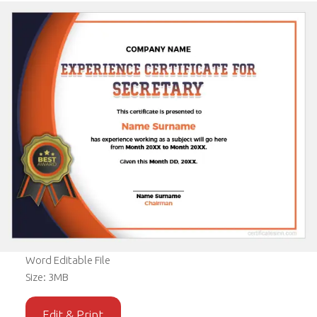
Word Editable File
Size: 3MB
Edit & Print