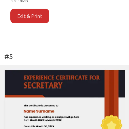
Size: 4MB
Edit & Print
#5