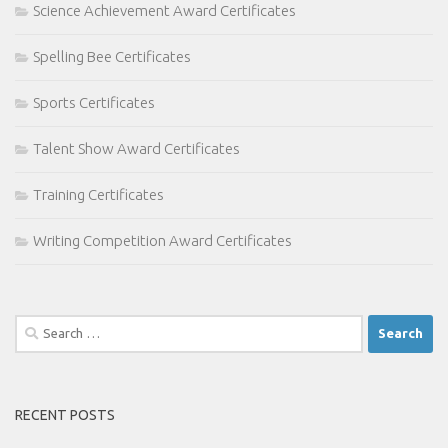
Science Achievement Award Certificates
Spelling Bee Certificates
Sports Certificates
Talent Show Award Certificates
Training Certificates
Writing Competition Award Certificates
Search
for:
RECENT POSTS