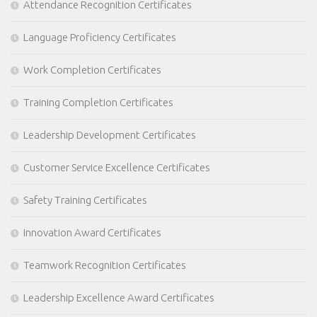
Attendance Recognition Certificates
Language Proficiency Certificates
Work Completion Certificates
Training Completion Certificates
Leadership Development Certificates
Customer Service Excellence Certificates
Safety Training Certificates
Innovation Award Certificates
Teamwork Recognition Certificates
Leadership Excellence Award Certificates