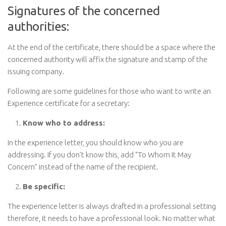
Signatures of the concerned
authorities:
At the end of the certificate, there should be a space where the
concerned authority will affix the signature and stamp of the
issuing company.
Following are some guidelines for those who want to write an
Experience certificate for a secretary:
Know who to address:
In the experience letter, you should know who you are
addressing. If you don’t know this, add “To Whom It May
Concern” instead of the name of the recipient.
Be specific:
The experience letter is always drafted in a professional setting
therefore, it needs to have a professional look. No matter what