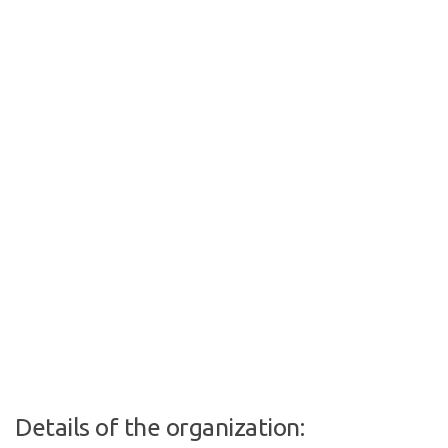
Details of the organization: