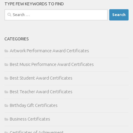
TYPE FEW KEYWORDS TO FIND
Search
for:
CATEGORIES
Artwork Performance Award Certificates
Best Music Performance Award Certificates
Best Student Award Certificates
Best Teacher Award Certificates
Birthday Gift Certificates
Business Certificates
Certificates of Achievement