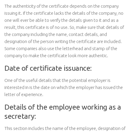
The authenticity of the certificate depends on the company
issuing it. If the certificate lacks the details of the company, no
one will ever be able to verify the details given to it and as a
result, this certificate is of no use. So, make sure that details of
the company including the name, contact details, and
designation of the person writing the certificate are included.
Some companies also use the letterhead and stamp of the
company to make the certificate look more authentic.
Date of certificate issuance:
One of the useful details that the potential employer is
interested in is the date on which the employer has issued the
letter of experience.
Details of the employee working as a
secretary:
This section includes the name of the employee, designation of