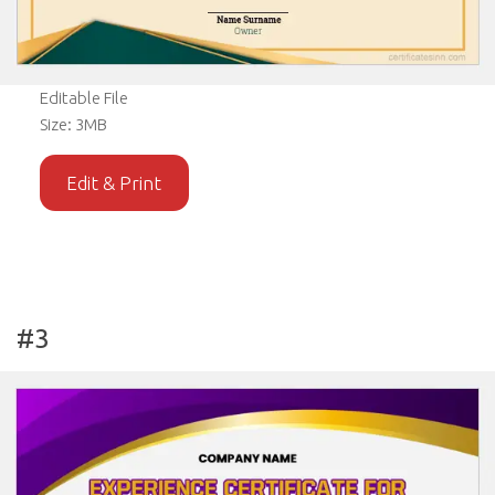
Editable File
Size: 3MB
Edit & Print
#3