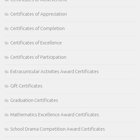
Certificates of Appreciation
Certificates of Completion
Certificates of Excellence
Certificates of Participation
Extracurricular Activities Award Certificates
Gift Certificates
Graduation Certificates
Mathematics Excellence Award Certificates
School Drama Competition Award Certificates