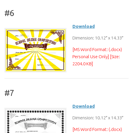
#6
Download
Dimension: 10.12″ x 14.33″
[MS Word Format: (.docx)
Personal Use Only] [Size:
2204.0 KB]
#7
Download
Dimension: 10.12″ x 14.33″
[MS Word Format: (.docx)