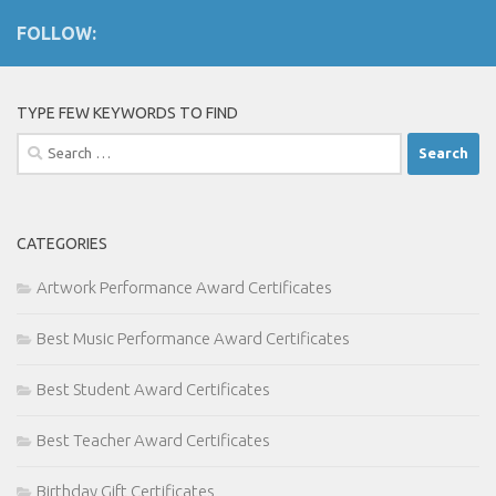
FOLLOW:
TYPE FEW KEYWORDS TO FIND
Search
for:
CATEGORIES
Artwork Performance Award Certificates
Best Music Performance Award Certificates
Best Student Award Certificates
Best Teacher Award Certificates
Birthday Gift Certificates