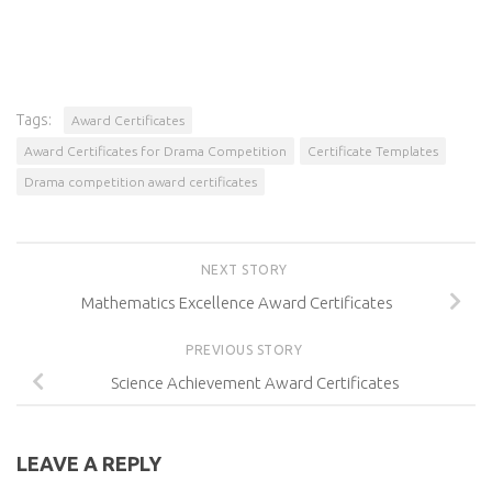
Tags:
Award Certificates
Award Certificates for Drama Competition
Certificate Templates
Drama competition award certificates
NEXT STORY
Mathematics Excellence Award Certificates
PREVIOUS STORY
Science Achievement Award Certificates
LEAVE A REPLY