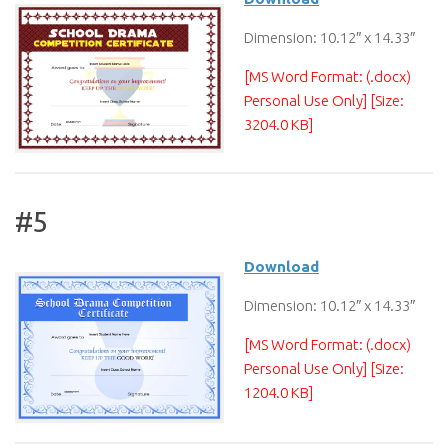
Dimension: 10.12″ x 14.33″
[MS Word Format: (.docx)
Personal Use Only] [Size:
3204.0 KB]
#5
Download
Dimension: 10.12″ x 14.33″
[MS Word Format: (.docx)
Personal Use Only] [Size:
1204.0 KB]