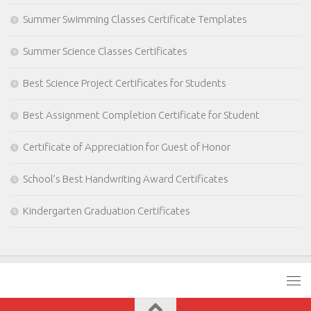
Summer Swimming Classes Certificate Templates
Summer Science Classes Certificates
Best Science Project Certificates for Students
Best Assignment Completion Certificate for Student
Certificate of Appreciation for Guest of Honor
School’s Best Handwriting Award Certificates
Kindergarten Graduation Certificates