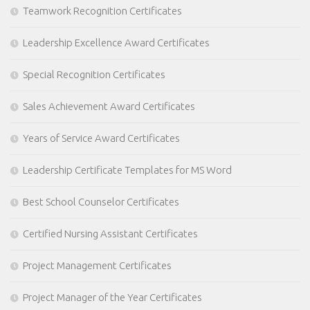
Teamwork Recognition Certificates
Leadership Excellence Award Certificates
Special Recognition Certificates
Sales Achievement Award Certificates
Years of Service Award Certificates
Leadership Certificate Templates for MS Word
Best School Counselor Certificates
Certified Nursing Assistant Certificates
Project Management Certificates
Project Manager of the Year Certificates