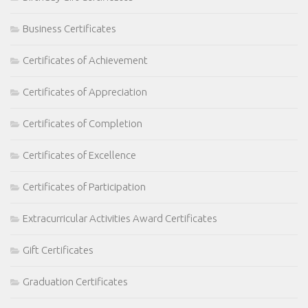
Business Certificates
Certificates of Achievement
Certificates of Appreciation
Certificates of Completion
Certificates of Excellence
Certificates of Participation
Extracurricular Activities Award Certificates
Gift Certificates
Graduation Certificates