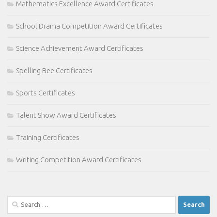
Mathematics Excellence Award Certificates
School Drama Competition Award Certificates
Science Achievement Award Certificates
Spelling Bee Certificates
Sports Certificates
Talent Show Award Certificates
Training Certificates
Writing Competition Award Certificates
Search
for: