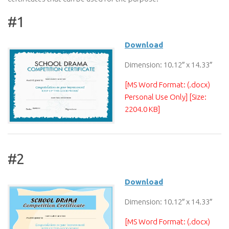
#1
Download
Dimension: 10.12″ x 14.33″
[MS Word Format: (.docx)
Personal Use Only] [Size:
2204.0 KB]
#2
Download
Dimension: 10.12″ x 14.33″
[MS Word Format: (.docx)