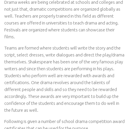
Drama weeks are being celebrated at schools and colleges and
not just that, dramatic competitions are organized globally as
well. Teachers are properly trained in this field as different
courses are offered in universities to teach drama and acting.
Festivals are organized where students can showcase their
films.
Teams are formed where students will write the story and the
script, select dresses, write dialogues and direct the play/drama
themselves. Shakespeare has been one of the very famous play
writers and since then students are performing in his plays.
Students who perform well are rewarded with awards and
certifications. One drama revolves around the talents of
different people and skills and so they need to be rewarded
accordingly. These awards are very important to build up the
confidence of the students and encourage them to do well in
the future as well.
Following is given a number of school drama competition award
certificates that can be used for the purpose.