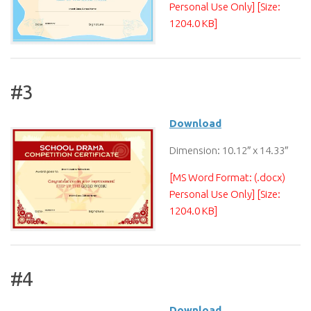
Personal Use Only] [Size:
1204.0 KB]
#3
Download
Dimension: 10.12″ x 14.33″
[MS Word Format: (.docx)
Personal Use Only] [Size:
1204.0 KB]
#4
Download