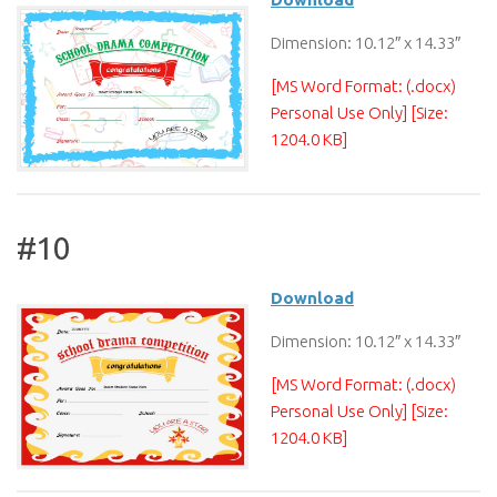
Dimension: 10.12″ x 14.33″
[MS Word Format: (.docx)
Personal Use Only] [Size:
1204.0 KB]
#10
Download
Dimension: 10.12″ x 14.33″
[MS Word Format: (.docx)
Personal Use Only] [Size:
1204.0 KB]