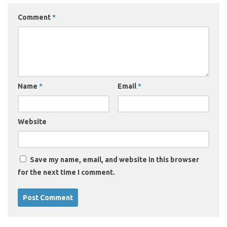
Comment
*
Name
*
Email
*
Website
Save my name, email, and website in this browser
for the next time I comment.