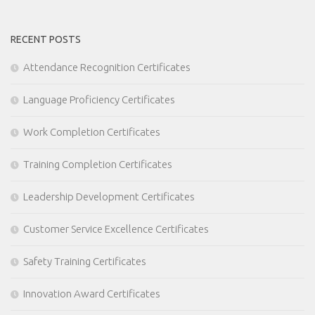
RECENT POSTS
Attendance Recognition Certificates
Language Proficiency Certificates
Work Completion Certificates
Training Completion Certificates
Leadership Development Certificates
Customer Service Excellence Certificates
Safety Training Certificates
Innovation Award Certificates