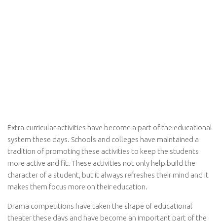
Extra-curricular activities have become a part of the educational
system these days. Schools and colleges have maintained a
tradition of promoting these activities to keep the students
more active and fit. These activities not only help build the
character of a student, but it always refreshes their mind and it
makes them focus more on their education.
Drama competitions have taken the shape of educational
theater these days and have become an important part of the