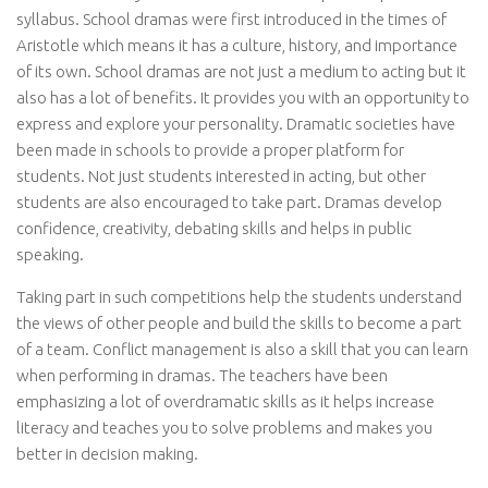
syllabus. School dramas were first introduced in the times of
Aristotle which means it has a culture, history, and importance
of its own. School dramas are not just a medium to acting but it
also has a lot of benefits. It provides you with an opportunity to
express and explore your personality. Dramatic societies have
been made in schools to provide a proper platform for
students. Not just students interested in acting, but other
students are also encouraged to take part. Dramas develop
confidence, creativity, debating skills and helps in public
speaking.
Taking part in such competitions help the students understand
the views of other people and build the skills to become a part
of a team. Conflict management is also a skill that you can learn
when performing in dramas. The teachers have been
emphasizing a lot of overdramatic skills as it helps increase
literacy and teaches you to solve problems and makes you
better in decision making.