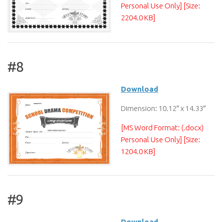
Personal Use Only] [Size:
2204.0 KB]
#8
Download
Dimension: 10.12″ x 14.33″
[MS Word Format: (.docx)
Personal Use Only] [Size:
1204.0 KB]
#9
Download