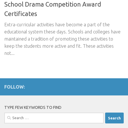
School Drama Competition Award
Certificates
Extra-curricular activities have become a part of the
educational system these days. Schools and colleges have
maintained a tradition of promoting these activities to
keep the students more active and fit. These activities
not...
FOLLOW:
TYPE FEW KEYWORDS TO FIND
Search
for: