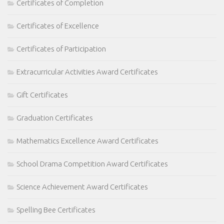
Certificates of Completion
Certificates of Excellence
Certificates of Participation
Extracurricular Activities Award Certificates
Gift Certificates
Graduation Certificates
Mathematics Excellence Award Certificates
School Drama Competition Award Certificates
Science Achievement Award Certificates
Spelling Bee Certificates