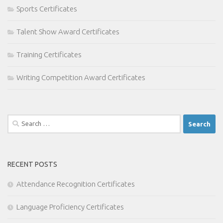
Sports Certificates
Talent Show Award Certificates
Training Certificates
Writing Competition Award Certificates
Search
for:
RECENT POSTS
Attendance Recognition Certificates
Language Proficiency Certificates