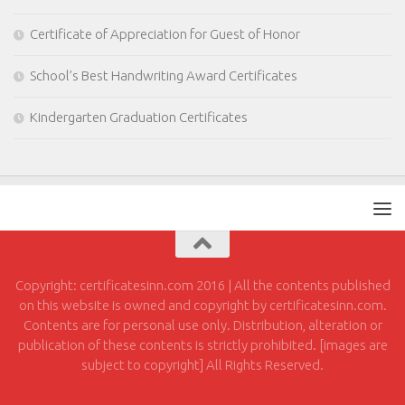
Certificate of Appreciation for Guest of Honor
School’s Best Handwriting Award Certificates
Kindergarten Graduation Certificates
Copyright: certificatesinn.com 2016 | All the contents published
on this website is owned and copyright by certificatesinn.com.
Contents are for personal use only. Distribution, alteration or
publication of these contents is strictly prohibited. [images are
subject to copyright] All Rights Reserved.