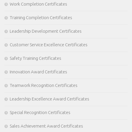
Work Completion Certificates
Training Completion Certificates
Leadership Development Certificates
Customer Service Excellence Certificates
Safety Training Certificates
Innovation Award Certificates
Teamwork Recognition Certificates
Leadership Excellence Award Certificates
Special Recognition Certificates
Sales Achievement Award Certificates