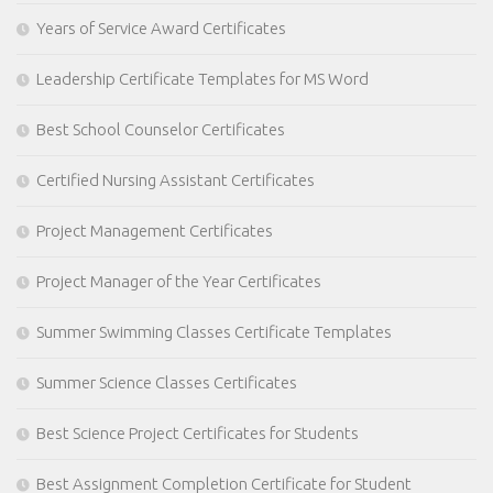
Years of Service Award Certificates
Leadership Certificate Templates for MS Word
Best School Counselor Certificates
Certified Nursing Assistant Certificates
Project Management Certificates
Project Manager of the Year Certificates
Summer Swimming Classes Certificate Templates
Summer Science Classes Certificates
Best Science Project Certificates for Students
Best Assignment Completion Certificate for Student