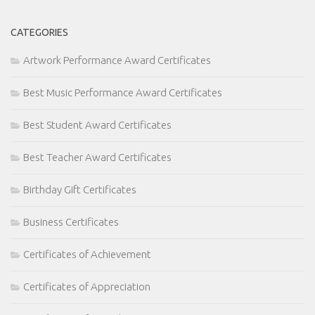
CATEGORIES
Artwork Performance Award Certificates
Best Music Performance Award Certificates
Best Student Award Certificates
Best Teacher Award Certificates
Birthday Gift Certificates
Business Certificates
Certificates of Achievement
Certificates of Appreciation