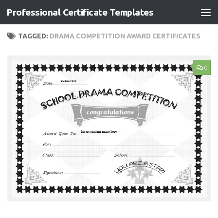
Professional Certificate Templates
Skip to content
TAGGED:
DRAMA COMPETITION AWARD CERTIFICATES
0