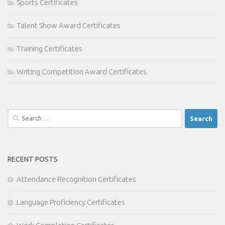
Sports Certificates
Talent Show Award Certificates
Training Certificates
Writing Competition Award Certificates
Search
for:
RECENT POSTS
Attendance Recognition Certificates
Language Proficiency Certificates