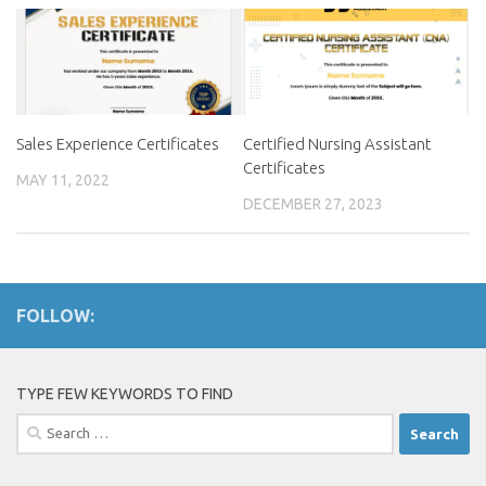
Sales Experience Certificates
Certified Nursing Assistant
Certificates
MAY 11, 2022
DECEMBER 27, 2023
FOLLOW:
TYPE FEW KEYWORDS TO FIND
Search
for: