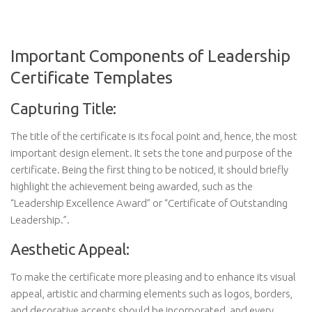
Important Components of Leadership
Certificate Templates
Capturing Title:
The title of the certificate is its focal point and, hence, the most
important design element. It sets the tone and purpose of the
certificate. Being the first thing to be noticed, it should briefly
highlight the achievement being awarded, such as the
“Leadership Excellence Award” or “Certificate of Outstanding
Leadership.”.
Aesthetic Appeal:
To make the certificate more pleasing and to enhance its visual
appeal, artistic and charming elements such as logos, borders,
and decorative accents should be incorporated, and every