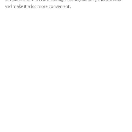
and make it a lot more convenient.