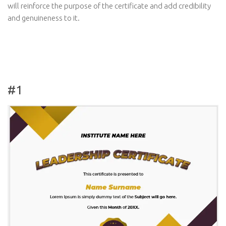
will reinforce the purpose of the certificate and add credibility
and genuineness to it.
#1