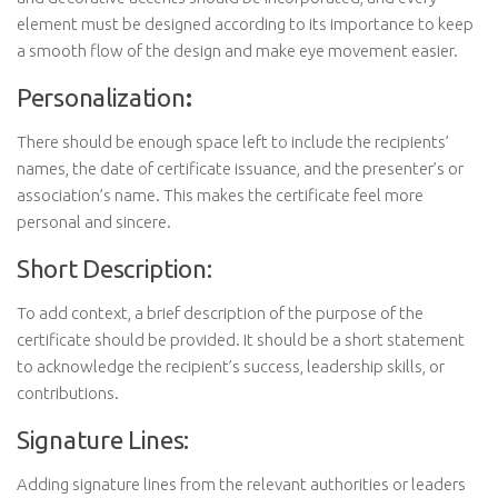
element must be designed according to its importance to keep
a smooth flow of the design and make eye movement easier.
Personalization
:
There should be enough space left to include the recipients’
names, the date of certificate issuance, and the presenter’s or
association’s name. This makes the certificate feel more
personal and sincere.
Short Description:
To add context, a brief description of the purpose of the
certificate should be provided. It should be a short statement
to acknowledge the recipient’s success, leadership skills, or
contributions.
Signature Lines:
Adding signature lines from the relevant authorities or leaders