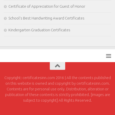
Certificate of Appreciation for Guest of Honor
School’s Best Handwriting Award Certificates
Kindergarten Graduation Certificates
Copyright: certificatesinn.com 2016 | All the contents published
on this website is owned and copyright by certificatesinn.com.
Contents are for personal use only. Distribution, alteration or
publication of these contents is strictly prohibited. [images are
subject to copyright] All Rights Reserved.