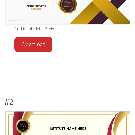
Certificate File: 2 MB
Download
#2