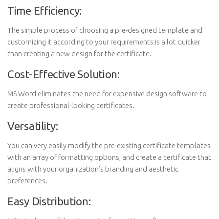
Time Efficiency:
The simple process of choosing a pre-designed template and
customizing it according to your requirements is a lot quicker
than creating a new design for the certificate.
Cost-Effective Solution:
MS Word eliminates the need for expensive design software to
create professional-looking certificates.
Versatility:
You can very easily modify the pre-existing certificate templates
with an array of formatting options, and create a certificate that
aligns with your organization’s branding and aesthetic
preferences.
Easy Distribution: