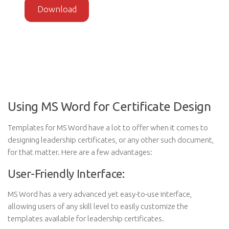
Download
Using MS Word for Certificate Design
Templates for MS Word have a lot to offer when it comes to
designing leadership certificates, or any other such document,
for that matter. Here are a few advantages:
User-Friendly Interface:
MS Word has a very advanced yet easy-to-use interface,
allowing users of any skill level to easily customize the
templates available for leadership certificates.