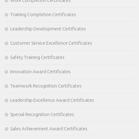
Work Completion Certificates
Training Completion Certificates
Leadership Development Certificates
Customer Service Excellence Certificates
Safety Training Certificates
Innovation Award Certificates
Teamwork Recognition Certificates
Leadership Excellence Award Certificates
Special Recognition Certificates
Sales Achievement Award Certificates