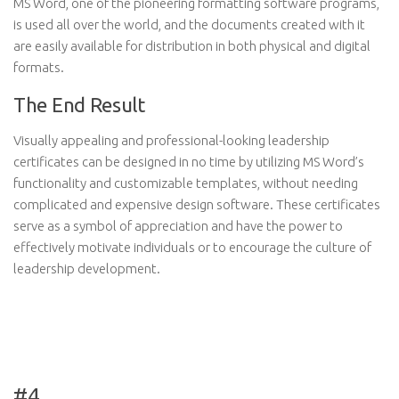
MS Word, one of the pioneering formatting software programs,
is used all over the world, and the documents created with it
are easily available for distribution in both physical and digital
formats.
The End Result
Visually appealing and professional-looking leadership
certificates can be designed in no time by utilizing MS Word’s
functionality and customizable templates, without needing
complicated and expensive design software. These certificates
serve as a symbol of appreciation and have the power to
effectively motivate individuals or to encourage the culture of
leadership development.
#4