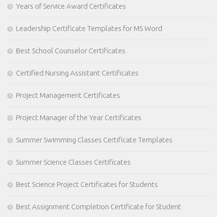
Years of Service Award Certificates
Leadership Certificate Templates for MS Word
Best School Counselor Certificates
Certified Nursing Assistant Certificates
Project Management Certificates
Project Manager of the Year Certificates
Summer Swimming Classes Certificate Templates
Summer Science Classes Certificates
Best Science Project Certificates for Students
Best Assignment Completion Certificate for Student