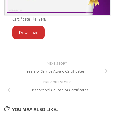
Certificate File: 2 MB
Download
NEXT STORY
Years of Service Award Certificates
PREVIOUS STORY
Best School Counselor Certificates
YOU MAY ALSO LIKE...