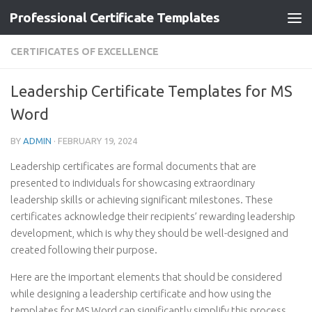
Professional Certificate Templates
Skip to content
CERTIFICATES OF EXCELLENCE
Leadership Certificate Templates for MS
Word
BY
ADMIN
·
FEBRUARY 19, 2024
Leadership certificates are formal documents that are
presented to individuals for showcasing extraordinary
leadership skills or achieving significant milestones. These
certificates acknowledge their recipients’ rewarding leadership
development, which is why they should be well-designed and
created following their purpose.
Here are the important elements that should be considered
while designing a leadership certificate and how using the
templates for MS Word can significantly simplify this process