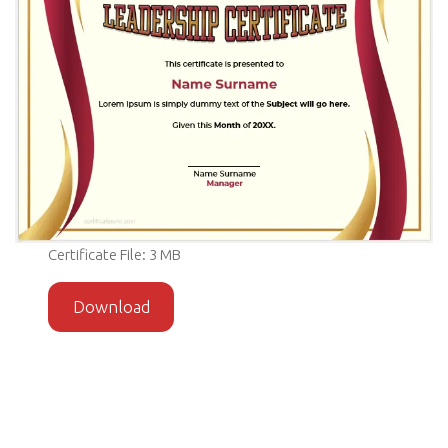
Certificate File: 3 MB
Download