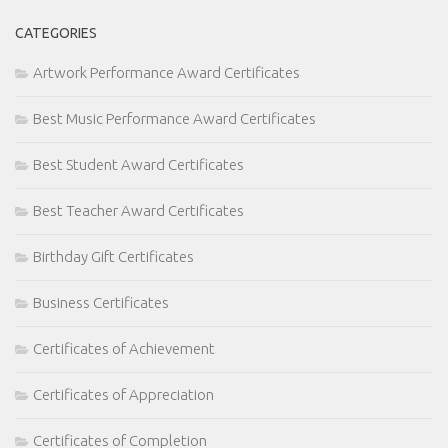
CATEGORIES
Artwork Performance Award Certificates
Best Music Performance Award Certificates
Best Student Award Certificates
Best Teacher Award Certificates
Birthday Gift Certificates
Business Certificates
Certificates of Achievement
Certificates of Appreciation
Certificates of Completion