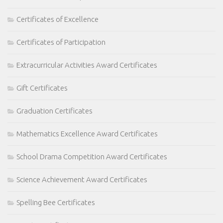
Certificates of Excellence
Certificates of Participation
Extracurricular Activities Award Certificates
Gift Certificates
Graduation Certificates
Mathematics Excellence Award Certificates
School Drama Competition Award Certificates
Science Achievement Award Certificates
Spelling Bee Certificates