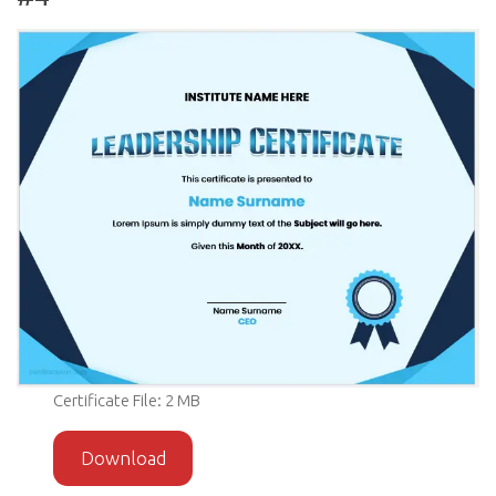
Certificate File: 2 MB
Download