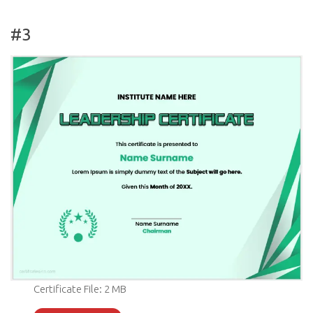
#3
Certificate File: 2 MB