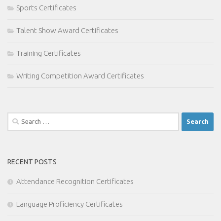
Sports Certificates
Talent Show Award Certificates
Training Certificates
Writing Competition Award Certificates
Search
for:
RECENT POSTS
Attendance Recognition Certificates
Language Proficiency Certificates