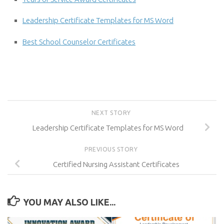
Leadership Certificate Templates for MS Word
Best School Counselor Certificates
NEXT STORY
Leadership Certificate Templates for MS Word
PREVIOUS STORY
Certified Nursing Assistant Certificates
YOU MAY ALSO LIKE...