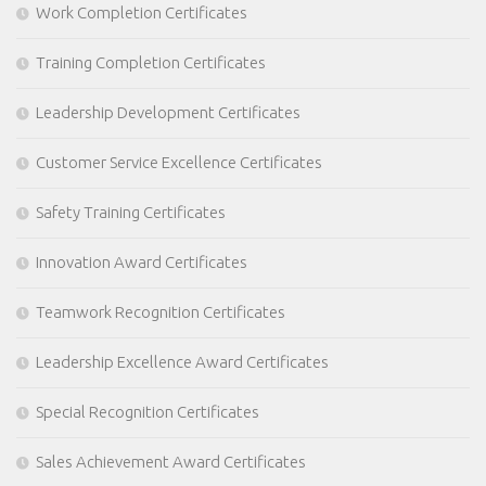
Work Completion Certificates
Training Completion Certificates
Leadership Development Certificates
Customer Service Excellence Certificates
Safety Training Certificates
Innovation Award Certificates
Teamwork Recognition Certificates
Leadership Excellence Award Certificates
Special Recognition Certificates
Sales Achievement Award Certificates