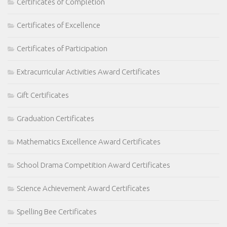
Certificates of Completion
Certificates of Excellence
Certificates of Participation
Extracurricular Activities Award Certificates
Gift Certificates
Graduation Certificates
Mathematics Excellence Award Certificates
School Drama Competition Award Certificates
Science Achievement Award Certificates
Spelling Bee Certificates