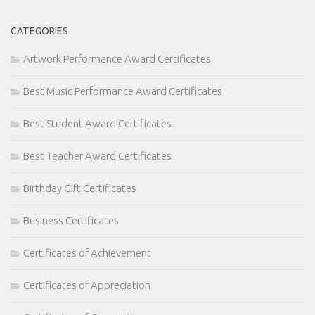
CATEGORIES
Artwork Performance Award Certificates
Best Music Performance Award Certificates
Best Student Award Certificates
Best Teacher Award Certificates
Birthday Gift Certificates
Business Certificates
Certificates of Achievement
Certificates of Appreciation