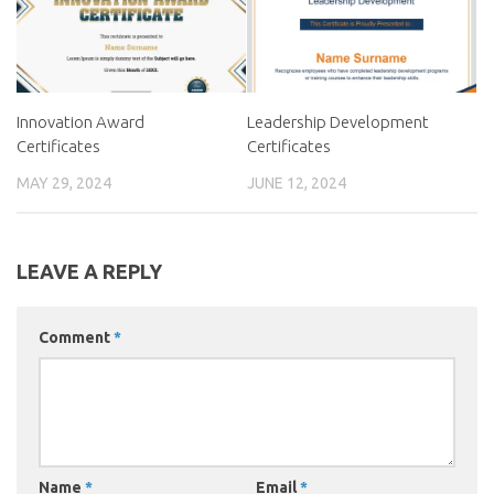
Innovation Award
Leadership Development
Certificates
Certificates
MAY 29, 2024
JUNE 12, 2024
LEAVE A REPLY
Comment
*
Name
*
Email
*