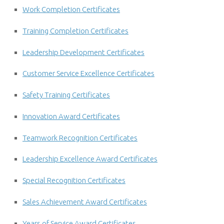
Work Completion Certificates
Training Completion Certificates
Leadership Development Certificates
Customer Service Excellence Certificates
Safety Training Certificates
Innovation Award Certificates
Teamwork Recognition Certificates
Leadership Excellence Award Certificates
Special Recognition Certificates
Sales Achievement Award Certificates
Years of Service Award Certificates