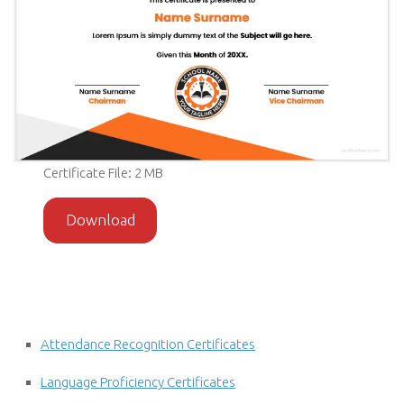
Certificate File: 2 MB
Download
Attendance Recognition Certificates
Language Proficiency Certificates