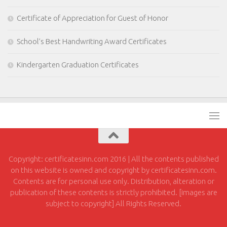
Certificate of Appreciation for Guest of Honor
School’s Best Handwriting Award Certificates
Kindergarten Graduation Certificates
Copyright: certificatesinn.com 2016 | All the contents published
on this website is owned and copyright by certificatesinn.com.
Contents are for personal use only. Distribution, alteration or
publication of these contents is strictly prohibited. [images are
subject to copyright] All Rights Reserved.