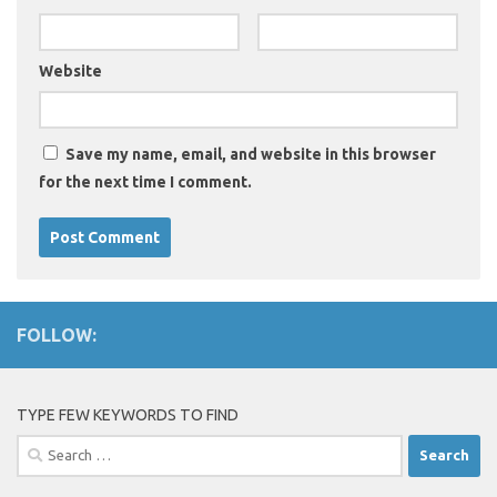
Website
Save my name, email, and website in this browser
for the next time I comment.
FOLLOW:
TYPE FEW KEYWORDS TO FIND
Search
for: