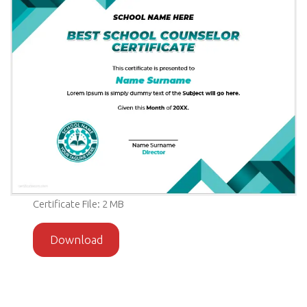
Certificate File: 2 MB
Download