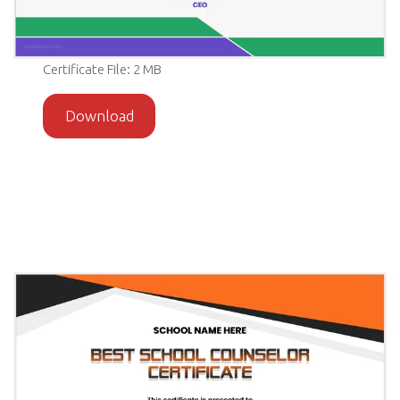
Certificate File: 2 MB
Download