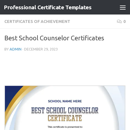
Professional Certificate Templates
Skip to content
CERTIFICATES OF ACHIEVEMENT
0
Best School Counselor Certificates
BY
ADMIN
·
DECEMBER 29, 2023