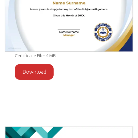
Certificate File: 4 MB
Download