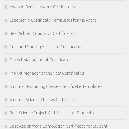
Years of Service Award Certificates
Leadership Certificate Templates for MS Word
Best School Counselor Certificates
Certified Nursing Assistant Certificates
Project Management Certificates
Project Manager of the Year Certificates
Summer Swimming Classes Certificate Templates
Summer Science Classes Certificates
Best Science Project Certificates for Students
Best Assignment Completion Certificate for Student