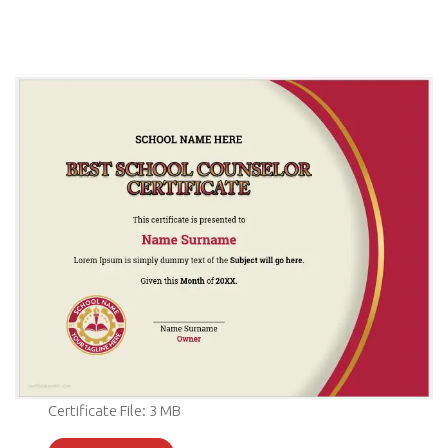
Certificate File: 3 MB