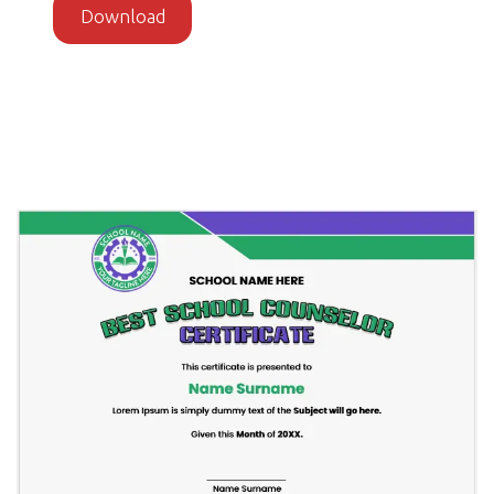
Download