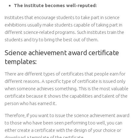
The institute becomes well-reputed:
Institutes that encourage students to take part in science
exhibitions usually make students capable of taking part in
different science-related programs. Such institutes train the
students and try to bring the best out of them.
Science achievement award certificate
templates:
There are different types of certificates that people earn for
different reasons. A specific type of certificate is issued only
when someone achieves something. This is the most valuable
certificate because it shows the capabilities and talent of the
person who has earned it.
Therefore, if you want to issue the science achievement award
to those who have been seen performing too well, you can
either create a certificate with the design of your choice or
download a template of the certificate.