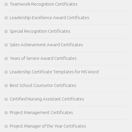
Teamwork Recognition Certificates
Leadership Excellence Award Certificates
Special Recognition Certificates
Sales Achievement Award Certificates
Years of Service Award Certificates
Leadership Certificate Templates for MS Word
Best School Counselor Certificates
Certified Nursing Assistant Certificates
Project Management Certificates
Project Manager of the Year Certificates