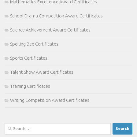
Mathematics Excellence Award Certificates
School Drama Competition Award Certificates
Science Achievement Award Certificates
Spelling Bee Certificates
Sports Certificates
Talent Show Award Certificates
Training Certificates
Writing Competition Award Certificates
Search
for: