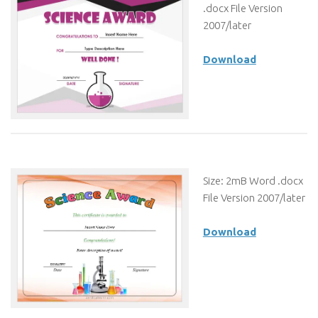
.docx File Version
2007/later
Download
Size: 2mB Word .docx
File Version 2007/later
Download