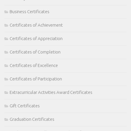
Business Certificates
Certificates of Achievement
Certificates of Appreciation
Certificates of Completion
Certificates of Excellence
Certificates of Participation
Extracurricular Activities Award Certificates
Gift Certificates
Graduation Certificates