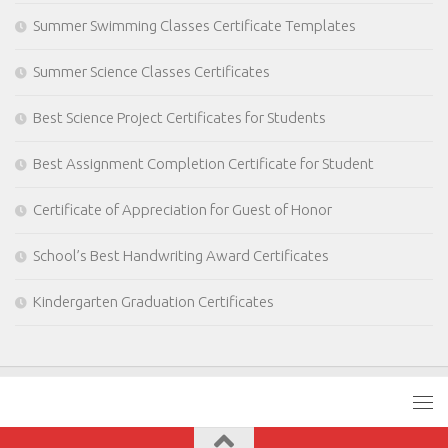
Summer Swimming Classes Certificate Templates
Summer Science Classes Certificates
Best Science Project Certificates for Students
Best Assignment Completion Certificate for Student
Certificate of Appreciation for Guest of Honor
School’s Best Handwriting Award Certificates
Kindergarten Graduation Certificates