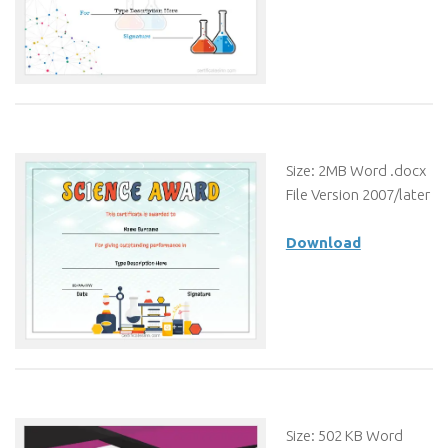
Size: 2MB Word .docx
File Version 2007/later
Download
Size: 502 KB Word