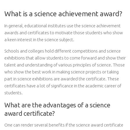
What is a science achievement award?
In general, educational institutes use the science achievement
awards and certificates to motivate those students who show
a keen interest in the science subject.
Schools and colleges hold different competitions and science
exhibitions that allow students to come forward and show their
talent and understanding of various principles of science. Those
who show the best work in making science projects or taking
part in science exhibitions are awarded the certificate. These
certificates have a lot of significance in the academic career of
students.
What are the advantages of a science
award certificate?
One can render several benefits if the science award certificate