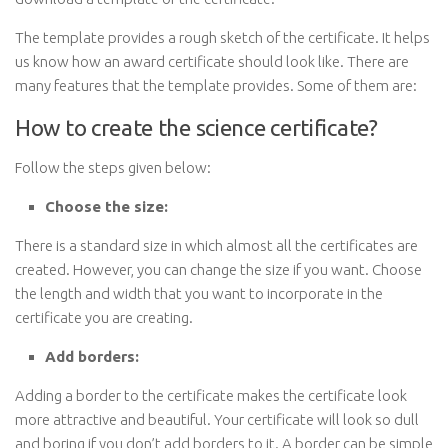
The template provides a rough sketch of the certificate. It helps
us know how an award certificate should look like. There are
many features that the template provides. Some of them are:
How to create the science certificate?
Follow the steps given below:
Choose the size:
There is a standard size in which almost all the certificates are
created. However, you can change the size if you want. Choose
the length and width that you want to incorporate in the
certificate you are creating.
Add borders:
Adding a border to the certificate makes the certificate look
more attractive and beautiful. Your certificate will look so dull
and boring if you don’t add borders to it. A border can be simple