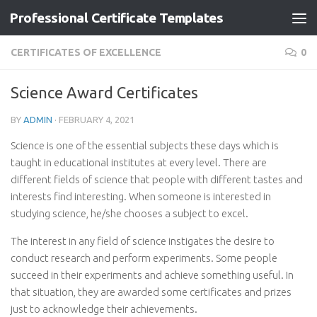
Professional Certificate Templates
Skip to content
CERTIFICATES OF EXCELLENCE
0
Science Award Certificates
BY
ADMIN
·
FEBRUARY 4, 2021
Science is one of the essential subjects these days which is
taught in educational institutes at every level. There are
different fields of science that people with different tastes and
interests find interesting. When someone is interested in
studying science, he/she chooses a subject to excel.
The interest in any field of science instigates the desire to
conduct research and perform experiments. Some people
succeed in their experiments and achieve something useful. In
that situation, they are awarded some certificates and prizes
just to acknowledge their achievements.