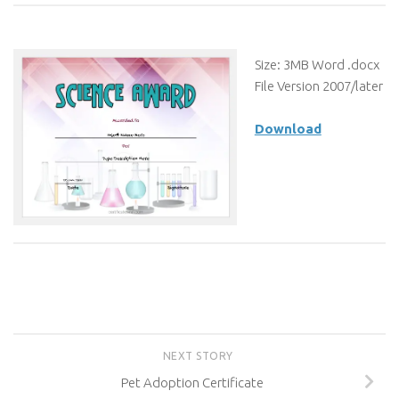
Size: 3MB Word .docx
File Version 2007/later
Download
NEXT STORY
Pet Adoption Certificate