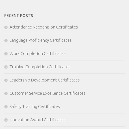
RECENT POSTS
Attendance Recognition Certificates
Language Proficiency Certificates
Work Completion Certificates
Training Completion Certificates
Leadership Development Certificates
Customer Service Excellence Certificates
Safety Training Certificates
Innovation Award Certificates