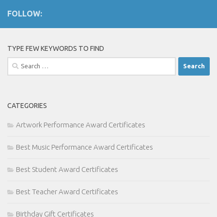
FOLLOW:
TYPE FEW KEYWORDS TO FIND
Search
for:
CATEGORIES
Artwork Performance Award Certificates
Best Music Performance Award Certificates
Best Student Award Certificates
Best Teacher Award Certificates
Birthday Gift Certificates