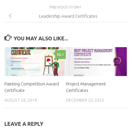
PREVIOUS STORY
Leadership Award Certificates
YOU MAY ALSO LIKE...
0
Painting Competition Award
Project Management
Certificate
Certificates
AUGUST 26, 2019
DECEMBER 20, 2023
LEAVE A REPLY