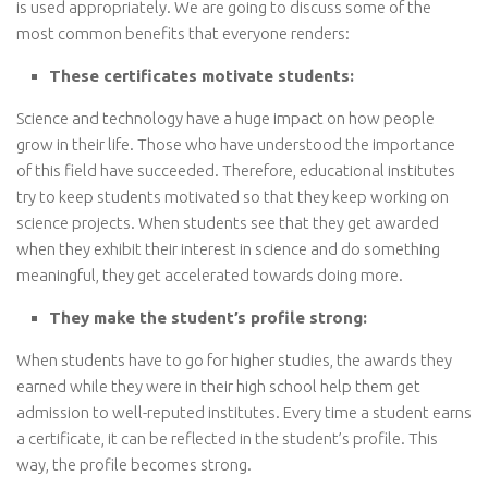
is used appropriately. We are going to discuss some of the
most common benefits that everyone renders:
These certificates motivate students:
Science and technology have a huge impact on how people
grow in their life. Those who have understood the importance
of this field have succeeded. Therefore, educational institutes
try to keep students motivated so that they keep working on
science projects. When students see that they get awarded
when they exhibit their interest in science and do something
meaningful, they get accelerated towards doing more.
They make the student’s profile strong:
When students have to go for higher studies, the awards they
earned while they were in their high school help them get
admission to well-reputed institutes. Every time a student earns
a certificate, it can be reflected in the student’s profile. This
way, the profile becomes strong.