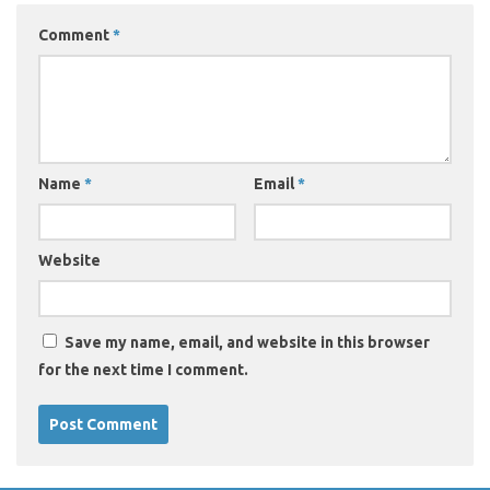
Comment
*
Name
*
Email
*
Website
Save my name, email, and website in this browser
for the next time I comment.