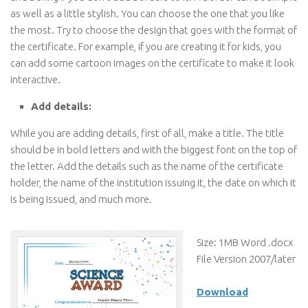
as well as a little stylish. You can choose the one that you like
the most. Try to choose the design that goes with the format of
the certificate. For example, if you are creating it for kids, you
can add some cartoon images on the certificate to make it look
interactive.
Add details:
While you are adding details, first of all, make a title. The title
should be in bold letters and with the biggest font on the top of
the letter. Add the details such as the name of the certificate
holder, the name of the institution issuing it, the date on which it
is being issued, and much more.
Size: 1MB Word .docx
File Version 2007/later
Download