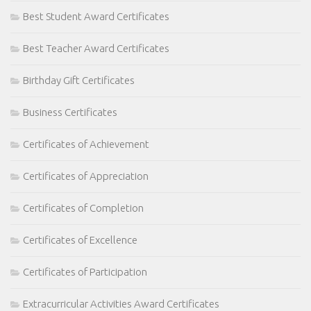
Best Student Award Certificates
Best Teacher Award Certificates
Birthday Gift Certificates
Business Certificates
Certificates of Achievement
Certificates of Appreciation
Certificates of Completion
Certificates of Excellence
Certificates of Participation
Extracurricular Activities Award Certificates