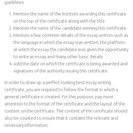
guidelines
Mention the name of the institute awarding this certificate
on the top of the certificate along with the title.
Mention the name of the candidate winning this certificate.
Mention a few common details of the essay written such as
the language in which the essay was written, the platform
at which the essay the candidate was given the opportunity
to write an essay and many other basic details
Add the date on which the certificate is being awarded and
signatures of the authority issuing this certificate.
In order to draw up a perfect looking best essay writing
certificate, you are required to follow the format in which a
general certificate is created. For this purpose, pay more
attention to the format of the certificate and the layout of the
content on the certificate. The content of the certificate should
also be counted to ensure that it contains the relevant and
necessary information.