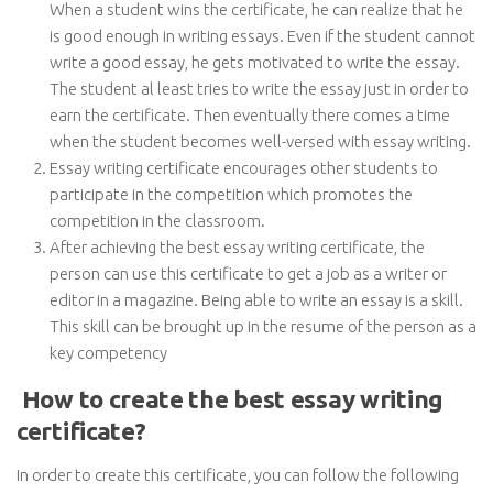
When a student wins the certificate, he can realize that he
is good enough in writing essays. Even if the student cannot
write a good essay, he gets motivated to write the essay.
The student al least tries to write the essay just in order to
earn the certificate. Then eventually there comes a time
when the student becomes well-versed with essay writing.
Essay writing certificate encourages other students to
participate in the competition which promotes the
competition in the classroom.
After achieving the best essay writing certificate, the
person can use this certificate to get a job as a writer or
editor in a magazine. Being able to write an essay is a skill.
This skill can be brought up in the resume of the person as a
key competency
How to create the best essay writing
certificate?
In order to create this certificate, you can follow the following