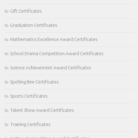
Gift Certificates
Graduation Certificates
Mathematics Excellence Award Certificates
School Drama Competition Award Certificates
Science Achievement Award Certificates
Spelling Bee Certificates
Sports Certificates
Talent Show Award Certificates
Training Certificates