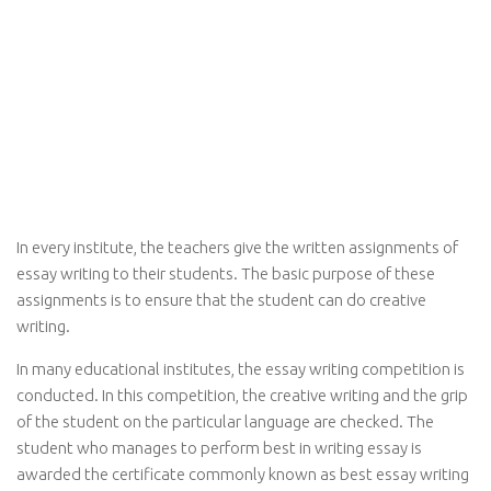
In every institute, the teachers give the written assignments of
essay writing to their students. The basic purpose of these
assignments is to ensure that the student can do creative
writing.
In many educational institutes, the essay writing competition is
conducted. In this competition, the creative writing and the grip
of the student on the particular language are checked. The
student who manages to perform best in writing essay is
awarded the certificate commonly known as best essay writing