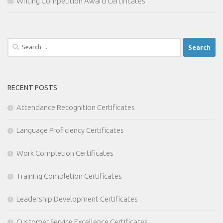
Writing Competition Award Certificates
Search
for:
RECENT POSTS
Attendance Recognition Certificates
Language Proficiency Certificates
Work Completion Certificates
Training Completion Certificates
Leadership Development Certificates
Customer Service Excellence Certificates