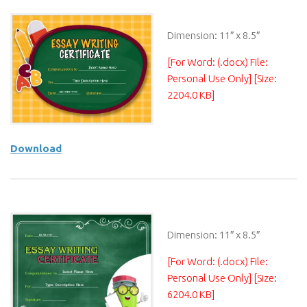
Dimension: 11″ x 8.5″
[For Word: (.docx) File:
Personal Use Only] [Size:
2204.0 KB]
Download
Dimension: 11″ x 8.5″
[For Word: (.docx) File:
Personal Use Only] [Size:
6204.0 KB]