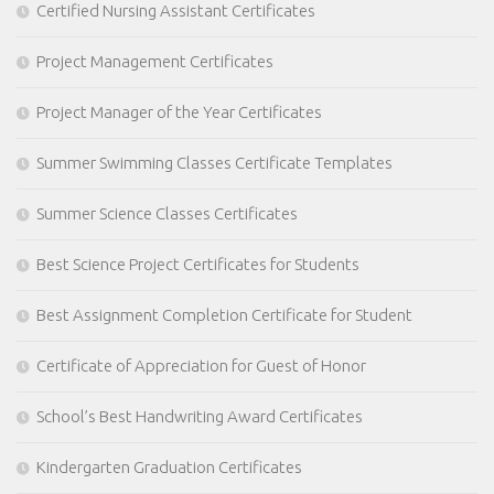
Certified Nursing Assistant Certificates
Project Management Certificates
Project Manager of the Year Certificates
Summer Swimming Classes Certificate Templates
Summer Science Classes Certificates
Best Science Project Certificates for Students
Best Assignment Completion Certificate for Student
Certificate of Appreciation for Guest of Honor
School’s Best Handwriting Award Certificates
Kindergarten Graduation Certificates