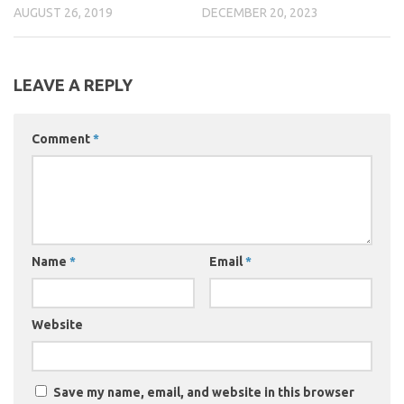
AUGUST 26, 2019
DECEMBER 20, 2023
LEAVE A REPLY
Comment
*
Name
*
Email
*
Website
Save my name, email, and website in this browser