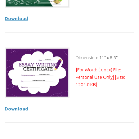
Download
Dimension: 11″ x 8.5″
[For Word: (.docx) File:
Personal Use Only] [Size:
1204.0 KB]
Download