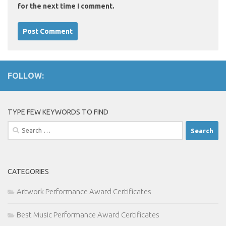
for the next time I comment.
FOLLOW:
TYPE FEW KEYWORDS TO FIND
Search
for:
CATEGORIES
Artwork Performance Award Certificates
Best Music Performance Award Certificates