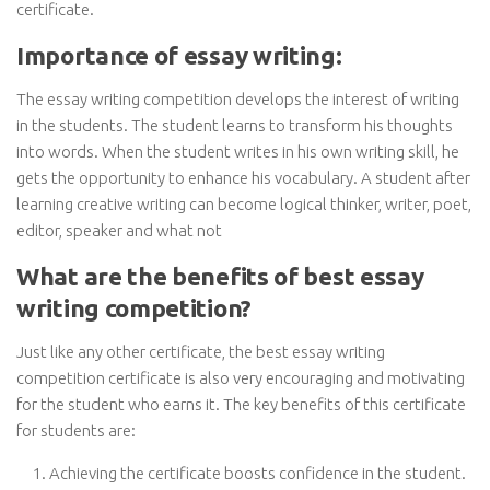
certificate.
Importance of essay writing:
The essay writing competition develops the interest of writing
in the students. The student learns to transform his thoughts
into words. When the student writes in his own writing skill, he
gets the opportunity to enhance his vocabulary. A student after
learning creative writing can become logical thinker, writer, poet,
editor, speaker and what not
What are the benefits of best essay
writing competition?
Just like any other certificate, the best essay writing
competition certificate is also very encouraging and motivating
for the student who earns it. The key benefits of this certificate
for students are:
Achieving the certificate boosts confidence in the student.