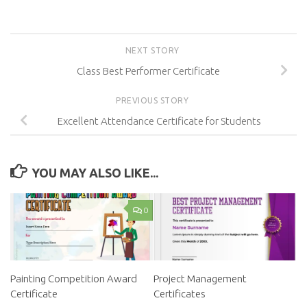
NEXT STORY
Class Best Performer Certificate
PREVIOUS STORY
Excellent Attendance Certificate for Students
YOU MAY ALSO LIKE...
0
Painting Competition Award
Project Management
Certificate
Certificates