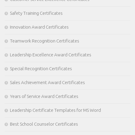
Safety Training Certificates
Innovation Award Certificates
Teamwork Recognition Certificates
Leadership Excellence Award Certificates
Special Recognition Certificates
Sales Achievement Award Certificates
Years of Service Award Certificates
Leadership Certificate Templates for MS Word
Best School Counselor Certificates