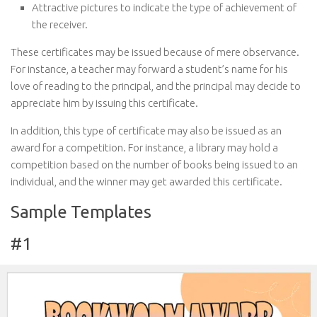
Attractive pictures to indicate the type of achievement of
the receiver.
These certificates may be issued because of mere observance.
For instance, a teacher may forward a student’s name for his
love of reading to the principal, and the principal may decide to
appreciate him by issuing this certificate.
In addition, this type of certificate may also be issued as an
award for a competition. For instance, a library may hold a
competition based on the number of books being issued to an
individual, and the winner may get awarded this certificate.
Sample Templates
#1