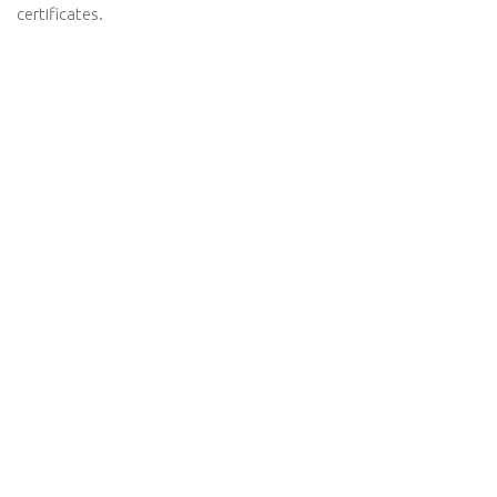
certificates.