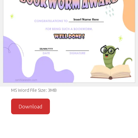
MS Word File Size: 3MB
Download