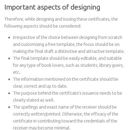
Important aspects of designing
Therefore, while designing and issuing these certificates, the
following aspects should be considered:
Irrespective of the choice between designing from scratch
and customizing a free template, the focus should be on
making the final draft a distinctive and attractive template.
The final template should be easily editable, and suitable
for any type of book lovers, such as students, library goers,
etc.
The information mentioned on the certificate should be
clear, correct and up to date.
The purpose behind the certificate’s issuance needs to be
clearly stated as well.
The spellings and exact name of the receiver should be
correctly written/printed. Otherwise, the efficacy of the
certificate in contributing toward the credentials of the
receiver may become minimal.