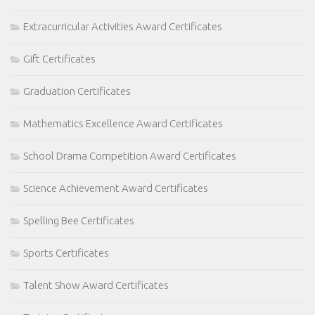
Extracurricular Activities Award Certificates
Gift Certificates
Graduation Certificates
Mathematics Excellence Award Certificates
School Drama Competition Award Certificates
Science Achievement Award Certificates
Spelling Bee Certificates
Sports Certificates
Talent Show Award Certificates