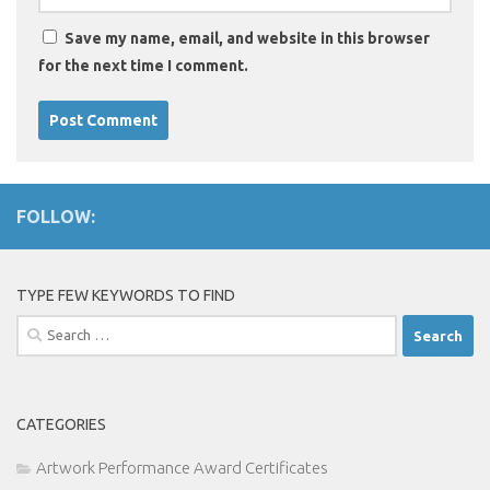
Save my name, email, and website in this browser
for the next time I comment.
FOLLOW:
TYPE FEW KEYWORDS TO FIND
Search
for:
CATEGORIES
Artwork Performance Award Certificates