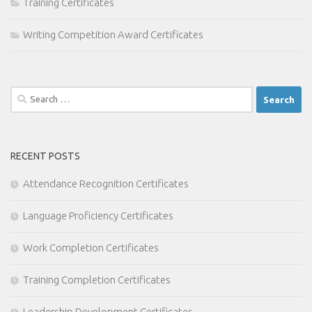
Training Certificates
Writing Competition Award Certificates
Search
for:
RECENT POSTS
Attendance Recognition Certificates
Language Proficiency Certificates
Work Completion Certificates
Training Completion Certificates
Leadership Development Certificates