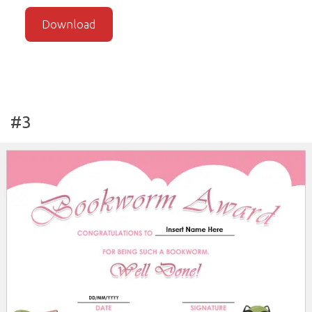
Download
#3