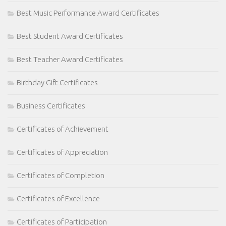
Best Music Performance Award Certificates
Best Student Award Certificates
Best Teacher Award Certificates
Birthday Gift Certificates
Business Certificates
Certificates of Achievement
Certificates of Appreciation
Certificates of Completion
Certificates of Excellence
Certificates of Participation