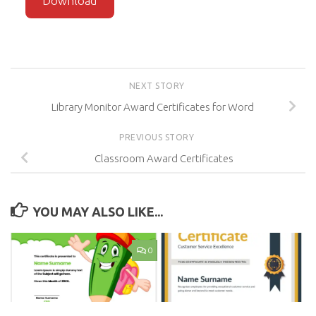
Download
NEXT STORY
Library Monitor Award Certificates for Word
PREVIOUS STORY
Classroom Award Certificates
YOU MAY ALSO LIKE...
0