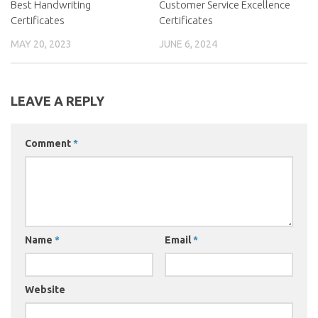
Best Handwriting
Customer Service Excellence
Certificates
Certificates
MAY 20, 2023
JUNE 6, 2024
LEAVE A REPLY
Comment
*
Name
*
Email
*
Website