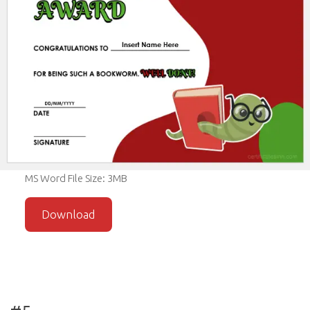
MS Word File Size: 3MB
Download