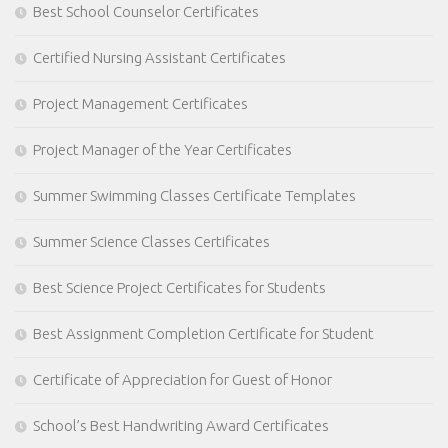
Best School Counselor Certificates
Certified Nursing Assistant Certificates
Project Management Certificates
Project Manager of the Year Certificates
Summer Swimming Classes Certificate Templates
Summer Science Classes Certificates
Best Science Project Certificates for Students
Best Assignment Completion Certificate for Student
Certificate of Appreciation for Guest of Honor
School’s Best Handwriting Award Certificates