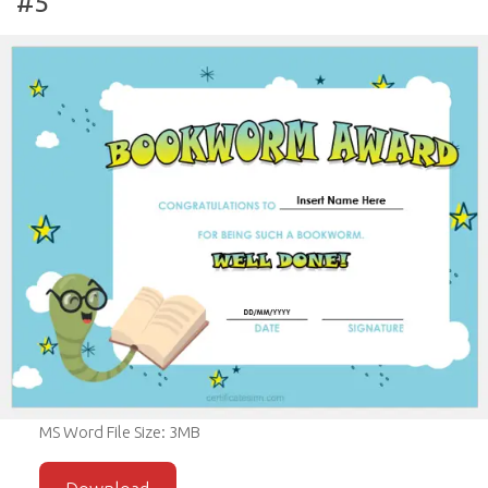
#5
MS Word File Size: 3MB