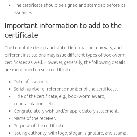
The certificate should be signed and stamped before its
issuance.
Important information to add to the
certificate
The template design and stated information may vary, and
different institutions may issue different types of bookworm
certificates as well. However, generally, the following details
are mentioned on such certificates:
Date of issuance.
Serial number or reference number of the certificate.
Title of the certificate, e.g., bookworm award,
congratulations, etc.
Congratulatory wish and/or appreciatory statement.
Name of the receiver.
Purpose of the certificate.
Issuing authority, with logo, slogan, signature, and stamp.