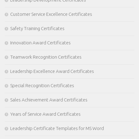
Customer Service Excellence Certificates
Safety Training Certificates
Innovation Award Certificates
Teamwork Recognition Certificates
Leadership Excellence Award Certificates
Special Recognition Certificates
Sales Achievement Award Certificates
Years of Service Award Certificates
Leadership Certificate Templates for MS Word