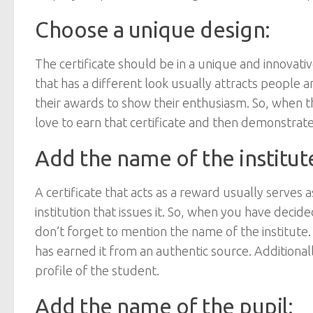
Choose a unique design:
The certificate should be in a unique and innovati
that has a different look usually attracts people a
their awards to show their enthusiasm. So, when the
love to earn that certificate and then demonstrate
Add the name of the institut
A certificate that acts as a reward usually serves 
institution that issues it. So, when you have deci
don’t forget to mention the name of the institute.
has earned it from an authentic source. Additionall
profile of the student.
Add the name of the pupil: