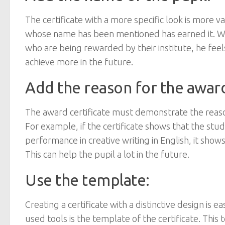
The certificate with a more specific look is more 
whose name has been mentioned has earned it. Wh
who are being rewarded by their institute, he feel
achieve more in the future.
Add the reason for the awar
The award certificate must demonstrate the reason
For example, if the certificate shows that the st
performance in creative writing in English, it shows 
This can help the pupil a lot in the future.
Use the template:
Creating a certificate with a distinctive design i
used tools is the template of the certificate. Thi