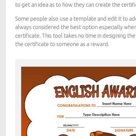
to get an idea as to how they can create the certif
Some people also use a template and edit it to add
always considered the best option especially whe
certificate. This tool takes no time in designing t
the certificate to someone as a reward.