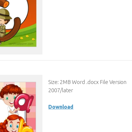
Size: 2MB Word .docx File Version
2007/later
Download