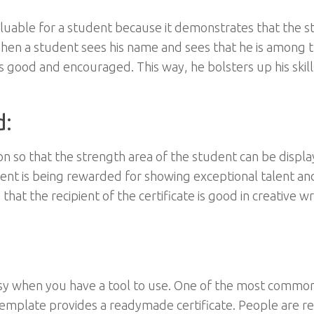
valuable for a student because it demonstrates that the 
en a student sees his name and sees that he is among 
s good and encouraged. This way, he bolsters up his skill
d:
 so that the strength area of the student can be displa
udent is being rewarded for showing exceptional talent an
that the recipient of the certificate is good in creative wr
s easy when you have a tool to use. One of the most commo
s template provides a readymade certificate. People are r