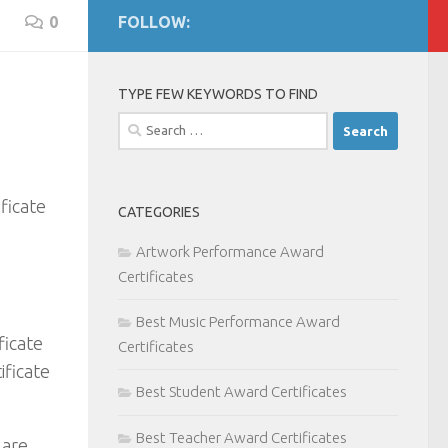
0
FOLLOW:
TYPE FEW KEYWORDS TO FIND
Search
for:
ficate
CATEGORIES
Artwork Performance Award
Certificates
Best Music Performance Award
ficate
Certificates
ificate
Best Student Award Certificates
Best Teacher Award Certificates
 are