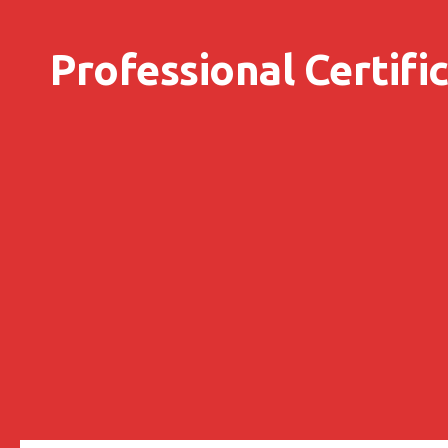
Skip to content
Professional Certifi