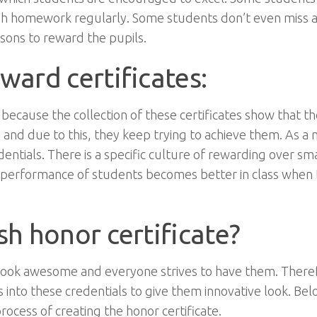
ish homework regularly. Some students don’t even miss a
easons to reward the pupils.
ward certificates:
because the collection of these certificates show that t
 and due to this, they keep trying to achieve them. As a
dentials. There is a specific culture of rewarding over sma
performance of students becomes better in class when t
sh honor certificate?
 look awesome and everyone strives to have them. Theref
s into these credentials to give them innovative look. Bel
rocess of creating the honor certificate.