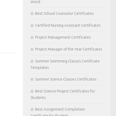
Word
Best School Counselor Certificates
Certified Nursing Assistant Certificates
Project Management Certificates
Project Manager of the Year Certificates
Summer Swimming Classes Certificate
Templates
Summer Science Classes Certificates
Best Science Project Certificates for
Students
Best Assignment Completion
Certificate for Student