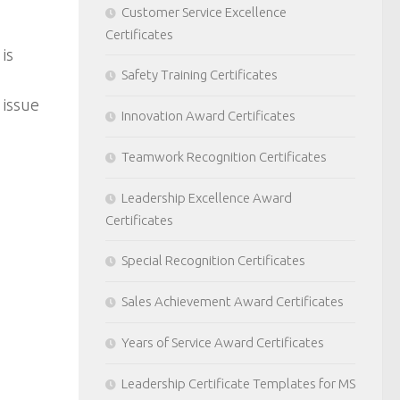
Customer Service Excellence
Certificates
is
Safety Training Certificates
 issue
Innovation Award Certificates
Teamwork Recognition Certificates
Leadership Excellence Award
Certificates
Special Recognition Certificates
Sales Achievement Award Certificates
Years of Service Award Certificates
Leadership Certificate Templates for MS