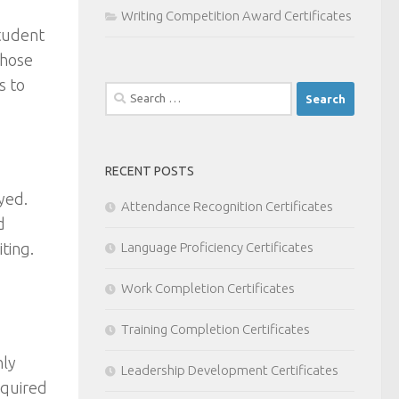
Writing Competition Award Certificates
student
those
s to
Search
for:
RECENT POSTS
yed.
Attendance Recognition Certificates
d
iting.
Language Proficiency Certificates
Work Completion Certificates
Training Completion Certificates
nly
Leadership Development Certificates
equired