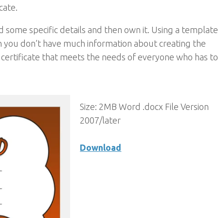
icate.
 some specific details and then own it. Using a template 
n you don’t have much information about creating the
he certificate that meets the needs of everyone who has to
Size: 2MB Word .docx File Version
2007/later
Download