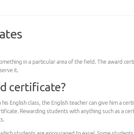
cates
omething in a particular area of the field. The award certi
erve it.
d certificate?
s English class, the English teacher can give him a certi
ificate. Rewarding students with anything such as a cert
s.
 in which students are encouraged to excel. Some students