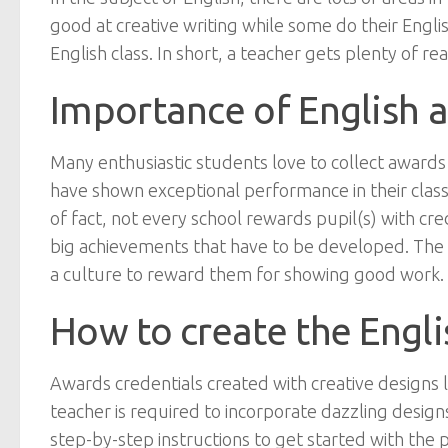
good at creative writing while some do their Engl
English class. In short, a teacher gets plenty of r
Importance of English a
Many enthusiastic students love to collect awards 
have shown exceptional performance in their class
of fact, not every school rewards pupil(s) with cre
big achievements that have to be developed. The 
a culture to reward them for showing good work.
How to create the Engli
Awards credentials created with creative designs
teacher is required to incorporate dazzling design
step-by-step instructions to get started with the p