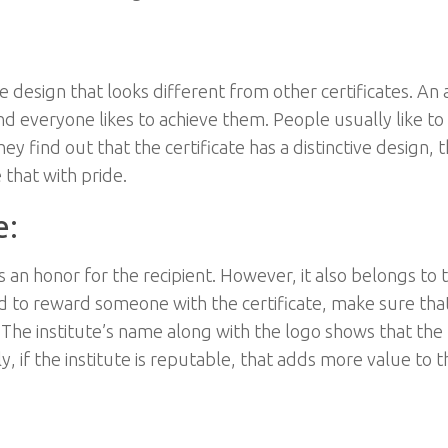
ve design that looks different from other certificates. An
nd everyone likes to achieve them. People usually like to
y find out that the certificate has a distinctive design, 
 that with pride.
e:
as an honor for the recipient. However, it also belongs to 
ded to reward someone with the certificate, make sure tha
 The institute’s name along with the logo shows that the
y, if the institute is reputable, that adds more value to t