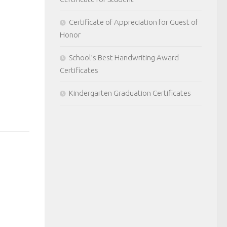
Certificate of Appreciation for Guest of
Honor
School’s Best Handwriting Award
Certificates
Kindergarten Graduation Certificates