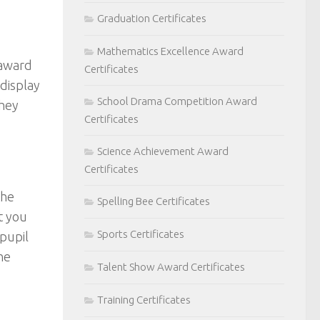
Graduation Certificates
Mathematics Excellence Award
 award
Certificates
 display
School Drama Competition Award
they
Certificates
Science Achievement Award
Certificates
the
Spelling Bee Certificates
t you
Sports Certificates
 pupil
he
Talent Show Award Certificates
Training Certificates