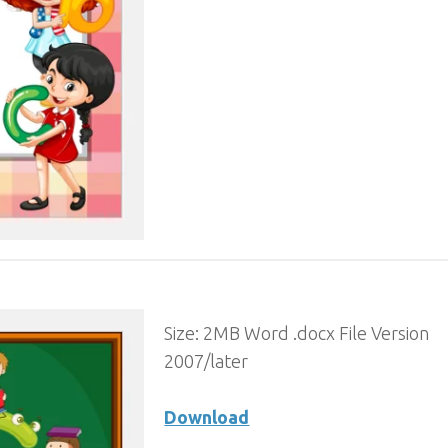
Size: 2MB Word .docx File Version
2007/later
Download