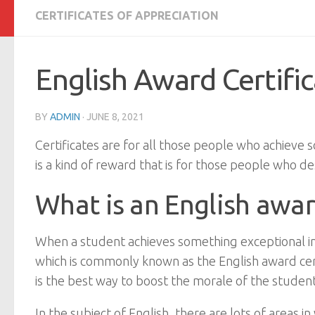
CERTIFICATES OF APPRECIATION
English Award Certifi
BY
ADMIN
·
JUNE 8, 2021
Certificates are for all those people who achieve s
is a kind of reward that is for those people who des
What is an English awar
When a student achieves something exceptional in hi
which is commonly known as the English award cert
is the best way to boost the morale of the student
In the subject of English, there are lots of areas