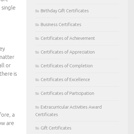
 single
Birthday Gift Certificates
Business Certificates
Certificates of Achievement
hey
Certificates of Appreciation
 matter
ll or
Certificates of Completion
here is
Certificates of Excellence
Certificates of Participation
Extracurricular Activities Award
ore, a
Certificates
ow are
Gift Certificates