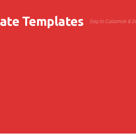
cate Templates
Easy to Customize & 