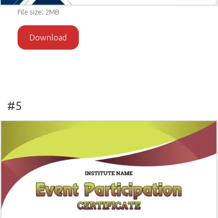
File size: 2MB
Download
#5