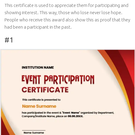
This certificate is used to appreciate them for participating and
showing interest. This way, those who lose never lose hope.
People who receive this award also show this as proof that they
had been a participant in the past.
#1