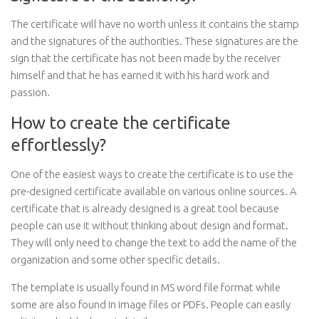
The certificate will have no worth unless it contains the stamp
and the signatures of the authorities. These signatures are the
sign that the certificate has not been made by the receiver
himself and that he has earned it with his hard work and
passion.
How to create the certificate
effortlessly?
One of the easiest ways to create the certificate is to use the
pre-designed certificate available on various online sources. A
certificate that is already designed is a great tool because
people can use it without thinking about design and format.
They will only need to change the text to add the name of the
organization and some other specific details.
The template is usually found in MS word file format while
some are also found in image files or PDFs. People can easily