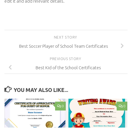
edit it and add relevant details.
NEXT STORY
Best Soccer Player of School Team Certificates
PREVIOUS STORY
Best Kid of the School Certificates
YOU MAY ALSO LIKE...
0
0