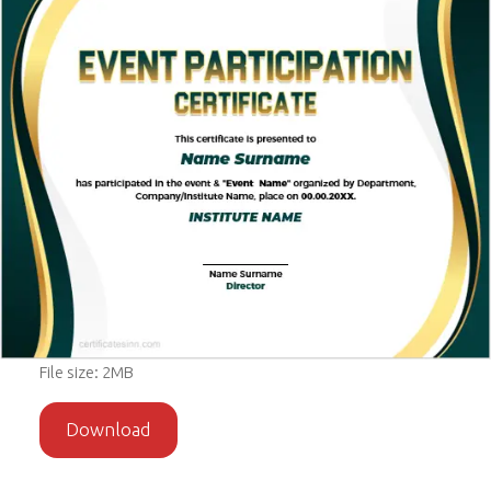
File size: 2MB
Download