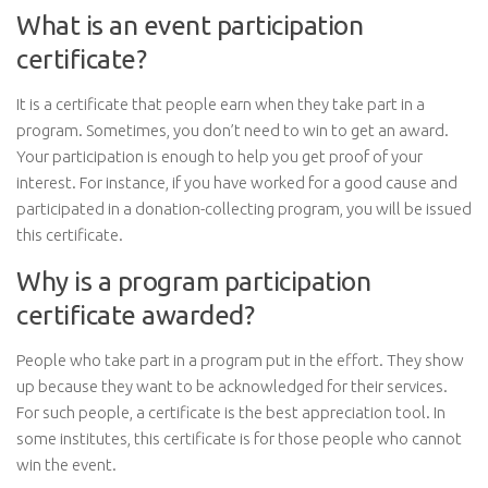
What is an event participation
certificate?
It is a certificate that people earn when they take part in a
program. Sometimes, you don’t need to win to get an award.
Your participation is enough to help you get proof of your
interest. For instance, if you have worked for a good cause and
participated in a donation-collecting program, you will be issued
this certificate.
Why is a program participation
certificate awarded?
People who take part in a program put in the effort. They show
up because they want to be acknowledged for their services.
For such people, a certificate is the best appreciation tool. In
some institutes, this certificate is for those people who cannot
win the event.