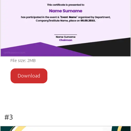
File size: 2MB
Download
#3