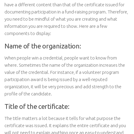
have a different content than that of the certificate issued for
documenting participation in a fund-raising program. Therefore,
you need to be mindful of what you are creating and what
information you are required to show. Here are a few
components to display:
Name of the organization:
When people win a credential, people want to know from
where. Sometimes the name of the organization increases the
value of the credential. For instance, if a volunteer program
participation award is being issued by a well-reputed
organization, it will be very precious and add strength to the
profile of the candidate.
Title of the certificate:
The title matters a lot because it tells for what purpose the
certificate was issued. It explains the entire certificate and you
will not need to explain anything once an easy-to-understand