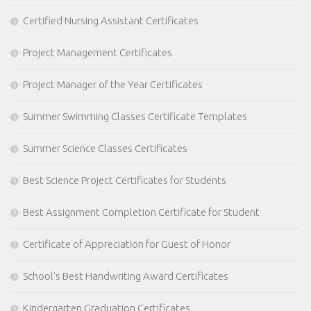
Certified Nursing Assistant Certificates
Project Management Certificates
Project Manager of the Year Certificates
Summer Swimming Classes Certificate Templates
Summer Science Classes Certificates
Best Science Project Certificates for Students
Best Assignment Completion Certificate for Student
Certificate of Appreciation for Guest of Honor
School’s Best Handwriting Award Certificates
Kindergarten Graduation Certificates