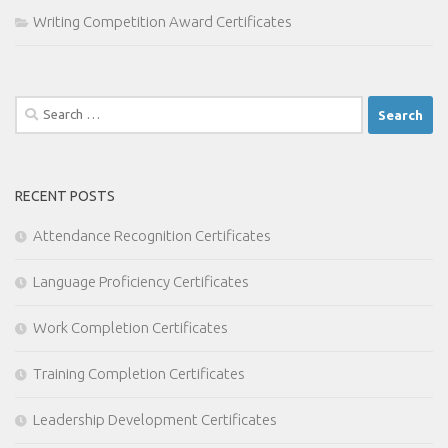
Writing Competition Award Certificates
Search
for:
RECENT POSTS
Attendance Recognition Certificates
Language Proficiency Certificates
Work Completion Certificates
Training Completion Certificates
Leadership Development Certificates