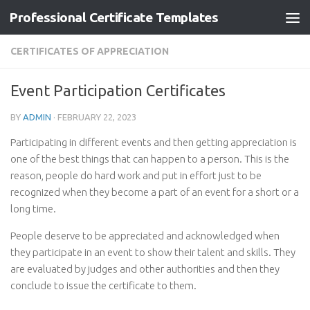
Professional Certificate Templates
Skip to content
CERTIFICATES OF APPRECIATION
Event Participation Certificates
BY
ADMIN
·
FEBRUARY 22, 2023
Participating in different events and then getting appreciation is
one of the best things that can happen to a person. This is the
reason, people do hard work and put in effort just to be
recognized when they become a part of an event for a short or a
long time.
People deserve to be appreciated and acknowledged when
they participate in an event to show their talent and skills. They
are evaluated by judges and other authorities and then they
conclude to issue the certificate to them.