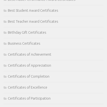
Best Student Award Certificates
Best Teacher Award Certificates
Birthday Gift Certificates
Business Certificates
Certificates of Achievement
Certificates of Appreciation
Certificates of Completion
Certificates of Excellence
Certificates of Participation