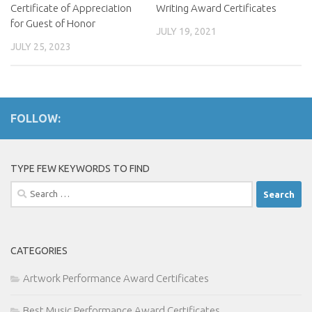
Certificate of Appreciation
Writing Award Certificates
for Guest of Honor
JULY 19, 2021
JULY 25, 2023
FOLLOW:
TYPE FEW KEYWORDS TO FIND
Search
for:
CATEGORIES
Artwork Performance Award Certificates
Best Music Performance Award Certificates