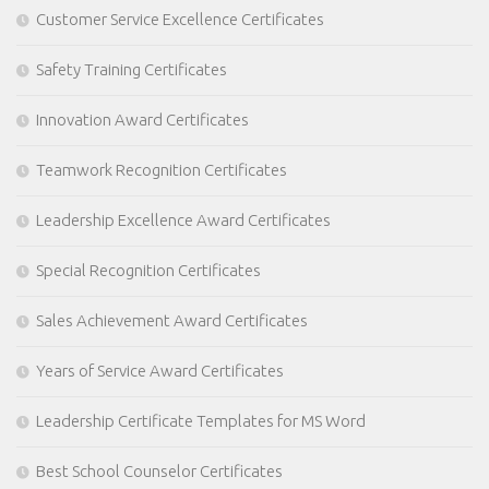
Customer Service Excellence Certificates
Safety Training Certificates
Innovation Award Certificates
Teamwork Recognition Certificates
Leadership Excellence Award Certificates
Special Recognition Certificates
Sales Achievement Award Certificates
Years of Service Award Certificates
Leadership Certificate Templates for MS Word
Best School Counselor Certificates