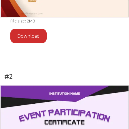
File size: 2MB
Download
#2