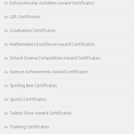
Extracurricular Activities Award Certificates
Gift Certificates
Graduation Certificates
Mathematics Excellence Award Certificates
School Drama Competition Award Certificates
Science Achievement Award Certificates
Spelling Bee Certificates
Sports Certificates
Talent Show Award Certificates
Training Certificates