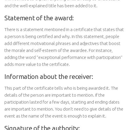
and the well-explained title has been added to it.
Statement of the award:
There is a statement mentioned in a certificate that states that
a person is being certified and why. In this statement, people
add different motivational phrases and adjectives that boost
the morale and self-esteem of the awardee. For instance,
adding the word ‘’exceptional performance with participation’’
adds more value to the certificate.
Information about the receiver:
This part of the certificate tells who is being awarded it. The
details of the person are important to mention. If the
participation lasted for a few days, starting and ending dates
are important to mention. You don’t need to give details of the
event as the name of the event is enough to explain it.
Signature of the authority: