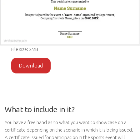
File size: 2MB
Download
What to include in it?
You have a free hand as to what you want to showcase on a
certificate depending on the scenario in which it is being issued.
A certificate issued for participation in the sports event will