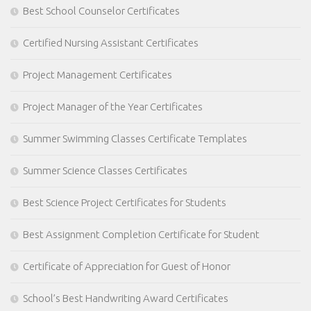
Best School Counselor Certificates
Certified Nursing Assistant Certificates
Project Management Certificates
Project Manager of the Year Certificates
Summer Swimming Classes Certificate Templates
Summer Science Classes Certificates
Best Science Project Certificates for Students
Best Assignment Completion Certificate for Student
Certificate of Appreciation for Guest of Honor
School’s Best Handwriting Award Certificates