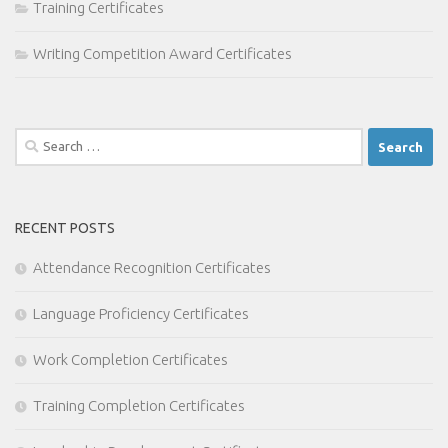
Training Certificates
Writing Competition Award Certificates
Search
for:
RECENT POSTS
Attendance Recognition Certificates
Language Proficiency Certificates
Work Completion Certificates
Training Completion Certificates