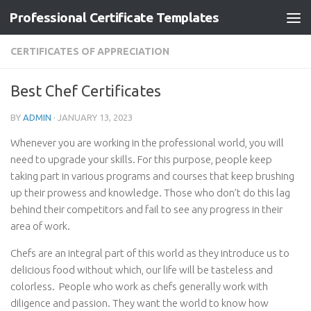
Professional Certificate Templates
Skip to content
CERTIFICATES OF APPRECIATION
Best Chef Certificates
BY
ADMIN
·
JANUARY 13, 2023
Whenever you are working in the professional world, you will
need to upgrade your skills. For this purpose, people keep
taking part in various programs and courses that keep brushing
up their prowess and knowledge. Those who don’t do this lag
behind their competitors and fail to see any progress in their
area of work.
Chefs are an integral part of this world as they introduce us to
delicious food without which, our life will be tasteless and
colorless. People who work as chefs generally work with
diligence and passion. They want the world to know how