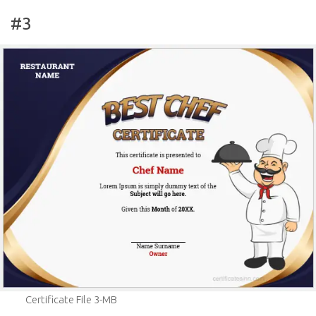
#3
Certificate File 3-MB