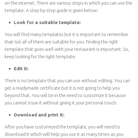
on the internet. There are various steps in which you can use the
template. A step-by-step guide is given below:
Look for a suitable template:
You will find many templates but it is important to remember
that not all of them are suitable for you. Finding the right
template that goes well with your restaurant is important. So,
keep looking for the right template.
Edit it:
There is no template that you can use without editing. You can
get a readymade certificate but it is not going to help you
beyond that. You will be in the need to customize it because
you cannot issue it without giving it your personal touch.
Download and print it:
After you have customized the template, you will need to
download it which will help you use it as many times as you