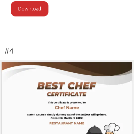
Download
#4