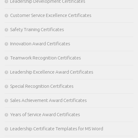
Leadership Development Certificates
Customer Service Excellence Certificates
Safety Training Certificates
Innovation Award Certificates
Teamwork Recognition Certificates
Leadership Excellence Award Certificates
Special Recognition Certificates
Sales Achievement Award Certificates
Years of Service Award Certificates
Leadership Certificate Templates for MS Word