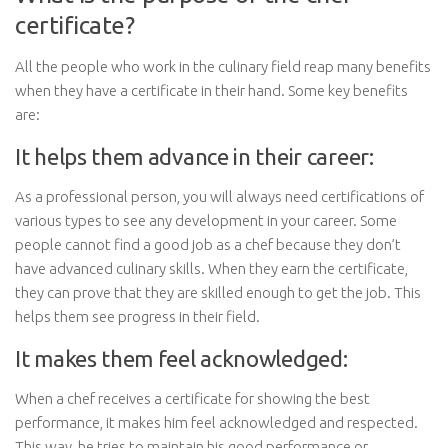
certificate?
All the people who work in the culinary field reap many benefits
when they have a certificate in their hand. Some key benefits
are:
It helps them advance in their career:
As a professional person, you will always need certifications of
various types to see any development in your career. Some
people cannot find a good job as a chef because they don’t
have advanced culinary skills. When they earn the certificate,
they can prove that they are skilled enough to get the job. This
helps them see progress in their field.
It makes them feel acknowledged:
When a chef receives a certificate for showing the best
performance, it makes him feel acknowledged and respected.
This way, he tries to maintain his good performance or