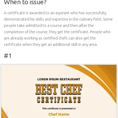
When to issue?
A certificate is awarded to an aspirant who has successfully
demonstrated his skills and expertise in the culinary field. Some
people take admitted to a course and then after the
completion of the course, they get the certificate. People who
are already working as certified chefs can also get the
certificate when they get an additional skill in any area.
#1