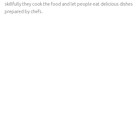
skillfully they cook the food and let people eat delicious dishes
prepared by chefs.