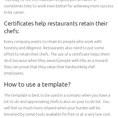
sometimes tries to work even better for achieving more success
in his career.
Certificates help restaurants retain their
chefs:
Every company wants to retain its people who work with
honesty and diligence. Restaurants also need to put some
effort to retain their chefs. The use of a certificate helps them
do it because when they award people with this as a reward;
they can prove that they value their hardworking chef
employees.
How to use a template?
The template is best to be used in a scenario when you have a
lot to do and appreciating chefs is also on your to-do list. You
will feel so much more relaxed when your burden will be
lessened by some tools available for free or at a very low cost