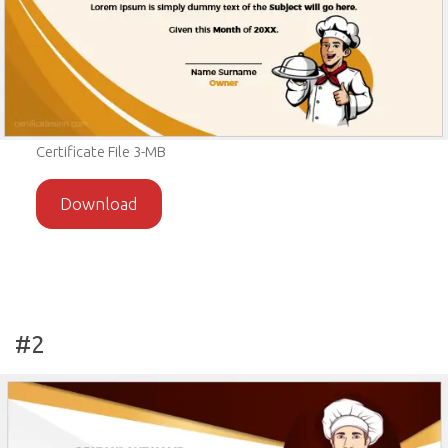
Certificate File 3-MB
Download
#2