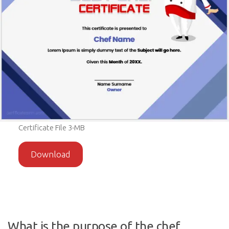
Certificate File 3-MB
Download
What is the purpose of the chef