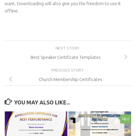
want. Downloading will also give you the freedom to use it
offline.
NEXT STORY
Best Speaker Certificate Templates
PREVIOUS STORY
Church Membership Certificates
YOU MAY ALSO LIKE...
0