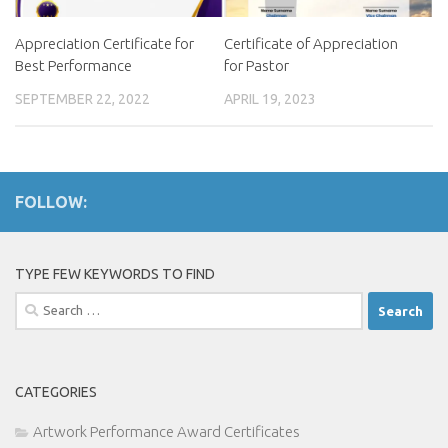
Appreciation Certificate for
Certificate of Appreciation
Best Performance
for Pastor
SEPTEMBER 22, 2022
APRIL 19, 2023
FOLLOW:
TYPE FEW KEYWORDS TO FIND
Search
for:
CATEGORIES
Artwork Performance Award Certificates