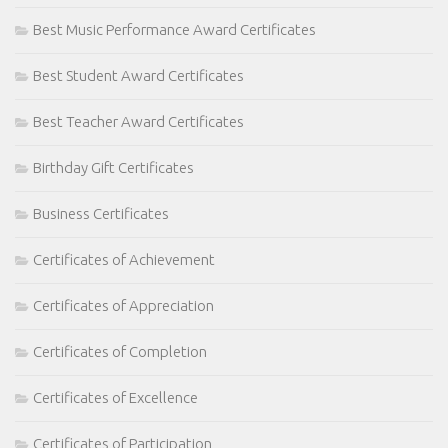
Best Music Performance Award Certificates
Best Student Award Certificates
Best Teacher Award Certificates
Birthday Gift Certificates
Business Certificates
Certificates of Achievement
Certificates of Appreciation
Certificates of Completion
Certificates of Excellence
Certificates of Participation