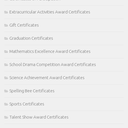
Extracurricular Activities Award Certificates
Gift Certificates
Graduation Certificates
Mathematics Excellence Award Certificates
School Drama Competition Award Certificates
Science Achievement Award Certificates
Spelling Bee Certificates
Sports Certificates
Talent Show Award Certificates