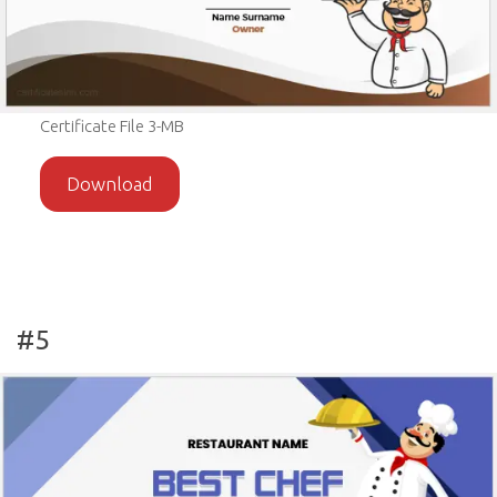
Certificate File 3-MB
Download
#5