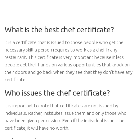
What is the best chef certificate?
It is a certificate that is issued to those people who get the
necessary skill a person requires to work as a chef in any
restaurant. This certificate is very important because it lets
people get their hands on various opportunities that knock on
their doors and go back when they see that they don’t have any
certificates.
Who issues the chef certificate?
It is important to note that certificates are not issued by
individuals. Rather, institutes issue them and only those who
have been given permission. Even if the individual issues the
certificate, it will have no worth.