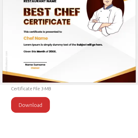
Certificate File 3-MB
Download