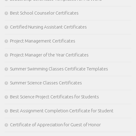
Best School Counselor Certificates
Certified Nursing Assistant Certificates
Project Management Certificates
Project Manager of the Year Certificates
Summer Swimming Classes Certificate Templates
Summer Science Classes Certificates
Best Science Project Certificates for Students
Best Assignment Completion Certificate for Student
Certificate of Appreciation for Guest of Honor