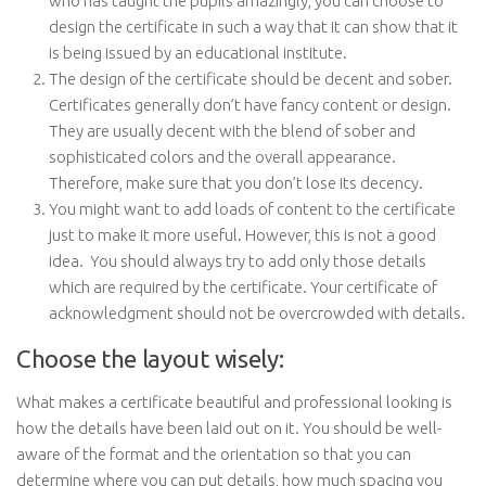
who has taught the pupils amazingly, you can choose to
design the certificate in such a way that it can show that it
is being issued by an educational institute.
The design of the certificate should be decent and sober.
Certificates generally don’t have fancy content or design.
They are usually decent with the blend of sober and
sophisticated colors and the overall appearance.
Therefore, make sure that you don’t lose its decency.
You might want to add loads of content to the certificate
just to make it more useful. However, this is not a good
idea. You should always try to add only those details
which are required by the certificate. Your certificate of
acknowledgment should not be overcrowded with details.
Choose the layout wisely:
What makes a certificate beautiful and professional looking is
how the details have been laid out on it. You should be well-
aware of the format and the orientation so that you can
determine where you can put details, how much spacing you