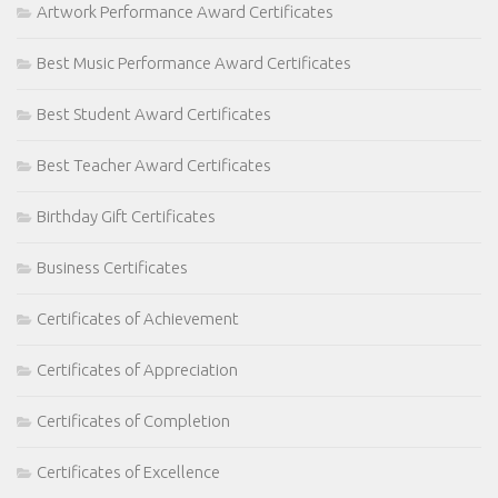
Artwork Performance Award Certificates
Best Music Performance Award Certificates
Best Student Award Certificates
Best Teacher Award Certificates
Birthday Gift Certificates
Business Certificates
Certificates of Achievement
Certificates of Appreciation
Certificates of Completion
Certificates of Excellence