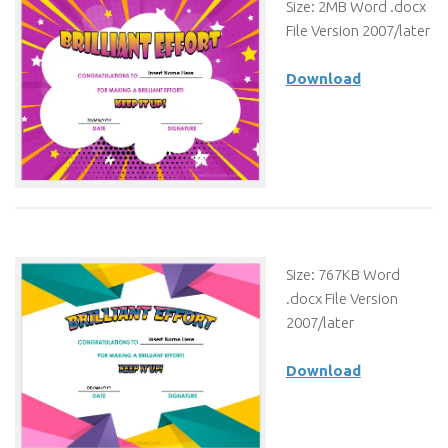
Size: 2MB Word .docx
File Version 2007/later
Download
Size: 767KB Word
.docx File Version
2007/later
Download