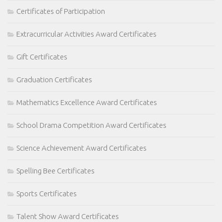
Certificates of Participation
Extracurricular Activities Award Certificates
Gift Certificates
Graduation Certificates
Mathematics Excellence Award Certificates
School Drama Competition Award Certificates
Science Achievement Award Certificates
Spelling Bee Certificates
Sports Certificates
Talent Show Award Certificates