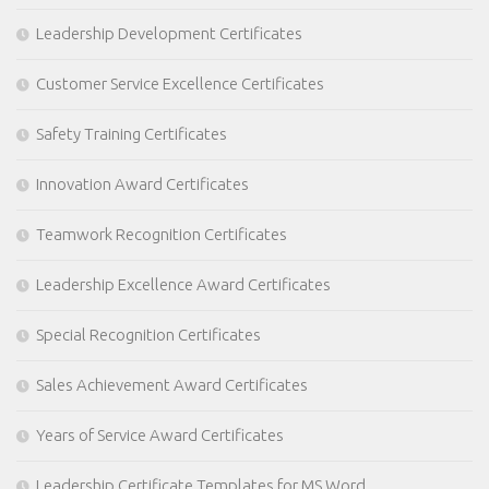
Leadership Development Certificates
Customer Service Excellence Certificates
Safety Training Certificates
Innovation Award Certificates
Teamwork Recognition Certificates
Leadership Excellence Award Certificates
Special Recognition Certificates
Sales Achievement Award Certificates
Years of Service Award Certificates
Leadership Certificate Templates for MS Word