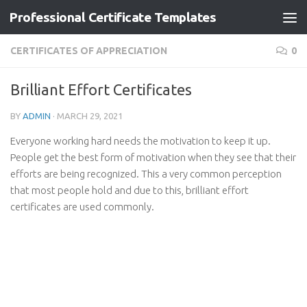
Professional Certificate Templates
Skip to content
CERTIFICATES OF APPRECIATION
0
Brilliant Effort Certificates
BY
ADMIN
·
MARCH 29, 2021
Everyone working hard needs the motivation to keep it up.
People get the best form of motivation when they see that their
efforts are being recognized. This a very common perception
that most people hold and due to this, brilliant effort
certificates are used commonly.