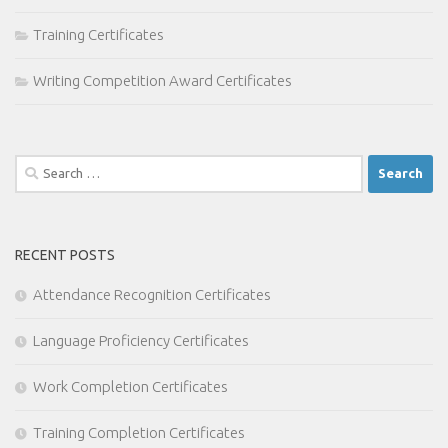
Training Certificates
Writing Competition Award Certificates
Search
for:
RECENT POSTS
Attendance Recognition Certificates
Language Proficiency Certificates
Work Completion Certificates
Training Completion Certificates