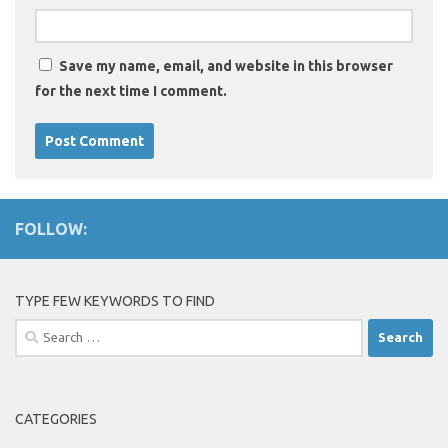
Save my name, email, and website in this browser
for the next time I comment.
FOLLOW:
TYPE FEW KEYWORDS TO FIND
Search
for:
CATEGORIES