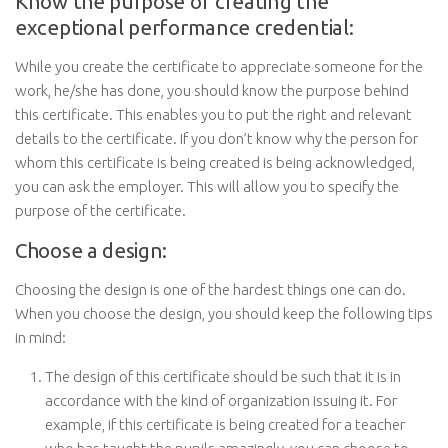
Know the purpose of creating the
exceptional performance credential:
While you create the certificate to appreciate someone for the
work, he/she has done, you should know the purpose behind
this certificate. This enables you to put the right and relevant
details to the certificate. If you don’t know why the person for
whom this certificate is being created is being acknowledged,
you can ask the employer. This will allow you to specify the
purpose of the certificate.
Choose a design:
Choosing the design is one of the hardest things one can do.
When you choose the design, you should keep the following tips
in mind:
The design of this certificate should be such that it is in
accordance with the kind of organization issuing it. For
example, if this certificate is being created for a teacher