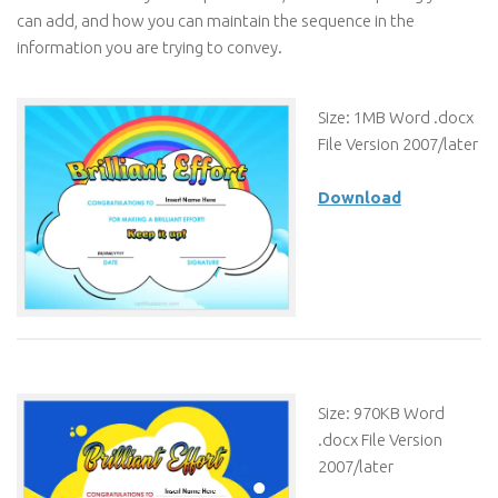
can add, and how you can maintain the sequence in the
information you are trying to convey.
Size: 1MB Word .docx
File Version 2007/later
Download
Size: 970KB Word
.docx File Version
2007/later