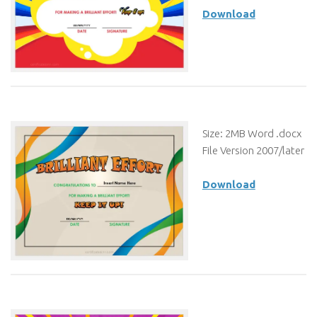
Download
Size: 2MB Word .docx
File Version 2007/later
Download