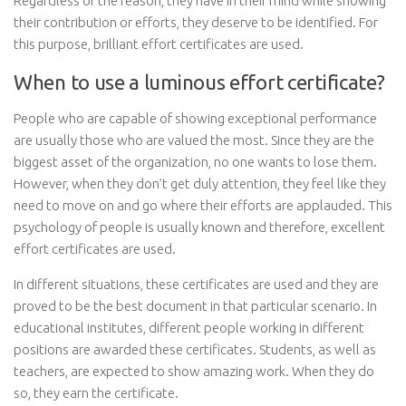
Regardless of the reason, they have in their mind while showing
their contribution or efforts, they deserve to be identified. For
this purpose, brilliant effort certificates are used.
When to use a luminous effort certificate?
People who are capable of showing exceptional performance
are usually those who are valued the most. Since they are the
biggest asset of the organization, no one wants to lose them.
However, when they don’t get duly attention, they feel like they
need to move on and go where their efforts are applauded. This
psychology of people is usually known and therefore, excellent
effort certificates are used.
In different situations, these certificates are used and they are
proved to be the best document in that particular scenario. In
educational institutes, different people working in different
positions are awarded these certificates. Students, as well as
teachers, are expected to show amazing work. When they do
so, they earn the certificate.