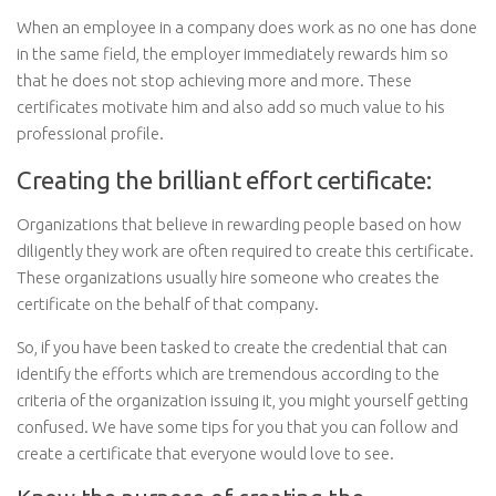
When an employee in a company does work as no one has done
in the same field, the employer immediately rewards him so
that he does not stop achieving more and more. These
certificates motivate him and also add so much value to his
professional profile.
Creating the brilliant effort certificate:
Organizations that believe in rewarding people based on how
diligently they work are often required to create this certificate.
These organizations usually hire someone who creates the
certificate on the behalf of that company.
So, if you have been tasked to create the credential that can
identify the efforts which are tremendous according to the
criteria of the organization issuing it, you might yourself getting
confused. We have some tips for you that you can follow and
create a certificate that everyone would love to see.