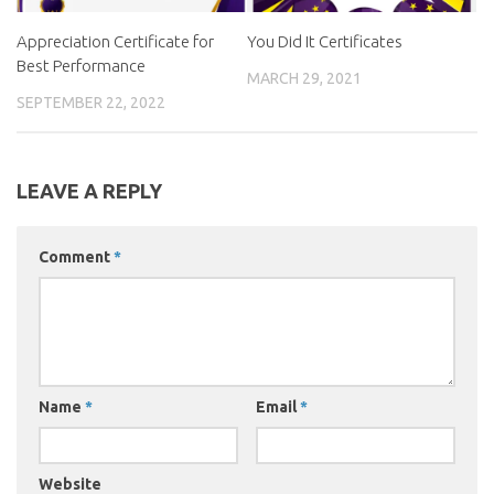
Appreciation Certificate for
You Did It Certificates
Best Performance
MARCH 29, 2021
SEPTEMBER 22, 2022
LEAVE A REPLY
Comment
*
Name
*
Email
*
Website