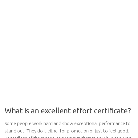
What is an excellent effort certificate?
Some people work hard and show exceptional performance to
stand out. They do it either for promotion or just to feel good.