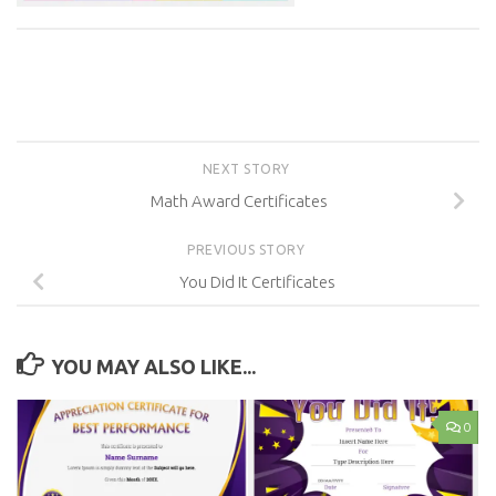
NEXT STORY
Math Award Certificates
PREVIOUS STORY
You Did It Certificates
YOU MAY ALSO LIKE...
0