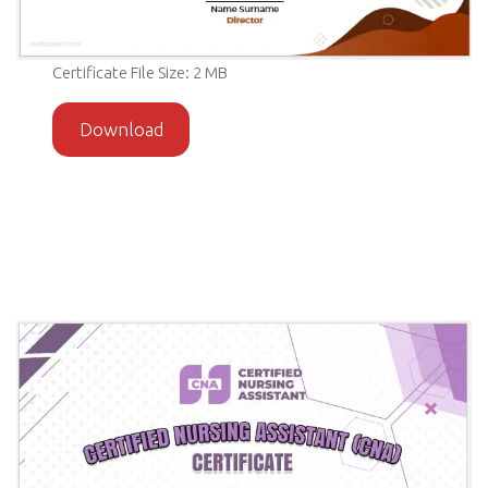
Certificate File Size: 2 MB
Download