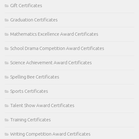
Gift Certificates
Graduation Certificates
Mathematics Excellence Award Certificates
School Drama Competition Award Certificates
Science Achievement Award Certificates
Spelling Bee Certificates
Sports Certificates
Talent Show Award Certificates
Training Certificates
Writing Competition Award Certificates