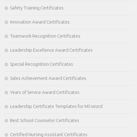
Safety Training Certificates
Innovation Award Certificates
Teamwork Recognition Certificates
Leadership Excellence Award Certificates
Special Recognition Certificates
Sales Achievement Award Certificates
Years of Service Award Certificates
Leadership Certificate Templates for MS Word
Best School Counselor Certificates
Certified Nursing Assistant Certificates