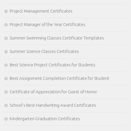
Project Management Certificates
Project Manager of the Year Certificates
Summer Swimming Classes Certificate Templates
Summer Science Classes Certificates
Best Science Project Certificates for Students
Best Assignment Completion Certificate for Student
Certificate of Appreciation for Guest of Honor
School’s Best Handwriting Award Certificates
Kindergarten Graduation Certificates