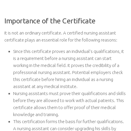
Importance of the Certificate
It is not an ordinary certificate. A certified nursing assistant
certificate plays an essential role for the following reasons:
Since this certificate proves an individual’s qualifications, it
is a requirement before a nursing assistant can start
working in the medical field. It proves the credibility of a
professional nursing assistant. Potential employers check
this certificate before hiring an individual as a nursing
assistant at any medical institute.
Nursing assistants must prove their qualifications and skills
before they are allowed to work with actual patients. This
certificate allows them to offer proof of their medical
knowledge and training.
This certification forms the basis for further qualifications.
A nursing assistant can consider upgrading his skills by