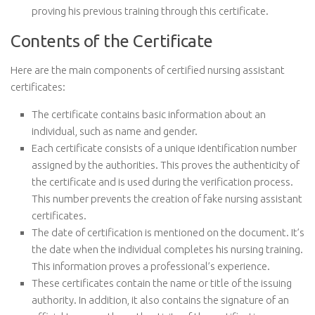
proving his previous training through this certificate.
Contents of the Certificate
Here are the main components of certified nursing assistant
certificates:
The certificate contains basic information about an
individual, such as name and gender.
Each certificate consists of a unique identification number
assigned by the authorities. This proves the authenticity of
the certificate and is used during the verification process.
This number prevents the creation of fake nursing assistant
certificates.
The date of certification is mentioned on the document. It’s
the date when the individual completes his nursing training.
This information proves a professional’s experience.
These certificates contain the name or title of the issuing
authority. In addition, it also contains the signature of an