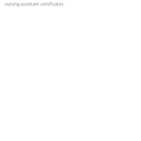
nursing assistant certificates.