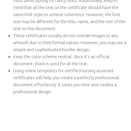
must avoid opting for fancy fonts. Additionally, keep in
mind that all the text on the certificate should have the
same font style to achieve coherence. However, the font
size may be different for the title, name, and the rest of the
text on the document.
These certificates usually do not contain images or any
artwork due to their formal nature. However, you may use a
simple and sophisticated border design.
Keep the color scheme neutral. Since it’s an official
document, black is used for all the text.
Using online templates for certified nursing assistant
certificates will help you create a perfectly professional
document effortlessly. It saves you time and creates a
professional design.