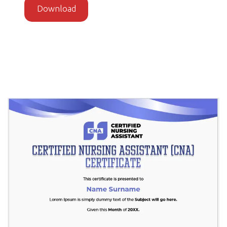
Download