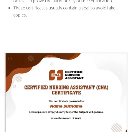
official to prove the authenticity of the certification.
These certificates usually contain a seal to avoid fake
copies.