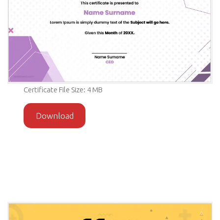
Certificate File Size: 4 MB
Download