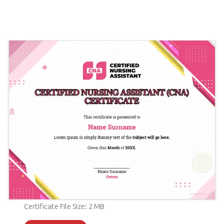
Certificate File Size: 2 MB