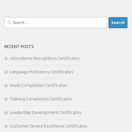
Search
for:
RECENT POSTS
Attendance Recognition Certificates
Language Proficiency Certificates
Work Completion Certificates
Training Completion Certificates
Leadership Development Certificates
Customer Service Excellence Certificates