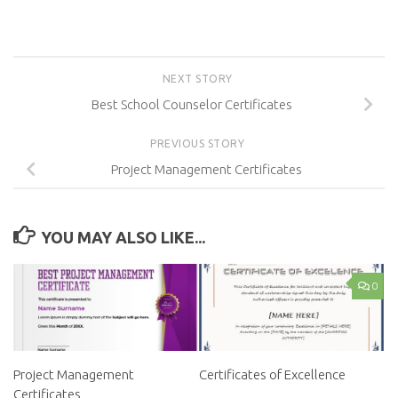
NEXT STORY
Best School Counselor Certificates
PREVIOUS STORY
Project Management Certificates
YOU MAY ALSO LIKE...
0
Project Management
Certificates of Excellence
Certificates