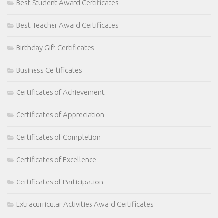
Best Student Award Certificates
Best Teacher Award Certificates
Birthday Gift Certificates
Business Certificates
Certificates of Achievement
Certificates of Appreciation
Certificates of Completion
Certificates of Excellence
Certificates of Participation
Extracurricular Activities Award Certificates