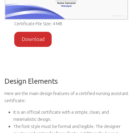
Certificate File Size: 4 MB
Download
Design Elements
Here are the main design features of a certified nursing assistant
certificate:
It is an official certificate with a simple, clean, and
minimalistic design.
The font style must be formal and legible. The designer