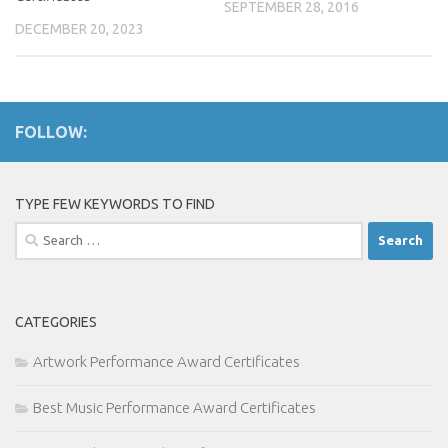
SEPTEMBER 28, 2016
DECEMBER 20, 2023
FOLLOW:
TYPE FEW KEYWORDS TO FIND
Search
for:
CATEGORIES
Artwork Performance Award Certificates
Best Music Performance Award Certificates