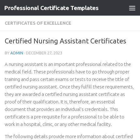
Professional Certificate Templates
Skip to content
CERTIFICATES OF EXCELLENCE
Certified Nursing Assistant Certificates
BY
ADMIN
·
DECEMBER 27, 2023
A nursing assistant is an important professional related to the
medical field. These professionals have to go through proper
training and pass certain exams or tests to receive the title of
certified nursing assistant. Once they fulfill these requirements,
they are awarded a certified nursing assistant certificate as
proof of their qualification. It is, therefore, an essential
document that provides an individual’s credentials. This
certificate is a pre-requisite for a professional to be able to
work in a hospital, clinic, or any other medical facility.
The following details provide more information about certified