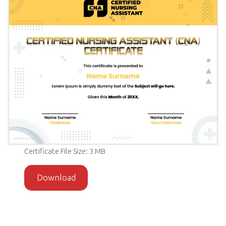
Certificate File Size: 3 MB
Download