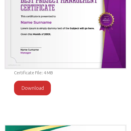
Certificate File: 4 MB
Download