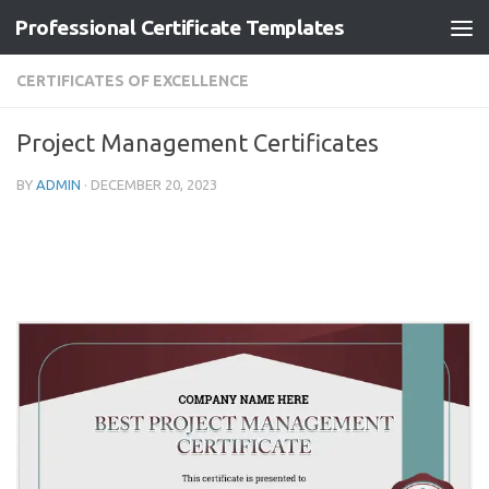
Professional Certificate Templates
Skip to content
CERTIFICATES OF EXCELLENCE
Project Management Certificates
BY
ADMIN
·
DECEMBER 20, 2023