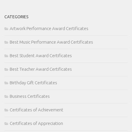
CATEGORIES
Artwork Performance Award Certificates
Best Music Performance Award Certificates
Best Student Award Certificates
Best Teacher Award Certificates
Birthday Gift Certificates
Business Certificates
Certificates of Achievement
Certificates of Appreciation