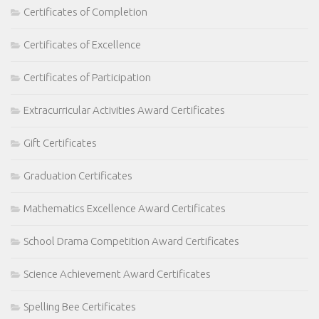
Certificates of Completion
Certificates of Excellence
Certificates of Participation
Extracurricular Activities Award Certificates
Gift Certificates
Graduation Certificates
Mathematics Excellence Award Certificates
School Drama Competition Award Certificates
Science Achievement Award Certificates
Spelling Bee Certificates