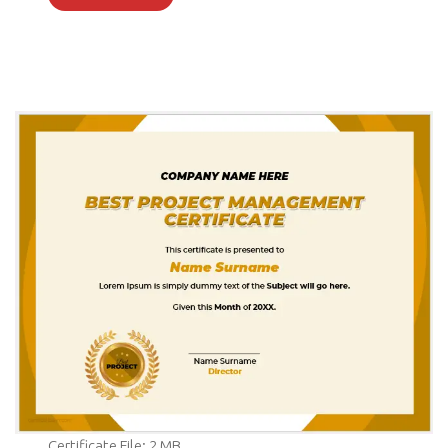
Certificate File: 2 MB