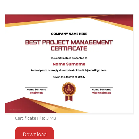
Certificate File: 3 MB
Download