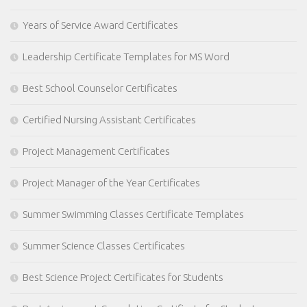
Years of Service Award Certificates
Leadership Certificate Templates for MS Word
Best School Counselor Certificates
Certified Nursing Assistant Certificates
Project Management Certificates
Project Manager of the Year Certificates
Summer Swimming Classes Certificate Templates
Summer Science Classes Certificates
Best Science Project Certificates for Students