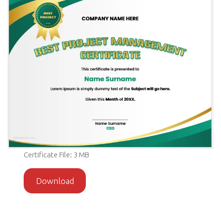
Certificate File: 3 MB
Download