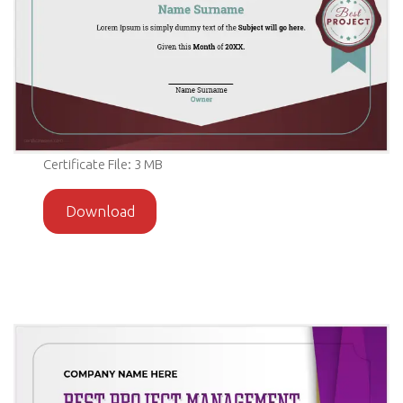
Certificate File: 3 MB
Download