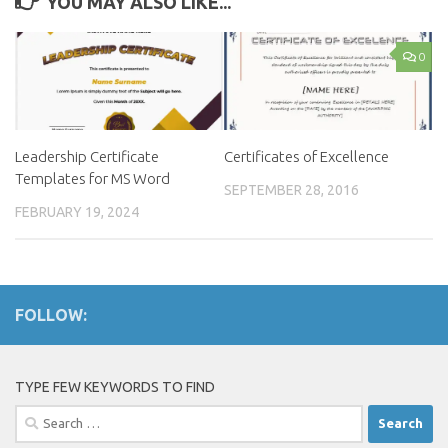
YOU MAY ALSO LIKE...
0
Leadership Certificate
Certificates of Excellence
Templates for MS Word
SEPTEMBER 28, 2016
FEBRUARY 19, 2024
FOLLOW:
TYPE FEW KEYWORDS TO FIND
Search
for: