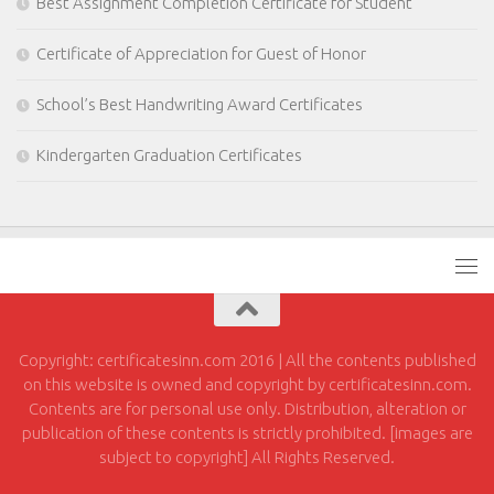
Best Assignment Completion Certificate for Student
Certificate of Appreciation for Guest of Honor
School’s Best Handwriting Award Certificates
Kindergarten Graduation Certificates
Copyright: certificatesinn.com 2016 | All the contents published
on this website is owned and copyright by certificatesinn.com.
Contents are for personal use only. Distribution, alteration or
publication of these contents is strictly prohibited. [images are
subject to copyright] All Rights Reserved.