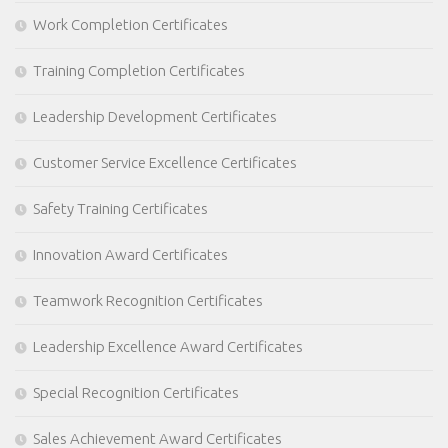
Work Completion Certificates
Training Completion Certificates
Leadership Development Certificates
Customer Service Excellence Certificates
Safety Training Certificates
Innovation Award Certificates
Teamwork Recognition Certificates
Leadership Excellence Award Certificates
Special Recognition Certificates
Sales Achievement Award Certificates