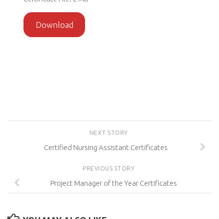
Download
NEXT STORY
Certified Nursing Assistant Certificates
PREVIOUS STORY
Project Manager of the Year Certificates