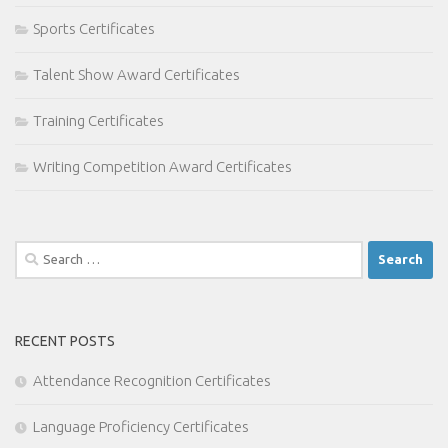
Sports Certificates
Talent Show Award Certificates
Training Certificates
Writing Competition Award Certificates
Search
for:
RECENT POSTS
Attendance Recognition Certificates
Language Proficiency Certificates