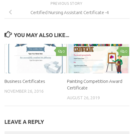
PREVIOUS STORY
Certified Nursing Assistant Certificate -4
YOU MAY ALSO LIKE...
0
0
Business Certificates
Painting Competition Award
Certificate
NOVEMBER 26, 2016
AUGUST 26, 2019
LEAVE A REPLY