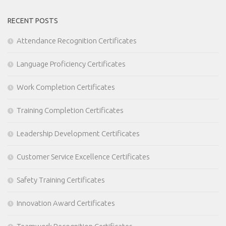
RECENT POSTS
Attendance Recognition Certificates
Language Proficiency Certificates
Work Completion Certificates
Training Completion Certificates
Leadership Development Certificates
Customer Service Excellence Certificates
Safety Training Certificates
Innovation Award Certificates