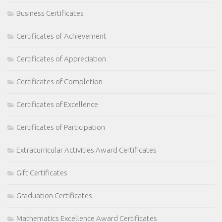
Business Certificates
Certificates of Achievement
Certificates of Appreciation
Certificates of Completion
Certificates of Excellence
Certificates of Participation
Extracurricular Activities Award Certificates
Gift Certificates
Graduation Certificates
Mathematics Excellence Award Certificates