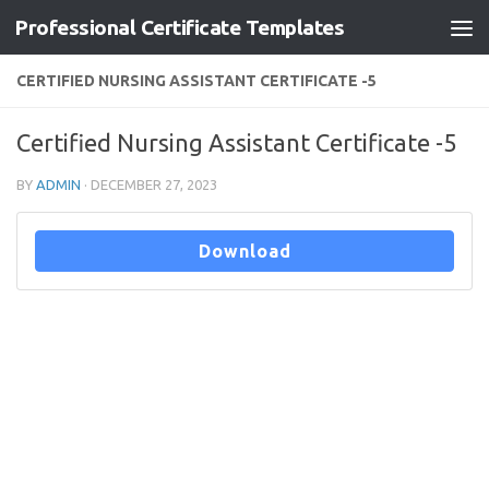
Professional Certificate Templates
Skip to content
CERTIFIED NURSING ASSISTANT CERTIFICATE -5
Certified Nursing Assistant Certificate -5
BY
ADMIN
·
DECEMBER 27, 2023
Download