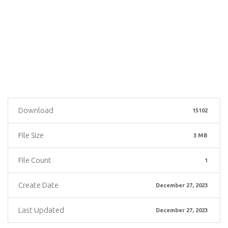
Download
15102
File Size
3 MB
File Count
1
Create Date
December 27, 2023
Last Updated
December 27, 2023