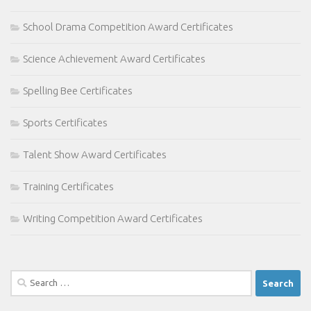
School Drama Competition Award Certificates
Science Achievement Award Certificates
Spelling Bee Certificates
Sports Certificates
Talent Show Award Certificates
Training Certificates
Writing Competition Award Certificates
Search
for: