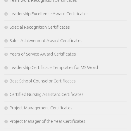
Teamwork Recognition Certificates
Leadership Excellence Award Certificates
Special Recognition Certificates
Sales Achievement Award Certificates
Years of Service Award Certificates
Leadership Certificate Templates for MS Word
Best School Counselor Certificates
Certified Nursing Assistant Certificates
Project Management Certificates
Project Manager of the Year Certificates