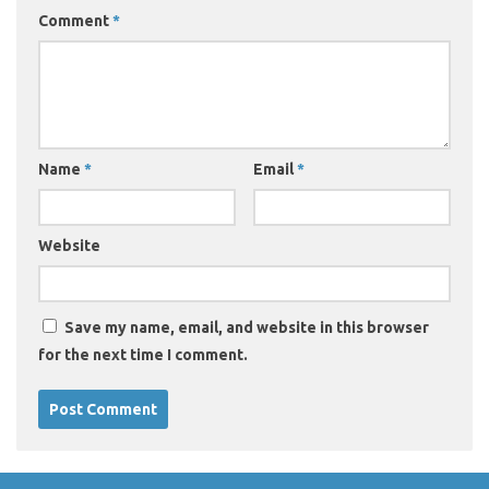
Comment
*
Name
*
Email
*
Website
Save my name, email, and website in this browser
for the next time I comment.