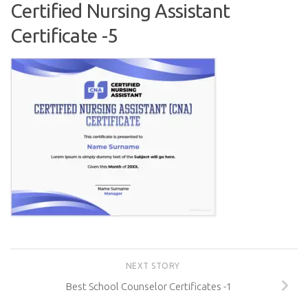
Certified Nursing Assistant
Certificate -5
NEXT STORY
Best School Counselor Certificates -1