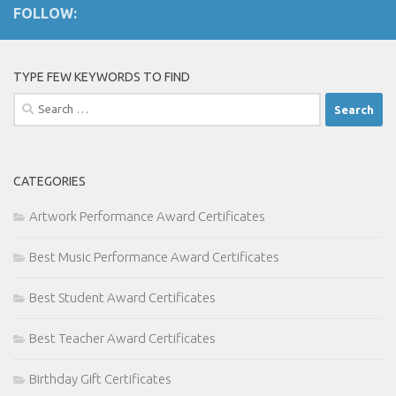
FOLLOW:
TYPE FEW KEYWORDS TO FIND
Search
for:
CATEGORIES
Artwork Performance Award Certificates
Best Music Performance Award Certificates
Best Student Award Certificates
Best Teacher Award Certificates
Birthday Gift Certificates