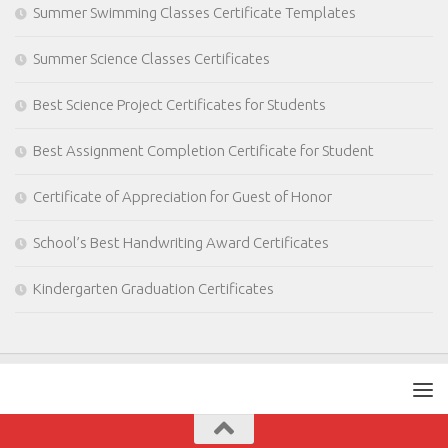
Summer Swimming Classes Certificate Templates
Summer Science Classes Certificates
Best Science Project Certificates for Students
Best Assignment Completion Certificate for Student
Certificate of Appreciation for Guest of Honor
School’s Best Handwriting Award Certificates
Kindergarten Graduation Certificates