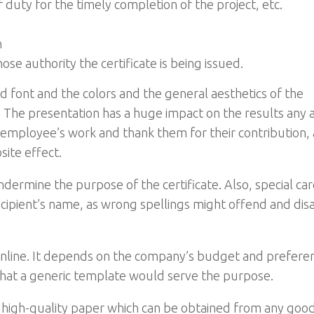
f duty for the timely completion of the project, etc.
n
e authority the certificate is being issued.
 font and the colors and the general aesthetics of the
. The presentation has a huge impact on the results any 
n employee’s work and thank them for their contribution, 
ite effect.
ndermine the purpose of the certificate. Also, special ca
recipient’s name, as wrong spellings might offend and dis
e online. It depends on the company’s budget and prefere
that a generic template would serve the purpose.
on high-quality paper which can be obtained from any goo