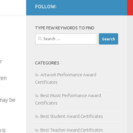
FOLLOW:
TYPE FEW KEYWORDS TO FIND
Search
for:
r
CATEGORIES
Artwork Performance Award
ven
Certificates
Best Music Performance Award
 may be
Certificates
Best Student Award Certificates
 is
Best Teacher Award Certificates