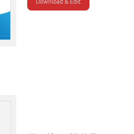
Download & Edit