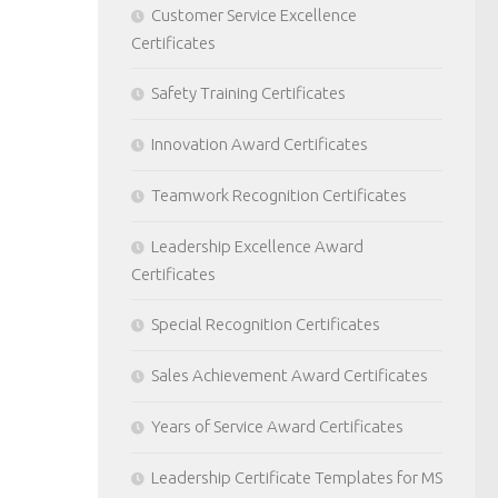
Customer Service Excellence
Certificates
Safety Training Certificates
Innovation Award Certificates
Teamwork Recognition Certificates
Leadership Excellence Award
Certificates
Special Recognition Certificates
Sales Achievement Award Certificates
Years of Service Award Certificates
Leadership Certificate Templates for MS