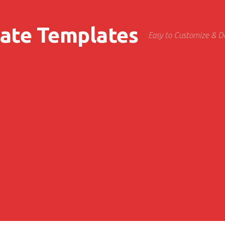
cate Templates
Easy to Customize & 