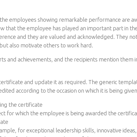
ten the employees showing remarkable performance are 
show that the employee has played an important part in th
ifference and they are valued and acknowledged. They not
ut also motivate others to work hard.
forts and achievements, and the recipients mention them in
ertificate and update it as required. The generic templa
ited according to the occasion on which it is being given
g the certificate
ject for which the employee is being awarded the certific
cate
ample, for exceptional leadership skills, innovative ideas,