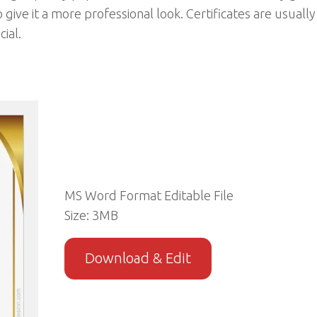
o give it a more professional look. Certificates are usually
ial.
MS Word Format Editable File
Size: 3MB
Download & Edit