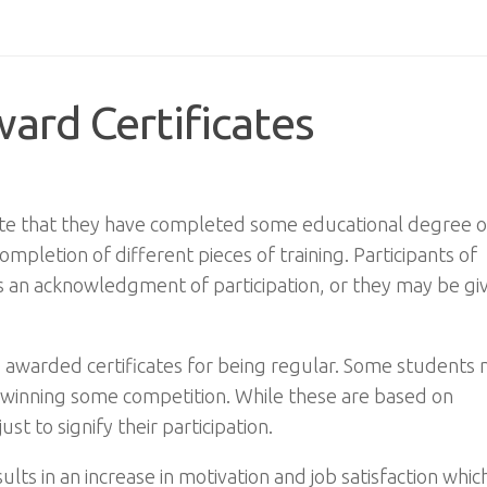
ard Certificates
y state that they have completed some educational degree o
mpletion of different pieces of training. Participants of
as an acknowledgment of participation, or they may be gi
e awarded certificates for being regular. Some students
or winning some competition. While these are based on
t to signify their participation.
ts in an increase in motivation and job satisfaction which