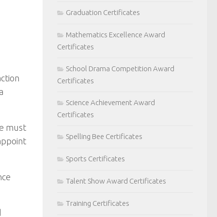
Graduation Certificates
Mathematics Excellence Award
Certificates
School Drama Competition Award
action
Certificates
a
Science Achievement Award
Certificates
re must
Spelling Bee Certificates
appoint
Sports Certificates
nce
Talent Show Award Certificates
Training Certificates
d