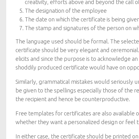
creativity, efforts above and beyond the call o
The designation of the employee
The date on which the certificate is being give
The stamp and signatures of the person on whos
The language used should be formal. The selected
certificate should be very elegant and ceremonial
elicits and since the purpose is to acknowledge a
shoddily produced certificate would have on oppos
Similarly, grammatical mistakes would seriously u
be given to the spellings especially those of the 
the recipient and hence be counterproductive.
Free templates for certificates are also availabl
whether they want a personalized design or feel 
In either case, the certificate should be printed 