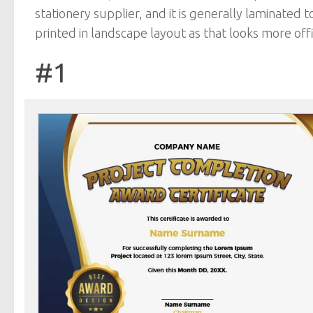
stationery supplier, and it is generally laminated t
printed in landscape layout as that looks more offic
#1