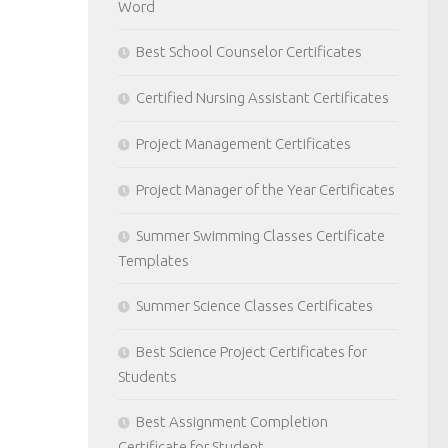
Word
Best School Counselor Certificates
Certified Nursing Assistant Certificates
Project Management Certificates
Project Manager of the Year Certificates
Summer Swimming Classes Certificate
Templates
Summer Science Classes Certificates
Best Science Project Certificates for
Students
Best Assignment Completion
Certificate for Student