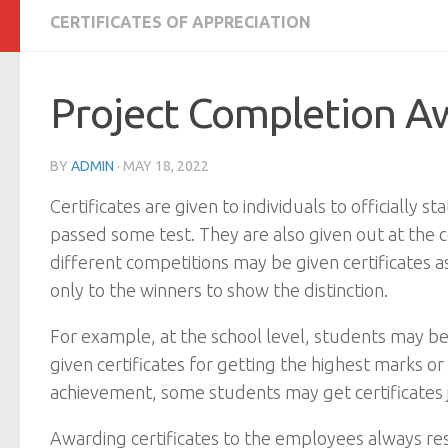
CERTIFICATES OF APPRECIATION
Project Completion Aw
BY
ADMIN
·
MAY 18, 2022
Certificates are given to individuals to officiall
passed some test. They are also given out at the co
different competitions may be given certificates 
only to the winners to show the distinction.
For example, at the school level, students may b
given certificates for getting the highest marks 
achievement, some students may get certificates jus
Awarding certificates to the employees always resul