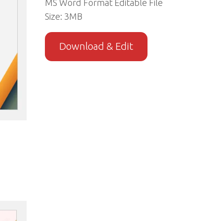
MS Word Format Editable File
Size: 3MB
Download & Edit