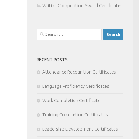
Writing Competition Award Certificates
Search
for:
RECENT POSTS
Attendance Recognition Certificates
Language Proficiency Certificates
Work Completion Certificates
Training Completion Certificates
Leadership Development Certificates