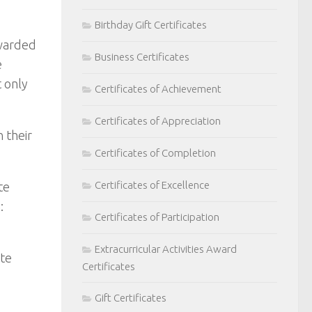
Birthday Gift Certificates
awarded
Business Certificates
e
 only
Certificates of Achievement
Certificates of Appreciation
 their
Certificates of Completion
Certificates of Excellence
te
:
Certificates of Participation
Extracurricular Activities Award
ate
Certificates
Gift Certificates