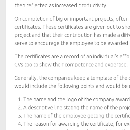
then reflected as increased productivity.
On completion of big or important projects, of
certificates. These certificates are given out to 
project and that their contribution has made a d
serve to encourage the employee to be awarded b
The certificates are a record of an individual’s ef
CVs too to show their competence and expertise.
Generally, the companies keep a template of the c
would include the following points and would be ed
The name and the logo of the company awardin
A descriptive line stating the name of the pro
The name of the employee getting the certifi
The reason for awarding the certificate, for ex