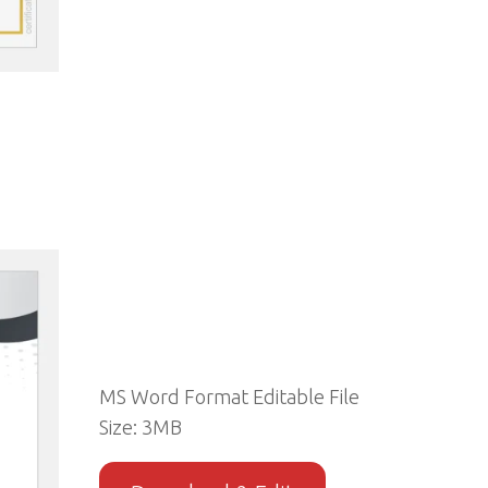
MS Word Format Editable File
Size: 3MB