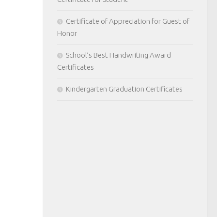
Certificate of Appreciation for Guest of
Honor
School’s Best Handwriting Award
Certificates
Kindergarten Graduation Certificates