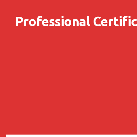
Skip to content
Professional Certifi