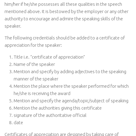
him/her if he/she possesses all these qualities in the speech
mentioned above. It is bestowed by the employer or any other
authority to encourage and admire the speaking skills of the
speaker.
The following credentials should be added to a certificate of
appreciation for the speaker:
Title i.e. “certificate of appreciation”
Name of the speaker
Mention and specify by adding adjectives to the speaking
manner of the speaker
Mention the place where the speaker performed for which
he/she is receiving the award
Mention and specify the agenda/topic/subject of speaking
Mention the authorities giving this certificate
signature of the authoritative official
date
Certificates of appreciation are designed by taking care of