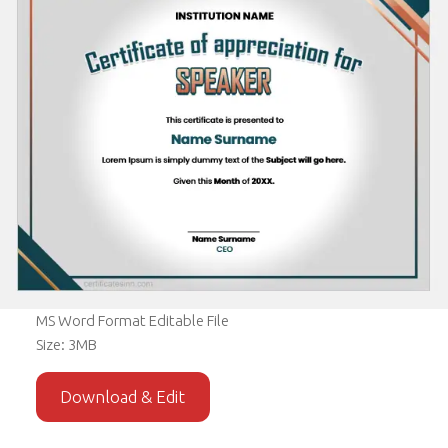
MS Word Format Editable File
Size: 3MB
Download & Edit