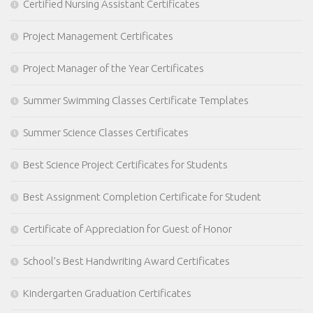
Certified Nursing Assistant Certificates
Project Management Certificates
Project Manager of the Year Certificates
Summer Swimming Classes Certificate Templates
Summer Science Classes Certificates
Best Science Project Certificates for Students
Best Assignment Completion Certificate for Student
Certificate of Appreciation for Guest of Honor
School’s Best Handwriting Award Certificates
Kindergarten Graduation Certificates