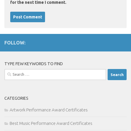
for the next time I comment.
FOLLOW:
TYPE FEW KEYWORDS TO FIND
Search
for:
CATEGORIES
Artwork Performance Award Certificates
Best Music Performance Award Certificates