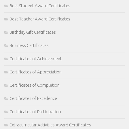
Best Student Award Certificates
Best Teacher Award Certificates
Birthday Gift Certificates
Business Certificates
Certificates of Achievement
Certificates of Appreciation
Certificates of Completion
Certificates of Excellence
Certificates of Participation
Extracurricular Activities Award Certificates