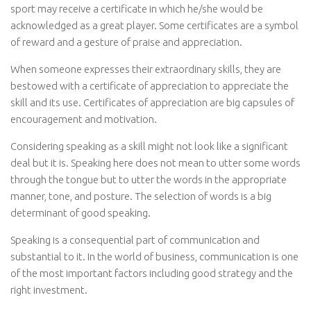
sport may receive a certificate in which he/she would be
acknowledged as a great player. Some certificates are a symbol
of reward and a gesture of praise and appreciation.
When someone expresses their extraordinary skills, they are
bestowed with a certificate of appreciation to appreciate the
skill and its use. Certificates of appreciation are big capsules of
encouragement and motivation.
Considering speaking as a skill might not look like a significant
deal but it is. Speaking here does not mean to utter some words
through the tongue but to utter the words in the appropriate
manner, tone, and posture. The selection of words is a big
determinant of good speaking.
Speaking is a consequential part of communication and
substantial to it. In the world of business, communication is one
of the most important factors including good strategy and the
right investment.