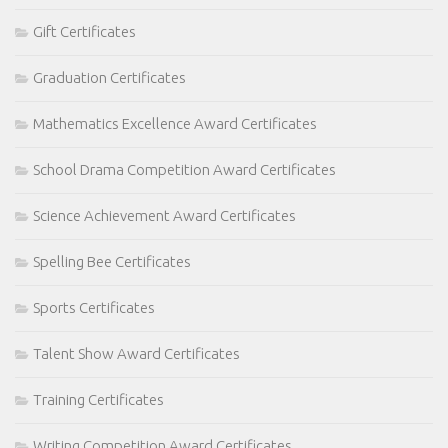
Gift Certificates
Graduation Certificates
Mathematics Excellence Award Certificates
School Drama Competition Award Certificates
Science Achievement Award Certificates
Spelling Bee Certificates
Sports Certificates
Talent Show Award Certificates
Training Certificates
Writing Competition Award Certificates