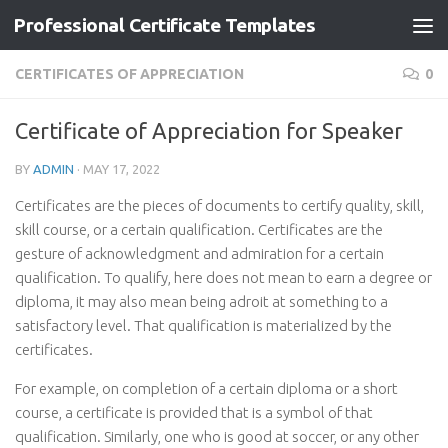
Professional Certificate Templates
Skip to content
CERTIFICATES OF APPRECIATION
0
Certificate of Appreciation for Speaker
BY
ADMIN
·
MAY 17, 2022
Certificates are the pieces of documents to certify quality, skill,
skill course, or a certain qualification. Certificates are the
gesture of acknowledgment and admiration for a certain
qualification. To qualify, here does not mean to earn a degree or
diploma, it may also mean being adroit at something to a
satisfactory level. That qualification is materialized by the
certificates.
For example, on completion of a certain diploma or a short
course, a certificate is provided that is a symbol of that
qualification. Similarly, one who is good at soccer, or any other