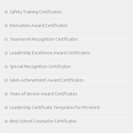
Safety Training Certificates
Innovation Award Certificates
Teamwork Recognition Certificates
Leadership Excellence Award Certificates
Special Recognition Certificates
Sales Achievement Award Certificates
Years of Service Award Certificates
Leadership Certificate Templates for MS Word
Best School Counselor Certificates