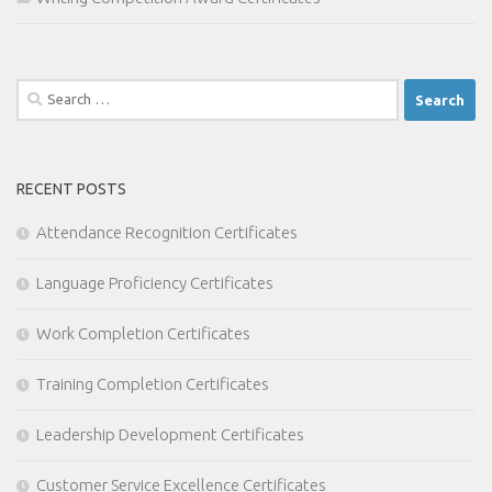
Search
for:
RECENT POSTS
Attendance Recognition Certificates
Language Proficiency Certificates
Work Completion Certificates
Training Completion Certificates
Leadership Development Certificates
Customer Service Excellence Certificates