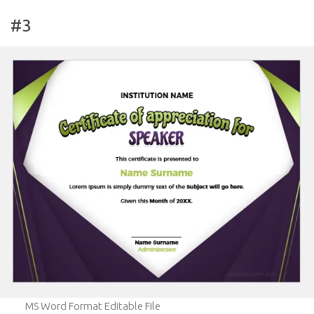
#3
MS Word Format Editable File