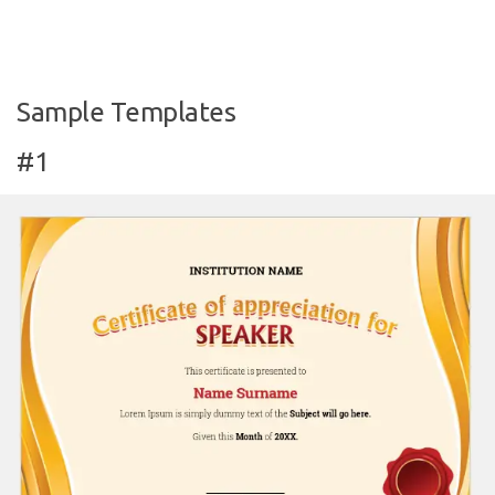
Sample Templates
#1