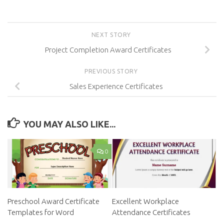
NEXT STORY
Project Completion Award Certificates
PREVIOUS STORY
Sales Experience Certificates
YOU MAY ALSO LIKE...
0
Preschool Award Certificate
Excellent Workplace
Templates for Word
Attendance Certificates