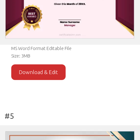
MS Word Format Editable File
Size: 3MB
Download & Edit
#5