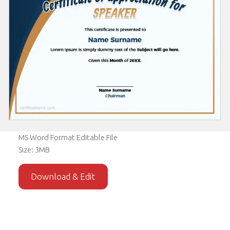
MS Word Format Editable File
Size: 3MB
Download & Edit