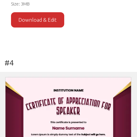
Size: 3MB
Download & Edit
#4