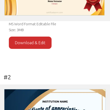
MS Word Format Editable File
Size: 3MB
Download & Edit
#2