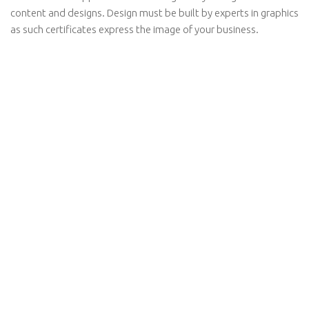
content and designs. Design must be built by experts in graphics
as such certificates express the image of your business.