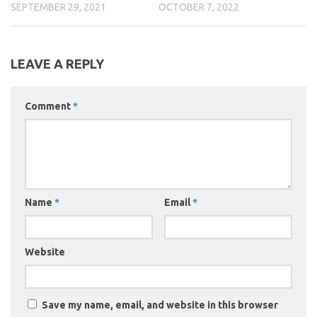
SEPTEMBER 29, 2021
OCTOBER 7, 2022
LEAVE A REPLY
Comment
*
Name
*
Email
*
Website
Save my name, email, and website in this browser