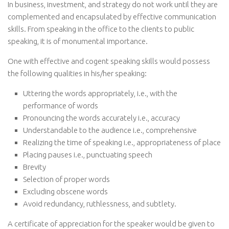
In business, investment, and strategy do not work until they are
complemented and encapsulated by effective communication
skills. From speaking in the office to the clients to public
speaking, it is of monumental importance.
One with effective and cogent speaking skills would possess
the following qualities in his/her speaking:
Uttering the words appropriately, i.e., with the
performance of words
Pronouncing the words accurately i.e., accuracy
Understandable to the audience i.e., comprehensive
Realizing the time of speaking i.e., appropriateness of place
Placing pauses i.e., punctuating speech
Brevity
Selection of proper words
Excluding obscene words
Avoid redundancy, ruthlessness, and subtlety.
A certificate of appreciation for the speaker would be given to