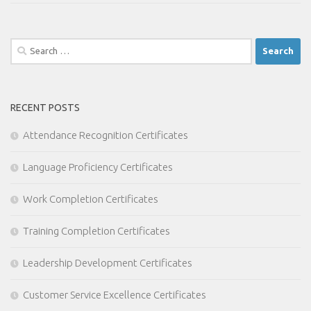
Search
for:
RECENT POSTS
Attendance Recognition Certificates
Language Proficiency Certificates
Work Completion Certificates
Training Completion Certificates
Leadership Development Certificates
Customer Service Excellence Certificates