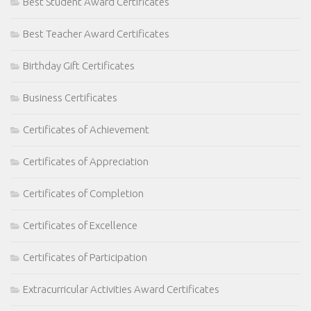
Best Student Award Certificates
Best Teacher Award Certificates
Birthday Gift Certificates
Business Certificates
Certificates of Achievement
Certificates of Appreciation
Certificates of Completion
Certificates of Excellence
Certificates of Participation
Extracurricular Activities Award Certificates