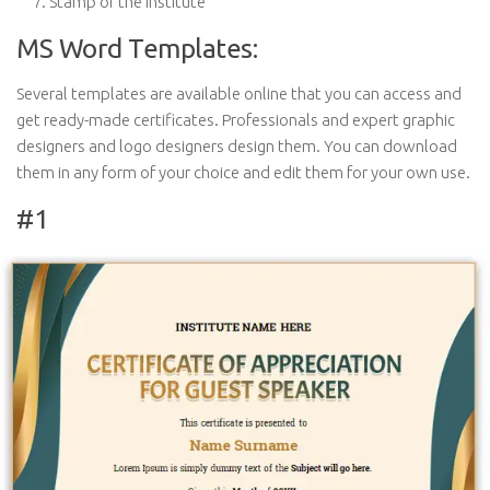
Stamp of the institute
MS Word Templates:
Several templates are available online that you can access and
get ready-made certificates. Professionals and expert graphic
designers and logo designers design them. You can download
them in any form of your choice and edit them for your own use.
#1