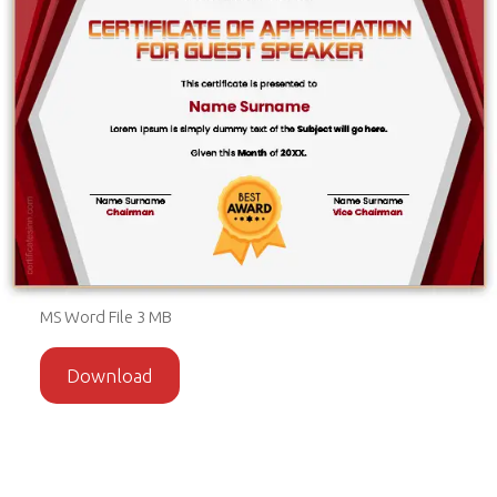
MS Word File 3 MB
Download