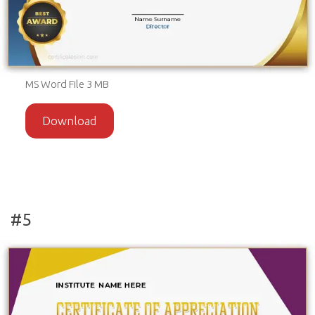
MS Word File 3 MB
Download
#5