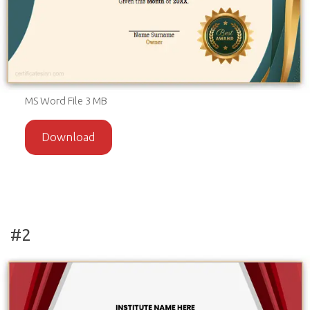
MS Word File 3 MB
Download
#2