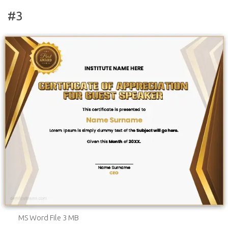
#3
MS Word File 3 MB