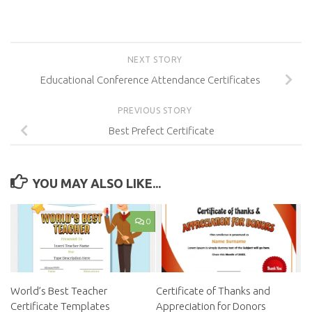
NEXT STORY
Educational Conference Attendance Certificates
PREVIOUS STORY
Best Prefect Certificate
YOU MAY ALSO LIKE...
0
World’s Best Teacher
Certificate of Thanks and
Certificate Templates
Appreciation for Donors