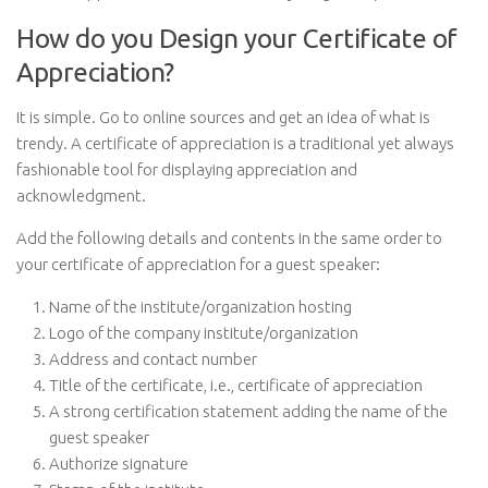
How do you Design your Certificate of
Appreciation?
It is simple. Go to online sources and get an idea of what is
trendy. A certificate of appreciation is a traditional yet always
fashionable tool for displaying appreciation and
acknowledgment.
Add the following details and contents in the same order to
your certificate of appreciation for a guest speaker:
Name of the institute/organization hosting
Logo of the company institute/organization
Address and contact number
Title of the certificate, i.e., certificate of appreciation
A strong certification statement adding the name of the
guest speaker
Authorize signature