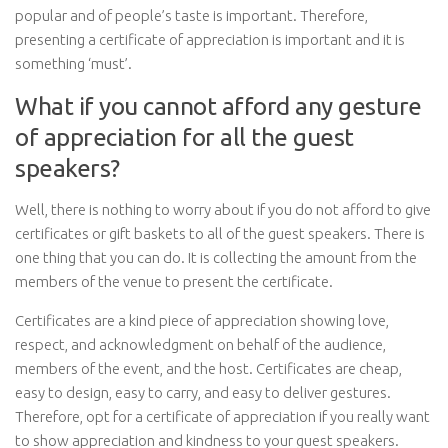
popular and of people’s taste is important. Therefore,
presenting a certificate of appreciation is important and it is
something ‘must’.
What if you cannot afford any gesture
of appreciation for all the guest
speakers?
Well, there is nothing to worry about if you do not afford to give
certificates or gift baskets to all of the guest speakers. There is
one thing that you can do. It is collecting the amount from the
members of the venue to present the certificate.
Certificates are a kind piece of appreciation showing love,
respect, and acknowledgment on behalf of the audience,
members of the event, and the host. Certificates are cheap,
easy to design, easy to carry, and easy to deliver gestures.
Therefore, opt for a certificate of appreciation if you really want
to show appreciation and kindness to your guest speakers.