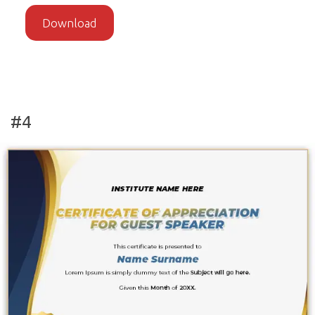
Download
#4