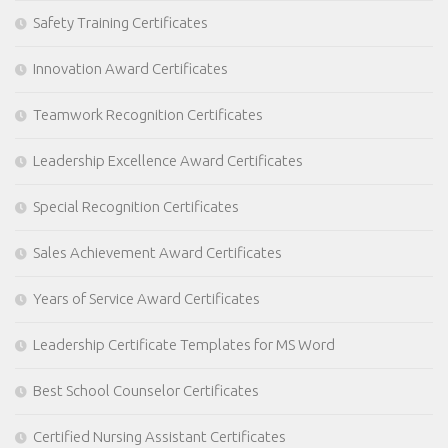
Safety Training Certificates
Innovation Award Certificates
Teamwork Recognition Certificates
Leadership Excellence Award Certificates
Special Recognition Certificates
Sales Achievement Award Certificates
Years of Service Award Certificates
Leadership Certificate Templates for MS Word
Best School Counselor Certificates
Certified Nursing Assistant Certificates