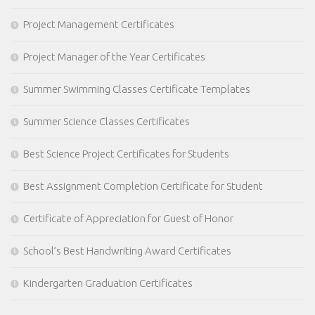
Project Management Certificates
Project Manager of the Year Certificates
Summer Swimming Classes Certificate Templates
Summer Science Classes Certificates
Best Science Project Certificates for Students
Best Assignment Completion Certificate for Student
Certificate of Appreciation for Guest of Honor
School’s Best Handwriting Award Certificates
Kindergarten Graduation Certificates