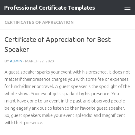
Professional Certificate Templates
Skip to content
CERTIFICATES OF APPRECIATION
Certificate of Appreciation for Best
Speaker
BY
ADMIN
·
MARCH 22, 2023
A guest speaker sparks your event with his presence. It does not
matter if their presence charges you with some fee or expenses
for lunch/dinner or travel. A guest speaker is the spotlight of the
whole show. Your event gets sparked by his presence. You
might have gone to an event in the past and observed people
being eagerly anxious to listen to their favorite guest speaker.
So, guest speakers make your event splendid and magnificent
with their presence.