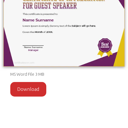
MS Word File 3 MB
Download