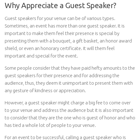
Why Appreciate a Guest Speaker?
Guest speakers for your venue can be of various types.
Sometimes, an event has more than one guest speaker. It is
important to make them feel their presence is special by
presenting them with a bouquet, a gift basket, an honor award
shield, or even an honorary certificate. It will them feel
important and special for the event.
Some people consider that they have paid hefty amounts to the
guest speakers for their presence and for addressing the
audience, thus, they deem it unimportant to present them with
any gesture of kindness or appreciation.
However, a guest speaker might charge a big fee to come over
to your venue and address the audience but it is also important
to consider that they are the one who is guest of honor and who
has tied a whole lot of people to your venue.
For an event to be successful, calling a guest speaker who is