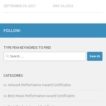
SEPTEMBER 29, 2021
MAY 24, 2022
FOLLOW:
TYPE FEW KEYWORDS TO FIND
Search
for:
CATEGORIES
Artwork Performance Award Certificates
Best Music Performance Award Certificates