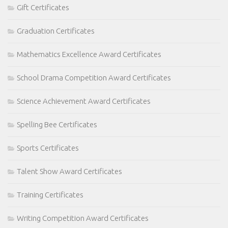
Gift Certificates
Graduation Certificates
Mathematics Excellence Award Certificates
School Drama Competition Award Certificates
Science Achievement Award Certificates
Spelling Bee Certificates
Sports Certificates
Talent Show Award Certificates
Training Certificates
Writing Competition Award Certificates