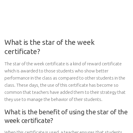
What is the star of the week
certificate?
The star of the week certificate is a kind of reward certificate
which is awarded to those students who show better
performance in the class as compared to other students in the
class. These days, the use of this certificate has become so
common that teachers have added them to their strategy that
they use to manage the behavior of their students.
What is the benefit of using the star of the
week certificate?
When this certificate is used, a teacher ensures that students