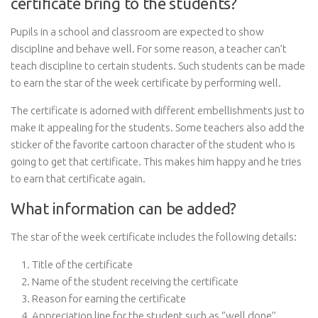
certificate bring to the students?
Pupils in a school and classroom are expected to show
discipline and behave well. For some reason, a teacher can’t
teach discipline to certain students. Such students can be made
to earn the star of the week certificate by performing well.
The certificate is adorned with different embellishments just to
make it appealing for the students. Some teachers also add the
sticker of the favorite cartoon character of the student who is
going to get that certificate. This makes him happy and he tries
to earn that certificate again.
What information can be added?
The star of the week certificate includes the following details:
Title of the certificate
Name of the student receiving the certificate
Reason for earning the certificate
Appreciation line for the student such as ‘’well done’’