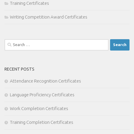
Training Certificates
Writing Competition Award Certificates
Search
for:
RECENT POSTS
Attendance Recognition Certificates
Language Proficiency Certificates
Work Completion Certificates
Training Completion Certificates