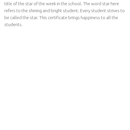
title of the star of the week in the school. The word star here
refers to the shining and bright student. Every student strives to
be called the star. This certificate brings happiness to all the
students.