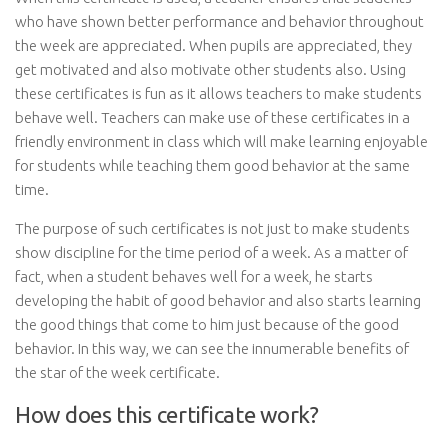
who have shown better performance and behavior throughout
the week are appreciated. When pupils are appreciated, they
get motivated and also motivate other students also. Using
these certificates is fun as it allows teachers to make students
behave well. Teachers can make use of these certificates in a
friendly environment in class which will make learning enjoyable
for students while teaching them good behavior at the same
time.
The purpose of such certificates is not just to make students
show discipline for the time period of a week. As a matter of
fact, when a student behaves well for a week, he starts
developing the habit of good behavior and also starts learning
the good things that come to him just because of the good
behavior. In this way, we can see the innumerable benefits of
the star of the week certificate.
How does this certificate work?