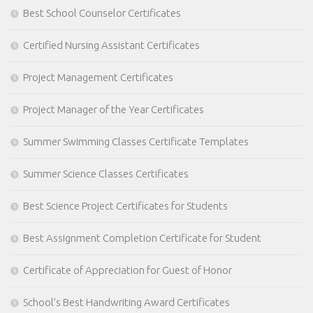
Best School Counselor Certificates
Certified Nursing Assistant Certificates
Project Management Certificates
Project Manager of the Year Certificates
Summer Swimming Classes Certificate Templates
Summer Science Classes Certificates
Best Science Project Certificates for Students
Best Assignment Completion Certificate for Student
Certificate of Appreciation for Guest of Honor
School’s Best Handwriting Award Certificates