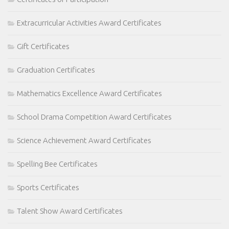
Extracurricular Activities Award Certificates
Gift Certificates
Graduation Certificates
Mathematics Excellence Award Certificates
School Drama Competition Award Certificates
Science Achievement Award Certificates
Spelling Bee Certificates
Sports Certificates
Talent Show Award Certificates