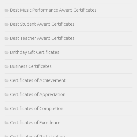
Best Music Performance Award Certificates
Best Student Award Certificates
Best Teacher Award Certificates
Birthday Gift Certificates
Business Certificates
Certificates of Achievement
Certificates of Appreciation
Certificates of Completion
Certificates of Excellence
Certificates of Participation