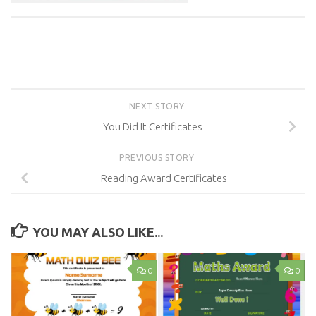
NEXT STORY
You Did It Certificates
PREVIOUS STORY
Reading Award Certificates
YOU MAY ALSO LIKE...
0
0