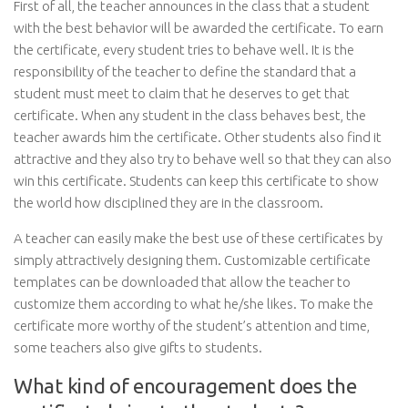
First of all, the teacher announces in the class that a student
with the best behavior will be awarded the certificate. To earn
the certificate, every student tries to behave well. It is the
responsibility of the teacher to define the standard that a
student must meet to claim that he deserves to get that
certificate. When any student in the class behaves best, the
teacher awards him the certificate. Other students also find it
attractive and they also try to behave well so that they can also
win this certificate. Students can keep this certificate to show
the world how disciplined they are in the classroom.
A teacher can easily make the best use of these certificates by
simply attractively designing them. Customizable certificate
templates can be downloaded that allow the teacher to
customize them according to what he/she likes. To make the
certificate more worthy of the student’s attention and time,
some teachers also give gifts to students.
What kind of encouragement does the