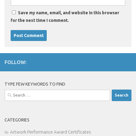
Save my name, email, and website in this browser
for the next time I comment.
FOLLOW:
TYPE FEW KEYWORDS TO FIND
Search
for:
CATEGORIES
Artwork Performance Award Certificates