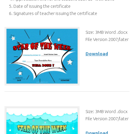
Date of issuing the certificate
Signatures of teacher issuing the certificate
Size: 3MB Word .docx
File Version 2007/later
Download
Size: 3MB Word .docx
File Version 2007/later
Download