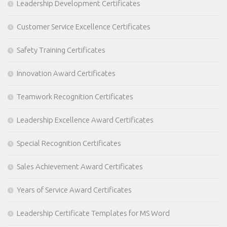
Leadership Development Certificates
Customer Service Excellence Certificates
Safety Training Certificates
Innovation Award Certificates
Teamwork Recognition Certificates
Leadership Excellence Award Certificates
Special Recognition Certificates
Sales Achievement Award Certificates
Years of Service Award Certificates
Leadership Certificate Templates for MS Word