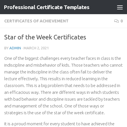
Professional Certificate Templates
Skip to content
CERTIFICATES OF ACHIEVEMENT
0
Star of the Week Certificates
BY
ADMIN
·
MARCH 2, 2021
One of the biggest challenges every teacher faces in class is the
indiscipline and misbehavior of kids. Those teachers who cannot
manage the indiscipline in the class often fail to deliver the
lecture effectively. This results in reduced learning in the
classroom. This is a big problem that needs to be addressed in
an efficacious way. There are different ways in which students
with bad behavior and discipline issues are tackled by teachers
and management of the school. One of those ways or
strategies is the use of the star of the week certificate.
It is a proud moment for every student to have achieved the