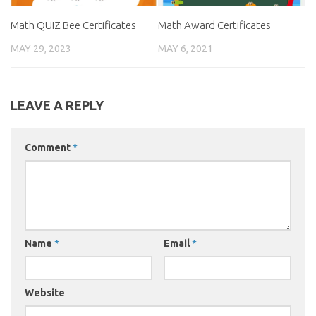
Math QUIZ Bee Certificates
Math Award Certificates
MAY 29, 2023
MAY 6, 2021
LEAVE A REPLY
Comment
*
Name
*
Email
*
Website