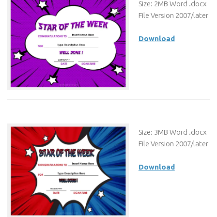
Size: 2MB Word .docx
File Version 2007/later
Download
Size: 3MB Word .docx
File Version 2007/later
Download