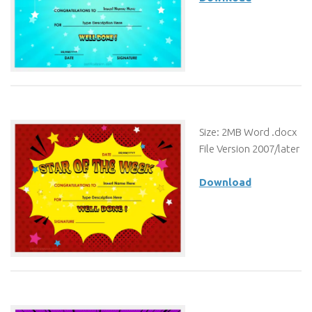
Size: 2MB Word .docx
File Version 2007/later
Download