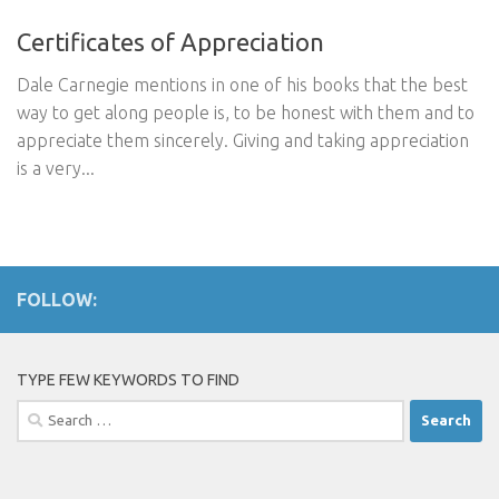
Certificates of Appreciation
Dale Carnegie mentions in one of his books that the best
way to get along people is, to be honest with them and to
appreciate them sincerely. Giving and taking appreciation
is a very...
FOLLOW:
TYPE FEW KEYWORDS TO FIND
Search
for: