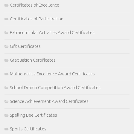
Certificates of Excellence
Certificates of Participation
Extracurricular Activities Award Certificates
Gift Certificates
Graduation Certificates
Mathematics Excellence Award Certificates
School Drama Competition Award Certificates
Science Achievement Award Certificates
Spelling Bee Certificates
Sports Certificates