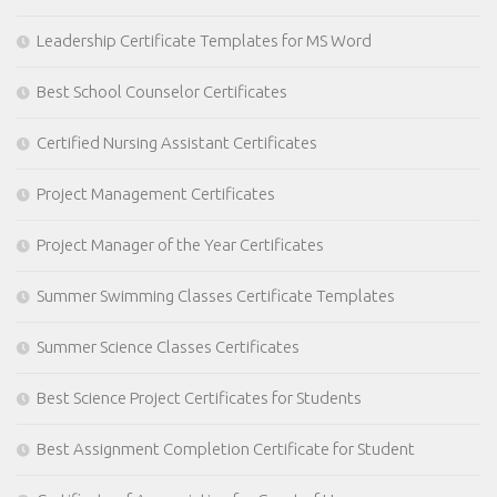
Leadership Certificate Templates for MS Word
Best School Counselor Certificates
Certified Nursing Assistant Certificates
Project Management Certificates
Project Manager of the Year Certificates
Summer Swimming Classes Certificate Templates
Summer Science Classes Certificates
Best Science Project Certificates for Students
Best Assignment Completion Certificate for Student