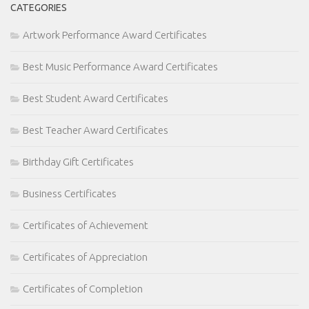
CATEGORIES
Artwork Performance Award Certificates
Best Music Performance Award Certificates
Best Student Award Certificates
Best Teacher Award Certificates
Birthday Gift Certificates
Business Certificates
Certificates of Achievement
Certificates of Appreciation
Certificates of Completion