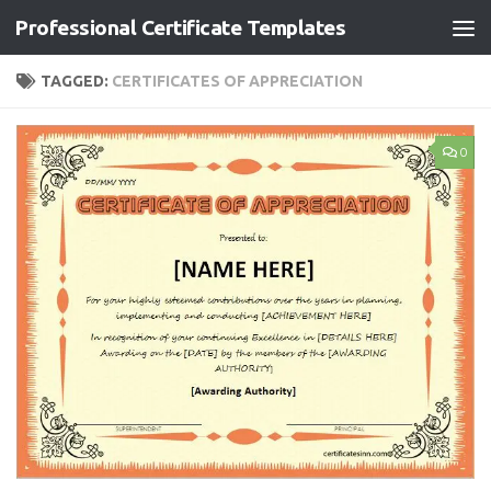
Professional Certificate Templates
Skip to content
TAGGED:
CERTIFICATES OF APPRECIATION
0