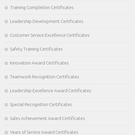
Training Completion Certificates
Leadership Development Certificates
Customer Service Excellence Certificates
Safety Training Certificates
Innovation Award Certificates
Teamwork Recognition Certificates
Leadership Excellence Award Certificates
Special Recognition Certificates
Sales Achievement Award Certificates
Years of Service Award Certificates