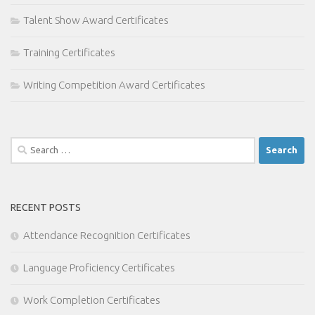
Talent Show Award Certificates
Training Certificates
Writing Competition Award Certificates
Search
for:
RECENT POSTS
Attendance Recognition Certificates
Language Proficiency Certificates
Work Completion Certificates