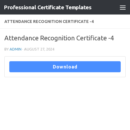
Professional Certificate Templates
Skip to content
ATTENDANCE RECOGNITION CERTIFICATE -4
Attendance Recognition Certificate -4
BY
ADMIN
·
AUGUST 27, 2024
Download