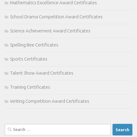
Mathematics Excellence Award Certificates
School Drama Competition Award Certificates
Science Achievement Award Certificates
Spelling Bee Certificates
Sports Certificates
Talent Show Award Certificates
Training Certificates
Writing Competition Award Certificates
Search
for: