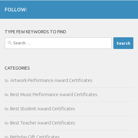
FOLLOW:
TYPE FEW KEYWORDS TO FIND
Search
for:
CATEGORIES
Artwork Performance Award Certificates
Best Music Performance Award Certificates
Best Student Award Certificates
Best Teacher Award Certificates
Birthday Gift Certificates