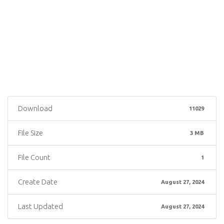
Download
11029
File Size
3 MB
File Count
1
Create Date
August 27, 2024
Last Updated
August 27, 2024