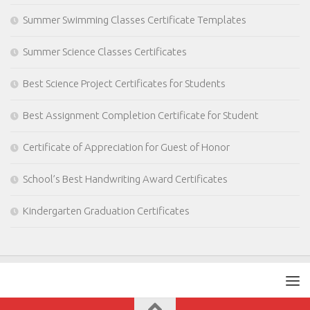
Summer Swimming Classes Certificate Templates
Summer Science Classes Certificates
Best Science Project Certificates for Students
Best Assignment Completion Certificate for Student
Certificate of Appreciation for Guest of Honor
School’s Best Handwriting Award Certificates
Kindergarten Graduation Certificates