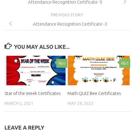
Attendance Recognition Certificate -5
PREVIOUS STORY
Attendance Recognition Certificate -3
YOU MAY ALSO LIKE...
0
0
Star of the Week Certificates
Math QUIZ Bee Certificates
MARCH 2, 2021
MAY 29, 2023
LEAVE A REPLY