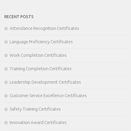
RECENT POSTS
Attendance Recognition Certificates
Language Proficiency Certificates
Work Completion Certificates
Training Completion Certificates
Leadership Development Certificates
Customer Service Excellence Certificates
Safety Training Certificates
Innovation Award Certificates