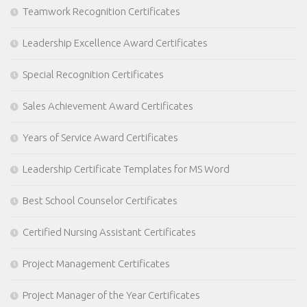
Teamwork Recognition Certificates
Leadership Excellence Award Certificates
Special Recognition Certificates
Sales Achievement Award Certificates
Years of Service Award Certificates
Leadership Certificate Templates for MS Word
Best School Counselor Certificates
Certified Nursing Assistant Certificates
Project Management Certificates
Project Manager of the Year Certificates