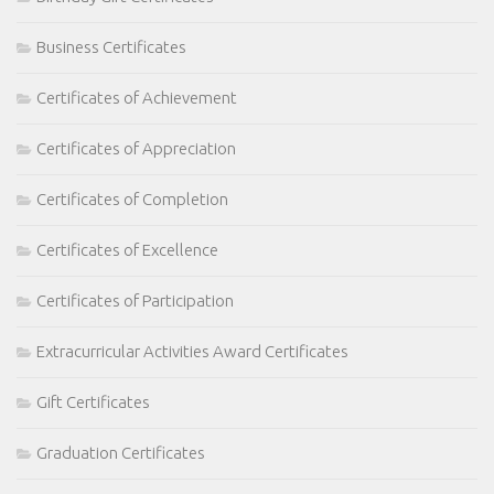
Business Certificates
Certificates of Achievement
Certificates of Appreciation
Certificates of Completion
Certificates of Excellence
Certificates of Participation
Extracurricular Activities Award Certificates
Gift Certificates
Graduation Certificates