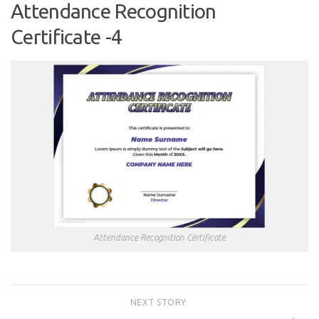
Attendance Recognition
Certificate -4
Attendance Recognition Certificate
NEXT STORY