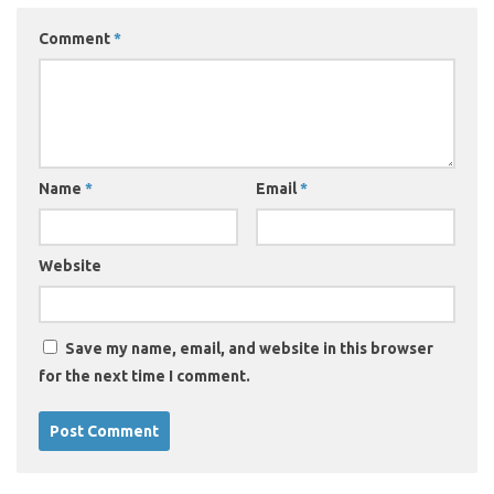
Comment
*
Name
*
Email
*
Website
Save my name, email, and website in this browser
for the next time I comment.