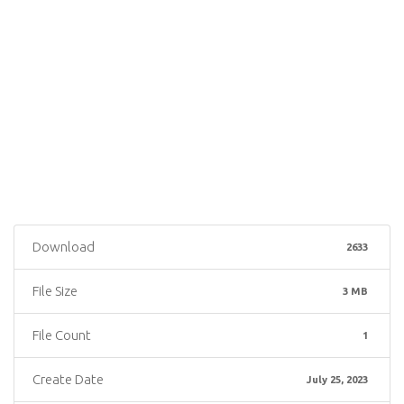
Download
2633
File Size
3 MB
File Count
1
Create Date
July 25, 2023