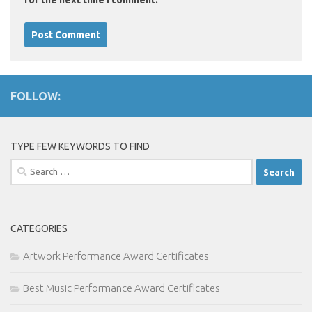
for the next time I comment.
FOLLOW:
TYPE FEW KEYWORDS TO FIND
Search
for:
CATEGORIES
Artwork Performance Award Certificates
Best Music Performance Award Certificates