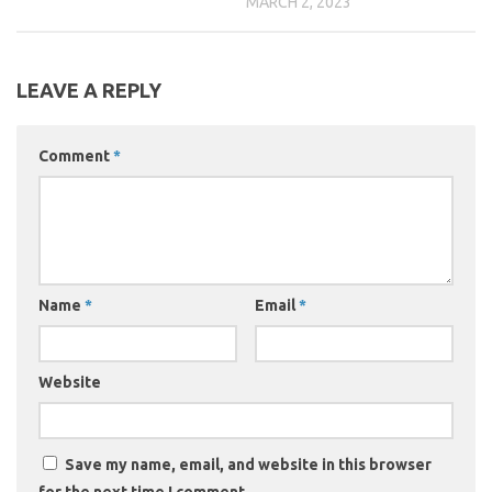
MARCH 2, 2023
LEAVE A REPLY
Comment
*
Name
*
Email
*
Website
Save my name, email, and website in this browser