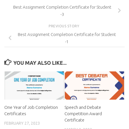
Best Assignment Completion Certificate for Student
-3
PREVIOUS STORY
Best Assignment Completion Certificate for Student
-1
YOU MAY ALSO LIKE...
One Year of Job Completion
Speech and Debate
Certificates
Competition Award
Certificate
FEBRUARY 27, 2023