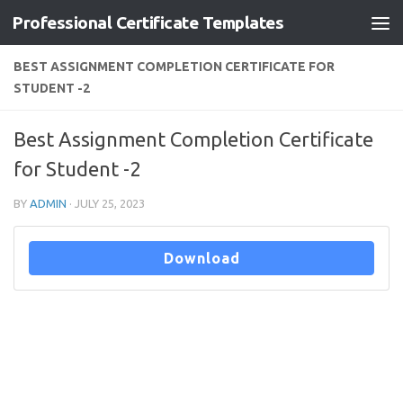
Professional Certificate Templates
Skip to content
BEST ASSIGNMENT COMPLETION CERTIFICATE FOR
STUDENT -2
Best Assignment Completion Certificate
for Student -2
BY
ADMIN
·
JULY 25, 2023
Download