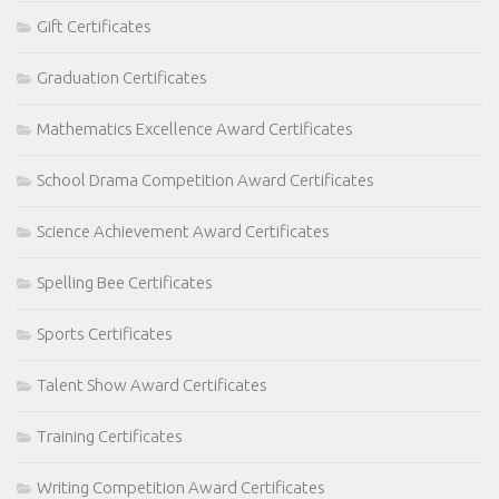
Gift Certificates
Graduation Certificates
Mathematics Excellence Award Certificates
School Drama Competition Award Certificates
Science Achievement Award Certificates
Spelling Bee Certificates
Sports Certificates
Talent Show Award Certificates
Training Certificates
Writing Competition Award Certificates