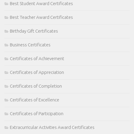
Best Student Award Certificates
Best Teacher Award Certificates
Birthday Gift Certificates
Business Certificates
Certificates of Achievement
Certificates of Appreciation
Certificates of Completion
Certificates of Excellence
Certificates of Participation
Extracurricular Activities Award Certificates