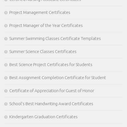
Project Management Certificates
Project Manager of the Year Certificates
Summer Swimming Classes Certificate Templates
Summer Science Classes Certificates
Best Science Project Certificates for Students
Best Assignment Completion Certificate for Student
Certificate of Appreciation for Guest of Honor
School’s Best Handwriting Award Certificates
Kindergarten Graduation Certificates