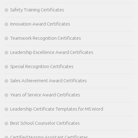
Safety Training Certificates
Innovation Award Certificates
Teamwork Recognition Certificates
Leadership Excellence Award Certificates
Special Recognition Certificates
Sales Achievement Award Certificates
Years of Service Award Certificates
Leadership Certificate Templates for MS Word
Best School Counselor Certificates
Certified Nursing Assistant Certificates