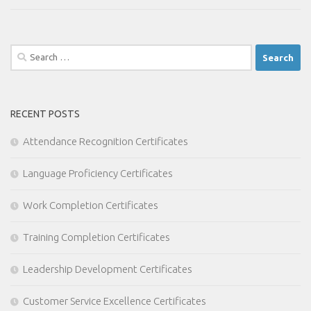
Search
for:
RECENT POSTS
Attendance Recognition Certificates
Language Proficiency Certificates
Work Completion Certificates
Training Completion Certificates
Leadership Development Certificates
Customer Service Excellence Certificates