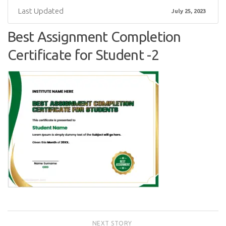
Last Updated
July 25, 2023
Best Assignment Completion
Certificate for Student -2
NEXT STORY