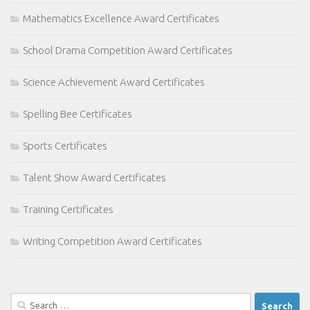
Mathematics Excellence Award Certificates
School Drama Competition Award Certificates
Science Achievement Award Certificates
Spelling Bee Certificates
Sports Certificates
Talent Show Award Certificates
Training Certificates
Writing Competition Award Certificates
Search