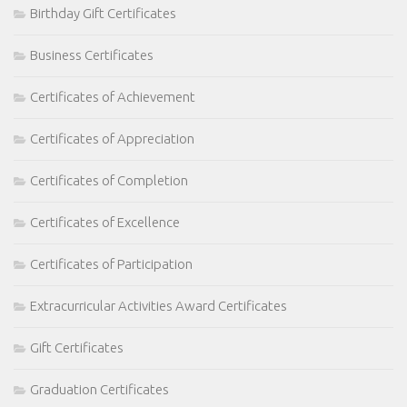
Birthday Gift Certificates
Business Certificates
Certificates of Achievement
Certificates of Appreciation
Certificates of Completion
Certificates of Excellence
Certificates of Participation
Extracurricular Activities Award Certificates
Gift Certificates
Graduation Certificates