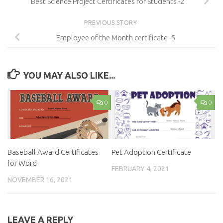
Best Science Project Certificates for Students -2
PREVIOUS STORY
Employee of the Month certificate -5
YOU MAY ALSO LIKE...
0
0
Baseball Award Certificates
Pet Adoption Certificate
for Word
FEBRUARY 4, 2021
NOVEMBER 16, 2021
LEAVE A REPLY