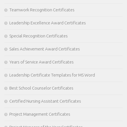
Teamwork Recognition Certificates
Leadership Excellence Award Certificates
Special Recognition Certificates
Sales Achievement Award Certificates
Years of Service Award Certificates
Leadership Certificate Templates for MS Word
Best School Counselor Certificates
Certified Nursing Assistant Certificates
Project Management Certificates