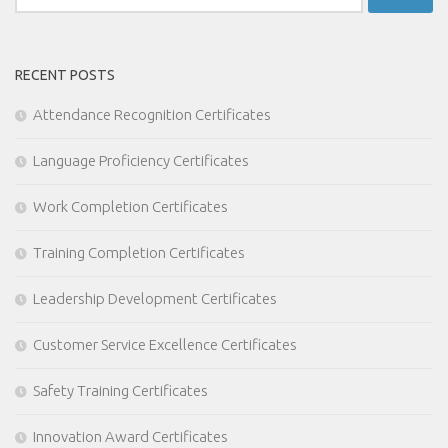
for:
RECENT POSTS
Attendance Recognition Certificates
Language Proficiency Certificates
Work Completion Certificates
Training Completion Certificates
Leadership Development Certificates
Customer Service Excellence Certificates
Safety Training Certificates
Innovation Award Certificates