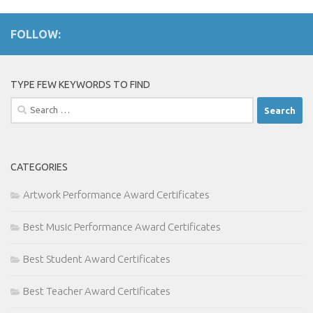
FOLLOW:
TYPE FEW KEYWORDS TO FIND
Search
for:
CATEGORIES
Artwork Performance Award Certificates
Best Music Performance Award Certificates
Best Student Award Certificates
Best Teacher Award Certificates