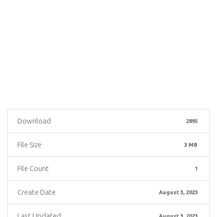
Download
2895
File Size
3 MB
File Count
1
Create Date
August 3, 2023
Last Updated
August 3, 2023