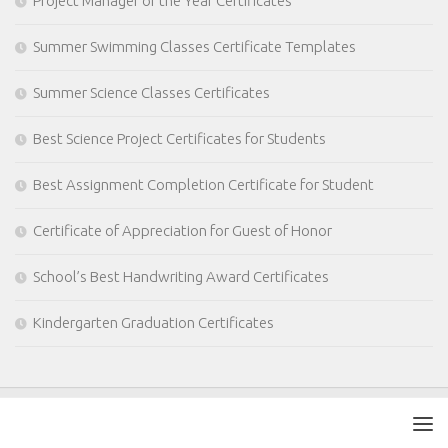
Project Manager of the Year Certificates
Summer Swimming Classes Certificate Templates
Summer Science Classes Certificates
Best Science Project Certificates for Students
Best Assignment Completion Certificate for Student
Certificate of Appreciation for Guest of Honor
School’s Best Handwriting Award Certificates
Kindergarten Graduation Certificates