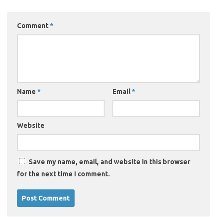
Comment
*
Name
*
Email
*
Website
Save my name, email, and website in this browser
for the next time I comment.