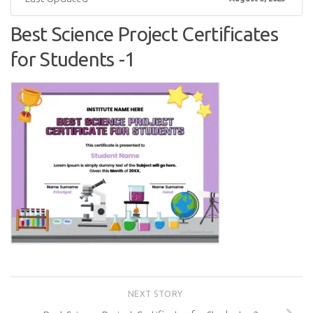
Best Science Project Certificates
for Students -1
NEXT STORY