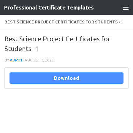
Professional Certificate Templates
Skip to content
BEST SCIENCE PROJECT CERTIFICATES FOR STUDENTS -1
Best Science Project Certificates for
Students -1
BY
ADMIN
·
AUGUST 3, 2023
Download