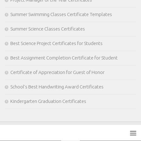
Summer Swimming Classes Certificate Templates
Summer Science Classes Certificates
Best Science Project Certificates for Students
Best Assignment Completion Certificate for Student
Certificate of Appreciation for Guest of Honor
School’s Best Handwriting Award Certificates
Kindergarten Graduation Certificates