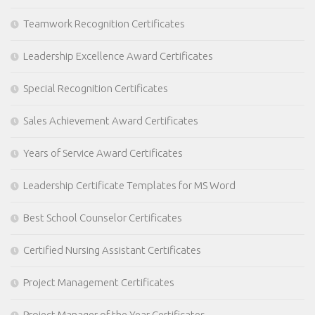
Teamwork Recognition Certificates
Leadership Excellence Award Certificates
Special Recognition Certificates
Sales Achievement Award Certificates
Years of Service Award Certificates
Leadership Certificate Templates for MS Word
Best School Counselor Certificates
Certified Nursing Assistant Certificates
Project Management Certificates
Project Manager of the Year Certificates