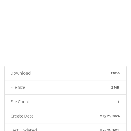
Download
13056
File Size
2 MB
File Count
1
Create Date
May 25, 2024
Last Updated
May 25, 2024