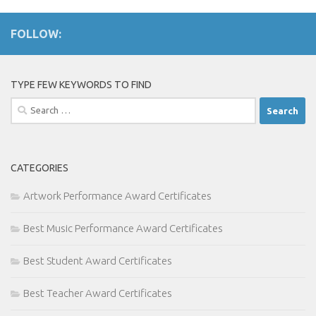
FOLLOW:
TYPE FEW KEYWORDS TO FIND
Search
for:
CATEGORIES
Artwork Performance Award Certificates
Best Music Performance Award Certificates
Best Student Award Certificates
Best Teacher Award Certificates