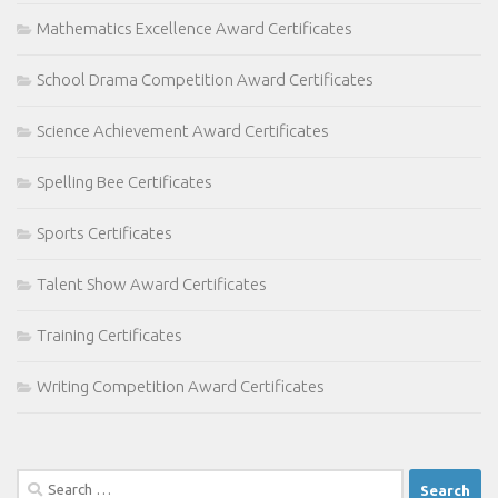
Mathematics Excellence Award Certificates
School Drama Competition Award Certificates
Science Achievement Award Certificates
Spelling Bee Certificates
Sports Certificates
Talent Show Award Certificates
Training Certificates
Writing Competition Award Certificates
Search