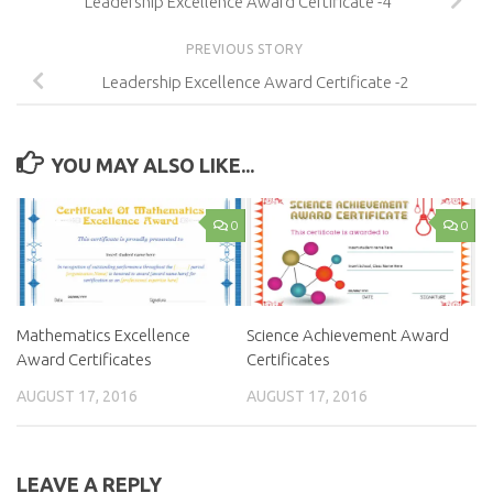
Leadership Excellence Award Certificate -4
PREVIOUS STORY
Leadership Excellence Award Certificate -2
YOU MAY ALSO LIKE...
0
0
Mathematics Excellence
Science Achievement Award
Award Certificates
Certificates
AUGUST 17, 2016
AUGUST 17, 2016
LEAVE A REPLY