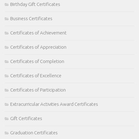
Birthday Gift Certificates
Business Certificates
Certificates of Achievement
Certificates of Appreciation
Certificates of Completion
Certificates of Excellence
Certificates of Participation
Extracurricular Activities Award Certificates
Gift Certificates
Graduation Certificates