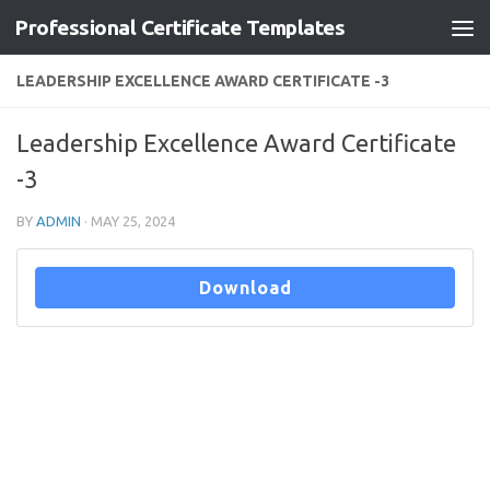
Professional Certificate Templates
Skip to content
LEADERSHIP EXCELLENCE AWARD CERTIFICATE -3
Leadership Excellence Award Certificate
-3
BY
ADMIN
·
MAY 25, 2024
Download