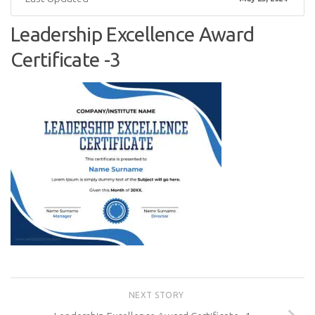
Leadership Excellence Award
Certificate -3
NEXT STORY