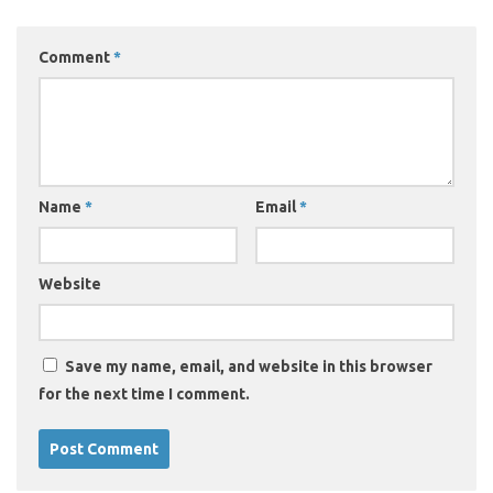
Comment
*
Name
*
Email
*
Website
Save my name, email, and website in this browser
for the next time I comment.