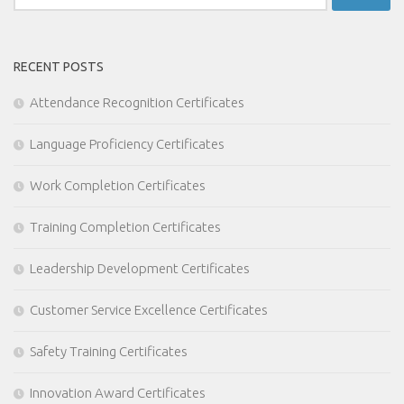
for:
RECENT POSTS
Attendance Recognition Certificates
Language Proficiency Certificates
Work Completion Certificates
Training Completion Certificates
Leadership Development Certificates
Customer Service Excellence Certificates
Safety Training Certificates
Innovation Award Certificates