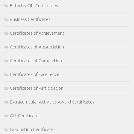
Birthday Gift Certificates
Business Certificates
Certificates of Achievement
Certificates of Appreciation
Certificates of Completion
Certificates of Excellence
Certificates of Participation
Extracurricular Activities Award Certificates
Gift Certificates
Graduation Certificates