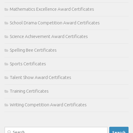
Mathematics Excellence Award Certificates
School Drama Competition Award Certificates
Science Achievement Award Certificates
Spelling Bee Certificates
Sports Certificates
Talent Show Award Certificates
Training Certificates
Writing Competition Award Certificates
Search