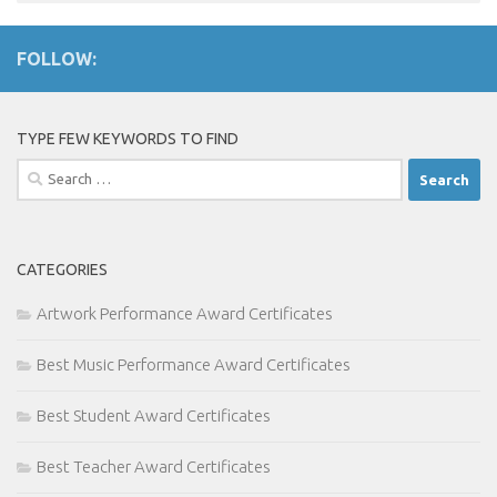
FOLLOW:
TYPE FEW KEYWORDS TO FIND
Search
for:
CATEGORIES
Artwork Performance Award Certificates
Best Music Performance Award Certificates
Best Student Award Certificates
Best Teacher Award Certificates