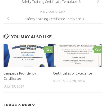
Safety Training Certificate Template -3
PREVIOUS STORY
Safety Training Certificate Template -1
YOU MAY ALSO LIKE...
0
0
Language Proficiency
Certificates of Excellence
Certificates
SEPTEMBER 28, 2016
JULY 29, 2024
LEAVE A REPLY