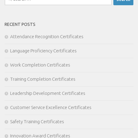
for:
RECENT POSTS
Attendance Recognition Certificates
Language Proficiency Certificates
Work Completion Certificates
Training Completion Certificates
Leadership Development Certificates
Customer Service Excellence Certificates
Safety Training Certificates
Innovation Award Certificates