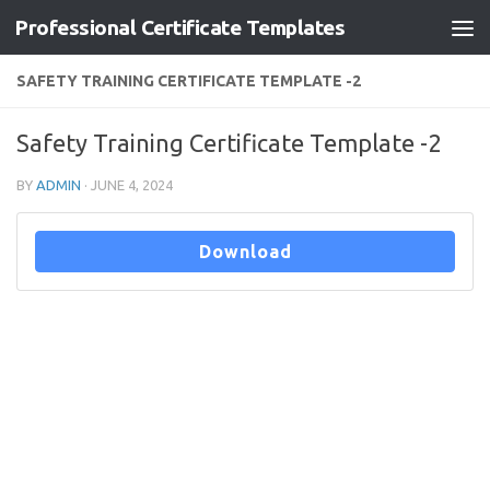
Professional Certificate Templates
Skip to content
SAFETY TRAINING CERTIFICATE TEMPLATE -2
Safety Training Certificate Template -2
BY
ADMIN
·
JUNE 4, 2024
Download