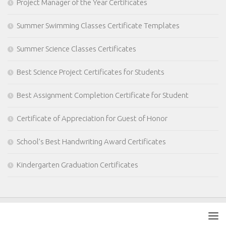
Project Manager of the Year Certificates
Summer Swimming Classes Certificate Templates
Summer Science Classes Certificates
Best Science Project Certificates for Students
Best Assignment Completion Certificate for Student
Certificate of Appreciation for Guest of Honor
School’s Best Handwriting Award Certificates
Kindergarten Graduation Certificates