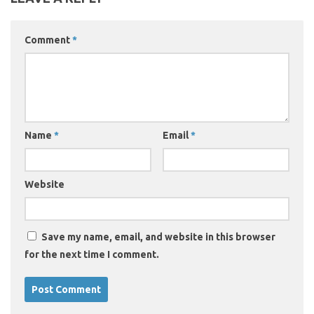
Comment
*
Name
*
Email
*
Website
Save my name, email, and website in this browser
for the next time I comment.