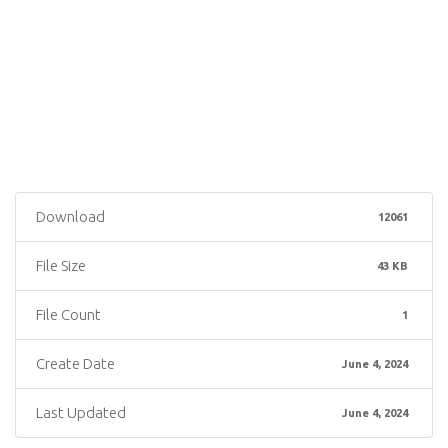
Download
12061
File Size
43 KB
File Count
1
Create Date
June 4, 2024
Last Updated
June 4, 2024