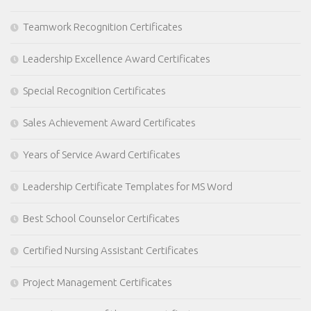
Teamwork Recognition Certificates
Leadership Excellence Award Certificates
Special Recognition Certificates
Sales Achievement Award Certificates
Years of Service Award Certificates
Leadership Certificate Templates for MS Word
Best School Counselor Certificates
Certified Nursing Assistant Certificates
Project Management Certificates