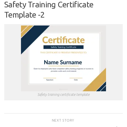
Safety Training Certificate
Template -2
Safety training certificate template
NEXT STORY