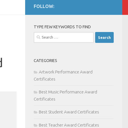
FOLLOW:
TYPE FEW KEYWORDS TO FIND
Search
for:
d
CATEGORIES
Artwork Performance Award
Certificates
Best Music Performance Award
Certificates
Best Student Award Certificates
Best Teacher Award Certificates