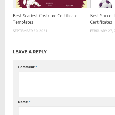
Best Scariest Costume Certificate
Best Soccer 
Templates
Certificates
SEPTEMBER 30, 2021
FEBRUARY 27, 
LEAVE A REPLY
Comment
*
Name
*