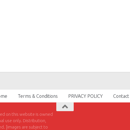
ome
Terms & Conditions
PRIVACY POLICY
Contact
hed on this website is owned
l use only. Distribution,
ted. [images are subject to