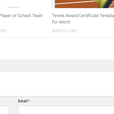
Player of School Team
Tennis Award Certificate Templ
for Word
2023
AUGUST 1, 2021
Email
*