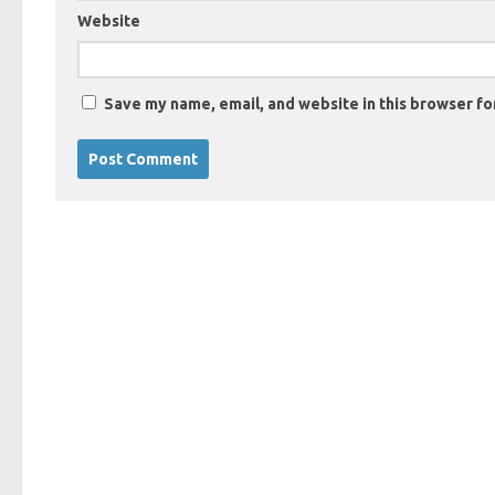
Website
Save my name, email, and website in this browser fo