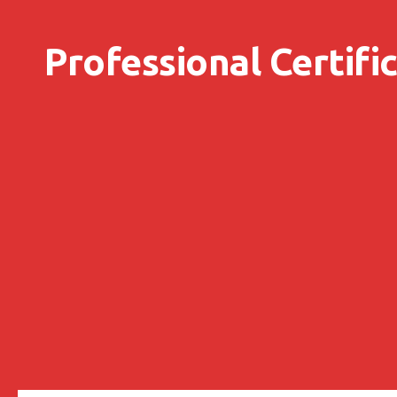
Skip to content
Professional Certifi