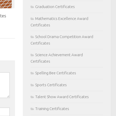
Graduation Certificates
ates
Mathematics Excellence Award
Certificates
School Drama Competition Award
Certificates
Science Achievement Award
Certificates
Spelling Bee Certificates
Sports Certificates
Talent Show Award Certificates
Training Certificates