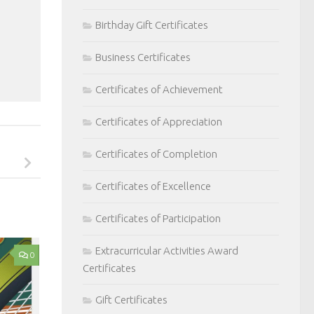
Birthday Gift Certificates
Business Certificates
Certificates of Achievement
Certificates of Appreciation
Certificates of Completion
Certificates of Excellence
Certificates of Participation
Extracurricular Activities Award
0
Certificates
Gift Certificates