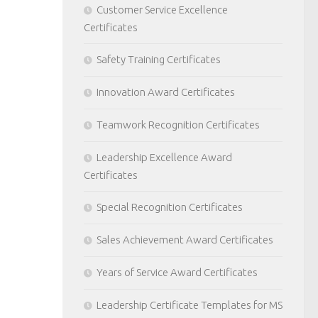
Customer Service Excellence
Certificates
Safety Training Certificates
Innovation Award Certificates
Teamwork Recognition Certificates
Leadership Excellence Award
Certificates
Special Recognition Certificates
Sales Achievement Award Certificates
Years of Service Award Certificates
Leadership Certificate Templates for MS