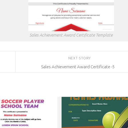
Sales Achievement Award Certificate Template
NEXT STORY
Sales Achievement Award Certificate -5