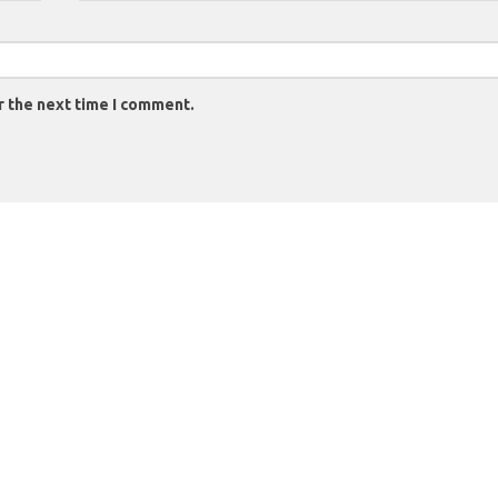
r the next time I comment.