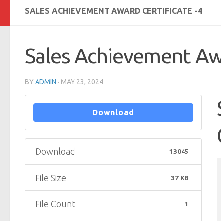
SALES ACHIEVEMENT AWARD CERTIFICATE -4
Sales Achievement Awa
BY
ADMIN
·
MAY 23, 2024
Download
Download
13045
File Size
37 KB
File Count
1