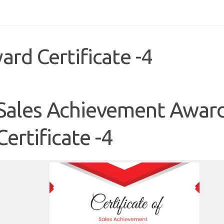
rd Certificate -4
Sales Achievement Awar
Certificate -4