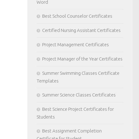
Word
Best School Counselor Certificates
Certified Nursing Assistant Certificates
Project Management Certificates
Project Manager of the Year Certificates
Summer Swimming Classes Certificate
Templates
Summer Science Classes Certificates
Best Science Project Certificates for
Students
Best Assignment Completion
Certificate for Student