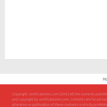
H
Copyright: certificatesinn.com 2016 | All the contents publis
and copyright by certificatesinn.com. Contents are for persona
alteration or publication of these contents is strictly prohibi