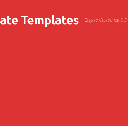
cate Templates
Easy to Customize & 