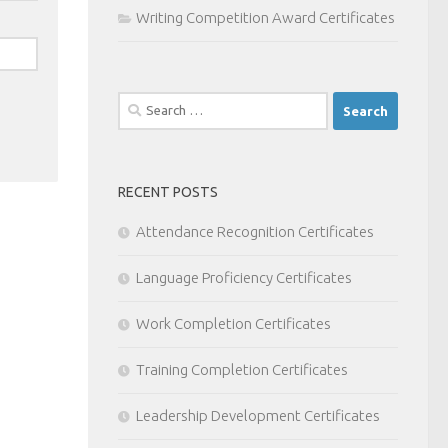
Writing Competition Award Certificates
Search
for:
RECENT POSTS
Attendance Recognition Certificates
Language Proficiency Certificates
Work Completion Certificates
Training Completion Certificates
Leadership Development Certificates