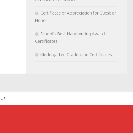
Certificate of Appreciation for Guest of
Honor
School’s Best Handwriting Award
Certificates
Kindergarten Graduation Certificates
 Us