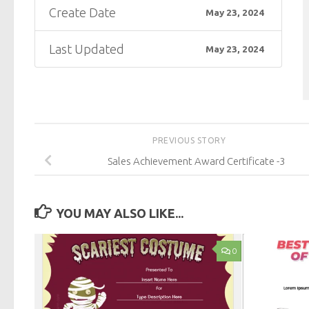
Create Date
May 23, 2024
Last Updated
May 23, 2024
PREVIOUS STORY
Sales Achievement Award Certificate -3
YOU MAY ALSO LIKE...
0