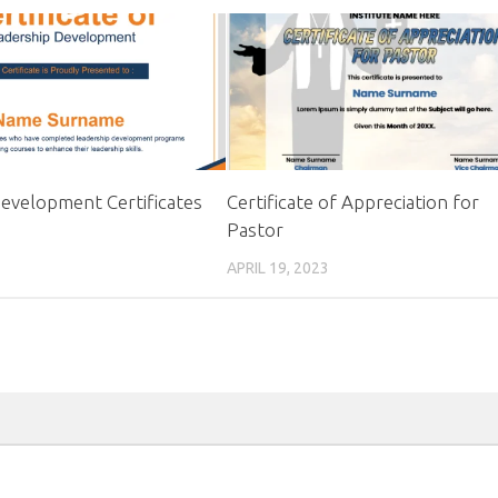
evelopment Certificates
Certificate of Appreciation for
Pastor
APRIL 19, 2023