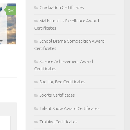
Graduation Certificates
0
Mathematics Excellence Award
Certificates
School Drama Competition Award
Certificates
Science Achievement Award
Certificates
Spelling Bee Certificates
Sports Certificates
Talent Show Award Certificates
Training Certificates