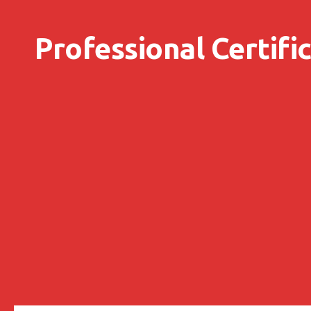
Skip to content
Professional Certifi