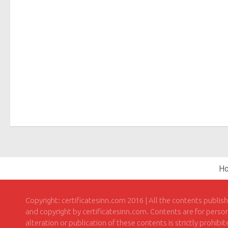
H
Copyright: certificatesinn.com 2016 | All the contents publis
and copyright by certificatesinn.com. Contents are for persona
alteration or publication of these contents is strictly prohibi