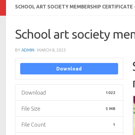
SCHOOL ART SOCIETY MEMBERSHIP CERTIFICATE 
School art society mem
BY
ADMIN
·
MARCH 8, 2023
Download
Download
1022
File Size
5 MB
File Count
1