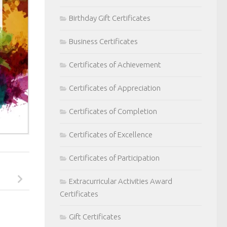
Birthday Gift Certificates
Business Certificates
Certificates of Achievement
Certificates of Appreciation
Certificates of Completion
Certificates of Excellence
Certificates of Participation
Extracurricular Activities Award
Certificates
Gift Certificates