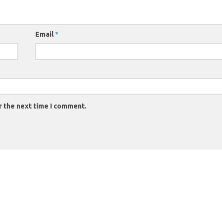
Email
*
r the next time I comment.