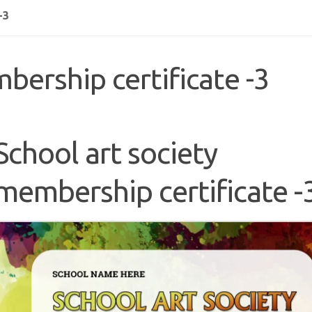
-3
bership certificate -3
School art society
membership certificate -