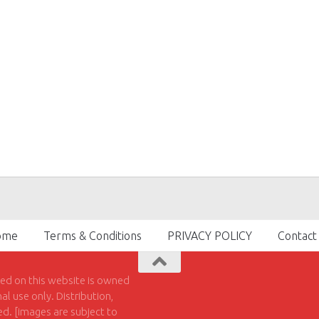
ome
Terms & Conditions
PRIVACY POLICY
Contact
hed on this website is owned
l use only. Distribution,
ted. [images are subject to