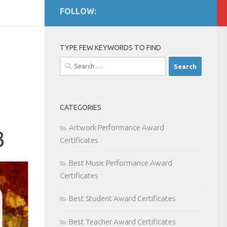
FOLLOW:
TYPE FEW KEYWORDS TO FIND
Search
for:
CATEGORIES
Artwork Performance Award
3
Certificates
Best Music Performance Award
Certificates
Best Student Award Certificates
Best Teacher Award Certificates