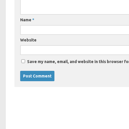
Name
*
Website
Save my name, email, and website in this browser fo