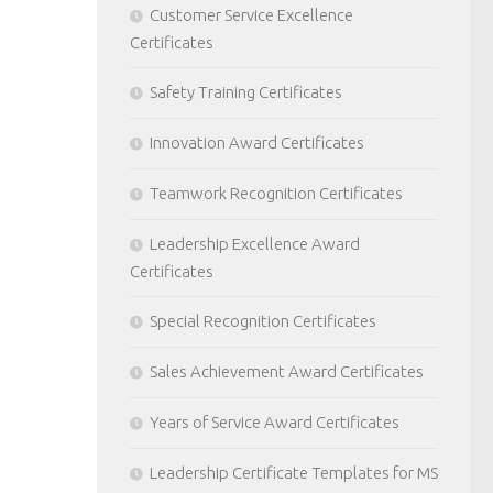
Customer Service Excellence
Certificates
Safety Training Certificates
Innovation Award Certificates
Teamwork Recognition Certificates
Leadership Excellence Award
Certificates
Special Recognition Certificates
Sales Achievement Award Certificates
Years of Service Award Certificates
Leadership Certificate Templates for MS