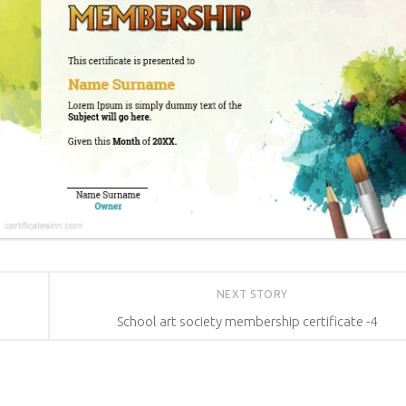
NEXT STORY
School art society membership certificate -4