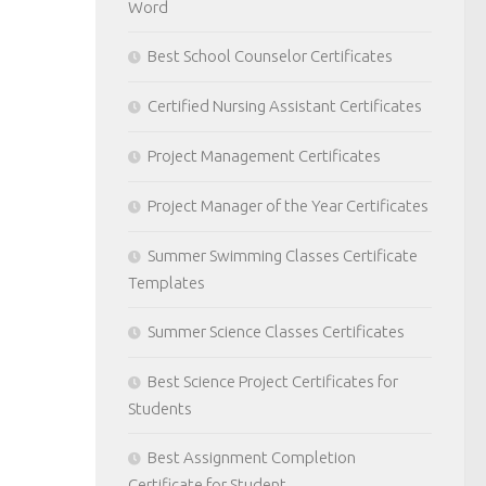
Word
Best School Counselor Certificates
Certified Nursing Assistant Certificates
Project Management Certificates
Project Manager of the Year Certificates
Summer Swimming Classes Certificate
Templates
Summer Science Classes Certificates
Best Science Project Certificates for
Students
Best Assignment Completion
Certificate for Student