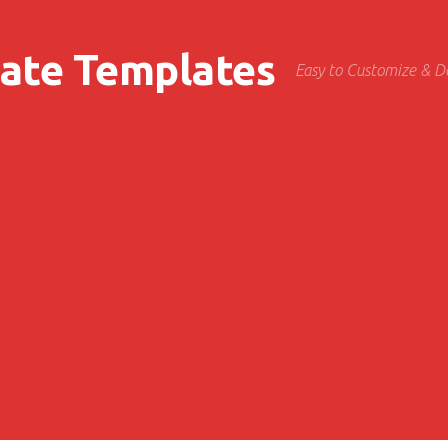
cate Templates
Easy to Customize & 