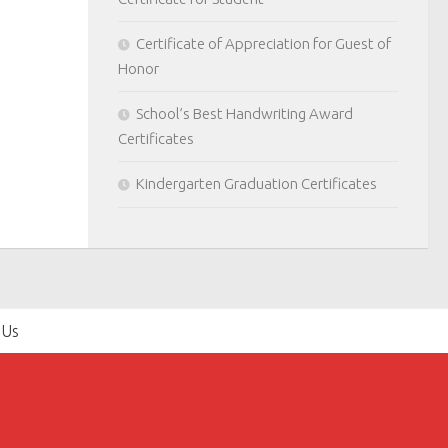
Certificate of Appreciation for Guest of
Honor
School’s Best Handwriting Award
Certificates
Kindergarten Graduation Certificates
 Us