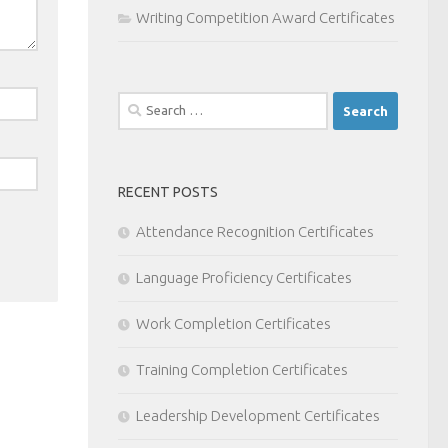
Writing Competition Award Certificates
Search
for:
RECENT POSTS
Attendance Recognition Certificates
Language Proficiency Certificates
Work Completion Certificates
Training Completion Certificates
Leadership Development Certificates