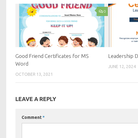
0
Good Friend Certificates for MS
Leadership D
Word
JUNE 12, 2024
OCTOBER 13, 2021
LEAVE A REPLY
Comment
*