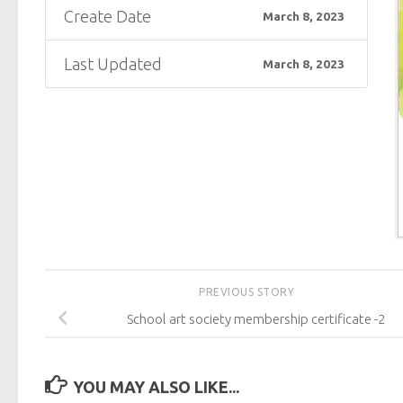
Create Date
March 8, 2023
Last Updated
March 8, 2023
PREVIOUS STORY
School art society membership certificate -2
YOU MAY ALSO LIKE...