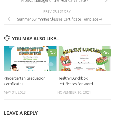
Project Manager of the Year Certificate -1
PREVIOUS STORY
Summer Swimming Classes Certificate Template -4
YOU MAY ALSO LIKE...
0
0
Kindergarten Graduation
Healthy Lunchbox
Certificates
Certificates for Word
MAY 31, 2023
NOVEMBER 10, 2021
LEAVE A REPLY