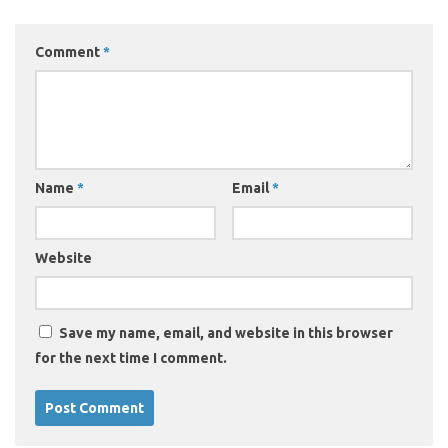
Comment
*
Name
*
Email
*
Website
Save my name, email, and website in this browser
for the next time I comment.