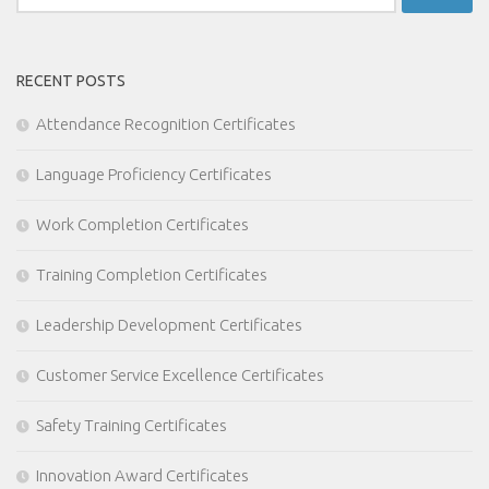
for:
RECENT POSTS
Attendance Recognition Certificates
Language Proficiency Certificates
Work Completion Certificates
Training Completion Certificates
Leadership Development Certificates
Customer Service Excellence Certificates
Safety Training Certificates
Innovation Award Certificates