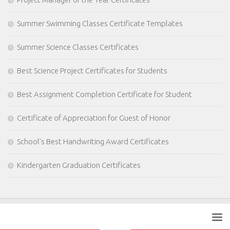
Summer Swimming Classes Certificate Templates
Summer Science Classes Certificates
Best Science Project Certificates for Students
Best Assignment Completion Certificate for Student
Certificate of Appreciation for Guest of Honor
School’s Best Handwriting Award Certificates
Kindergarten Graduation Certificates