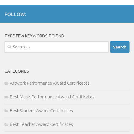
FOLLOW:
TYPE FEW KEYWORDS TO FIND
Search
for:
CATEGORIES
Artwork Performance Award Certificates
Best Music Performance Award Certificates
Best Student Award Certificates
Best Teacher Award Certificates