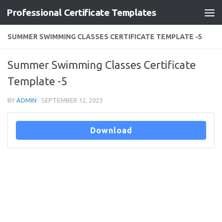
Professional Certificate Templates
Skip to content
SUMMER SWIMMING CLASSES CERTIFICATE TEMPLATE -5
Summer Swimming Classes Certificate
Template -5
BY
ADMIN
·
SEPTEMBER 12, 2023
Download