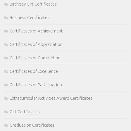
Birthday Gift Certificates
Business Certificates
Certificates of Achievement
Certificates of Appreciation
Certificates of Completion
Certificates of Excellence
Certificates of Participation
Extracurricular Activities Award Certificates
Gift Certificates
Graduation Certificates