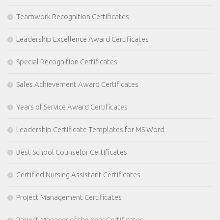
Teamwork Recognition Certificates
Leadership Excellence Award Certificates
Special Recognition Certificates
Sales Achievement Award Certificates
Years of Service Award Certificates
Leadership Certificate Templates for MS Word
Best School Counselor Certificates
Certified Nursing Assistant Certificates
Project Management Certificates
Project Manager of the Year Certificates