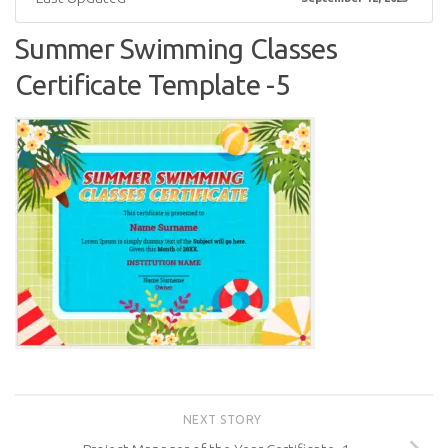
Summer Swimming Classes
Certificate Template -5
NEXT STORY