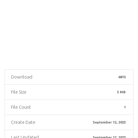
Download
6813
File Size
5 MB
File Count
1
Create Date
September 12, 2023
Last Updated
September 12, 2023