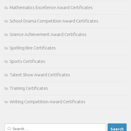
Mathematics Excellence Award Certificates
School Drama Competition Award Certificates
Science Achievement Award Certificates
Spelling Bee Certificates
Sports Certificates
Talent Show Award Certificates
Training Certificates
Writing Competition Award Certificates
Search