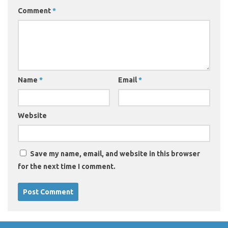
Comment
*
Name
*
Email
*
Website
Save my name, email, and website in this browser
for the next time I comment.