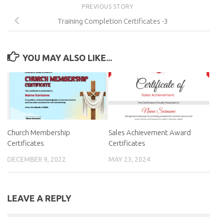
PREVIOUS STORY
Training Completion Certificates -3
YOU MAY ALSO LIKE...
Church Membership
Sales Achievement Award
Certificates
Certificates
DECEMBER 9, 2022
MAY 23, 2024
LEAVE A REPLY