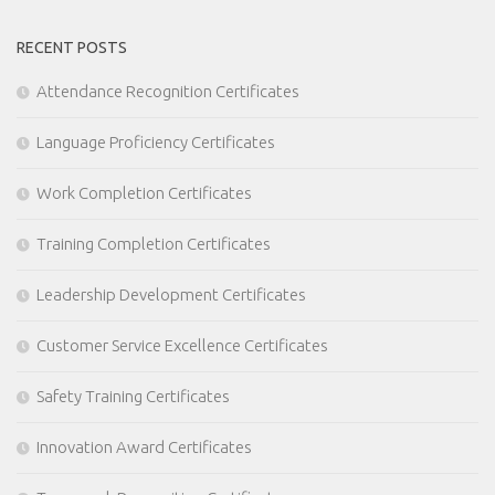
RECENT POSTS
Attendance Recognition Certificates
Language Proficiency Certificates
Work Completion Certificates
Training Completion Certificates
Leadership Development Certificates
Customer Service Excellence Certificates
Safety Training Certificates
Innovation Award Certificates