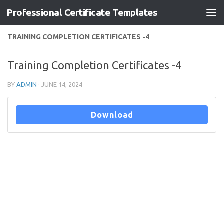
Professional Certificate Templates
Skip to content
TRAINING COMPLETION CERTIFICATES -4
Training Completion Certificates -4
BY
ADMIN
·
JUNE 14, 2024
Download