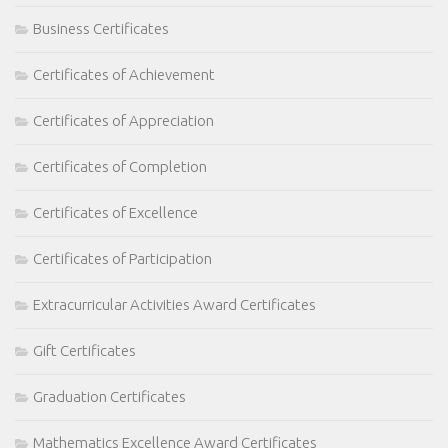
Business Certificates
Certificates of Achievement
Certificates of Appreciation
Certificates of Completion
Certificates of Excellence
Certificates of Participation
Extracurricular Activities Award Certificates
Gift Certificates
Graduation Certificates
Mathematics Excellence Award Certificates