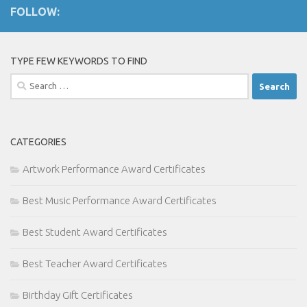
FOLLOW:
TYPE FEW KEYWORDS TO FIND
Search
for:
CATEGORIES
Artwork Performance Award Certificates
Best Music Performance Award Certificates
Best Student Award Certificates
Best Teacher Award Certificates
Birthday Gift Certificates