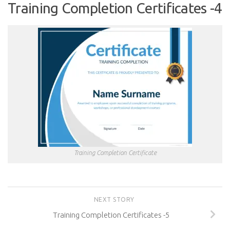
Training Completion Certificates -4
Training Completion Certificate
NEXT STORY
Training Completion Certificates -5