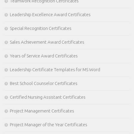
Teamwork Recognition Certificates
Leadership Excellence Award Certificates
Special Recognition Certificates
Sales Achievement Award Certificates
Years of Service Award Certificates
Leadership Certificate Templates for MS Word
Best School Counselor Certificates
Certified Nursing Assistant Certificates
Project Management Certificates
Project Manager of the Year Certificates