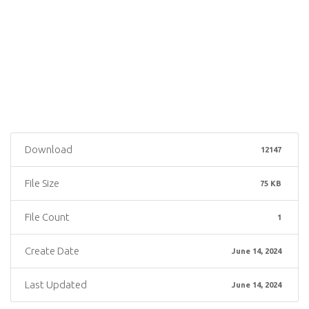
Download
12147
File Size
75 KB
File Count
1
Create Date
June 14, 2024
Last Updated
June 14, 2024