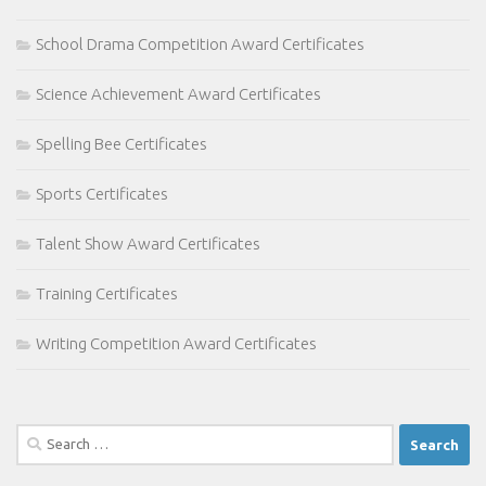
School Drama Competition Award Certificates
Science Achievement Award Certificates
Spelling Bee Certificates
Sports Certificates
Talent Show Award Certificates
Training Certificates
Writing Competition Award Certificates
Search
for: