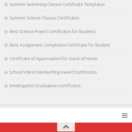
Summer Swimming Classes Certificate Templates
Summer Science Classes Certificates
Best Science Project Certificates for Students
Best Assignment Completion Certificate for Student
Certificate of Appreciation for Guest of Honor
School’s Best Handwriting Award Certificates
Kindergarten Graduation Certificates