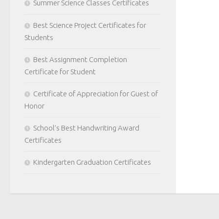
Summer Science Classes Certificates
Best Science Project Certificates for
Students
Best Assignment Completion
Certificate for Student
Certificate of Appreciation for Guest of
Honor
School’s Best Handwriting Award
Certificates
Kindergarten Graduation Certificates