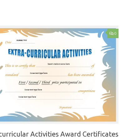
0
curricular Activities Award Certificates