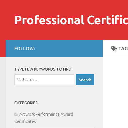
Skip to content
Professional Certifi
FOLLOW:
TAG
TYPE FEW KEYWORDS TO FIND
Search
for:
CATEGORIES
Artwork Performance Award
Certificates