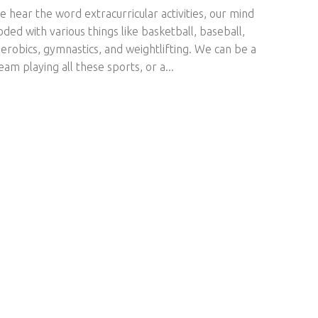
hear the word extracurricular activities, our mind
oded with various things like basketball, baseball,
aerobics, gymnastics, and weightlifting. We can be a
eam playing all these sports, or a...