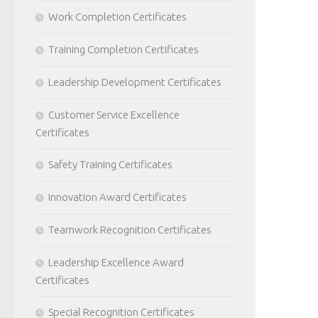
Work Completion Certificates
Training Completion Certificates
Leadership Development Certificates
Customer Service Excellence
Certificates
Safety Training Certificates
Innovation Award Certificates
Teamwork Recognition Certificates
Leadership Excellence Award
Certificates
Special Recognition Certificates