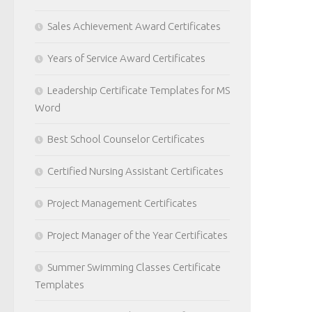
Sales Achievement Award Certificates
Years of Service Award Certificates
Leadership Certificate Templates for MS
Word
Best School Counselor Certificates
Certified Nursing Assistant Certificates
Project Management Certificates
Project Manager of the Year Certificates
Summer Swimming Classes Certificate
Templates