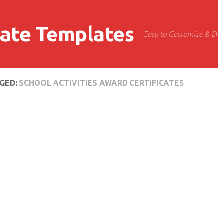
cate Templates
Easy to Customize & 
GED:
SCHOOL ACTIVITIES AWARD CERTIFICATES