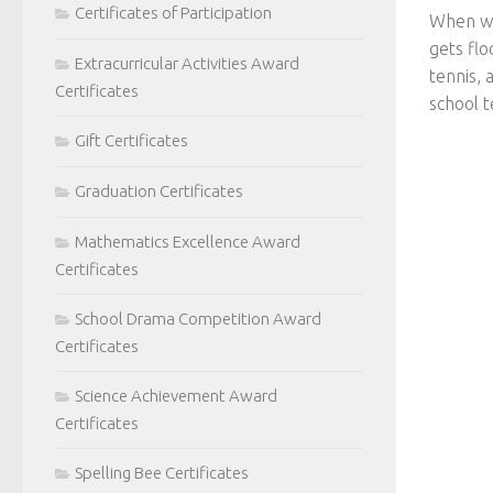
Certificates of Participation
When we 
gets flo
Extracurricular Activities Award
tennis, 
Certificates
school t
Gift Certificates
Graduation Certificates
Mathematics Excellence Award
Certificates
School Drama Competition Award
Certificates
Science Achievement Award
Certificates
Spelling Bee Certificates