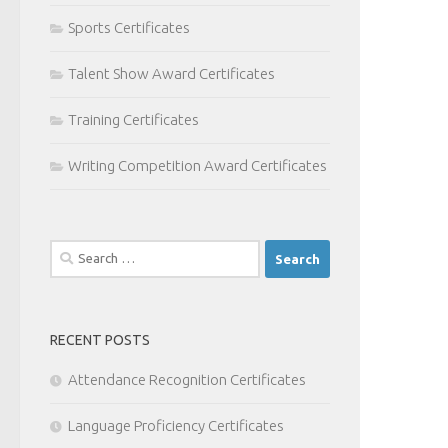
Sports Certificates
Talent Show Award Certificates
Training Certificates
Writing Competition Award Certificates
Search
for:
RECENT POSTS
Attendance Recognition Certificates
Language Proficiency Certificates