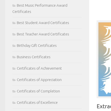
Best Music Performance Award
Certificates
Best Student Award Certificates
Best Teacher Award Certificates
Birthday Gift Certificates
Business Certificates
Certificates of Achievement
Certificates of Appreciation
Certificates of Completion
Certificates of Excellence
Extra