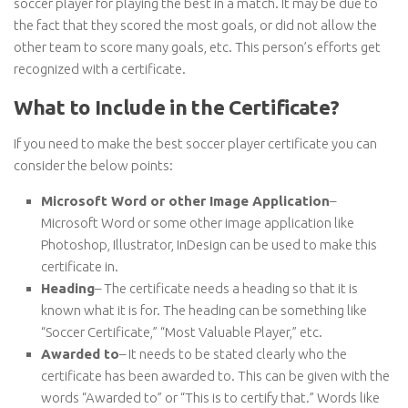
soccer player for playing the best in a match. It may be due to
the fact that they scored the most goals, or did not allow the
other team to score many goals, etc. This person’s efforts get
recognized with a certificate.
What to Include in the Certificate?
If you need to make the best soccer player certificate you can
consider the below points:
Microsoft Word or other Image Application
–
Microsoft Word or some other image application like
Photoshop, Illustrator, InDesign can be used to make this
certificate in.
Heading
– The certificate needs a heading so that it is
known what it is for. The heading can be something like
“Soccer Certificate,” “Most Valuable Player,” etc.
Awarded to
– It needs to be stated clearly who the
certificate has been awarded to. This can be given with the
words “Awarded to” or “This is to certify that.” Words like