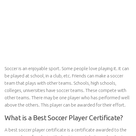
Soccer is an enjoyable sport. Some people love playing it. It can
be played at school, in a club, etc. Friends can make a soccer
team that plays with other teams. Schools, high schools,
colleges, universities have soccer teams. These compete with
other teams. There may be one player who has performed well
above the others. This player can be awarded for their effort.
What is a Best Soccer Player Certificate?
A best soccer player certificate is a certificate awarded to the