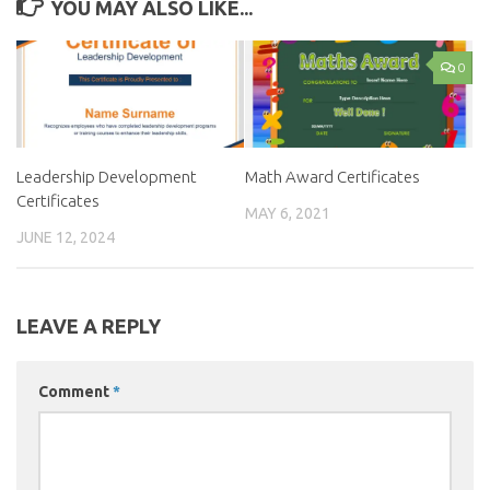
YOU MAY ALSO LIKE...
0
Leadership Development
Math Award Certificates
Certificates
MAY 6, 2021
JUNE 12, 2024
LEAVE A REPLY
Comment
*