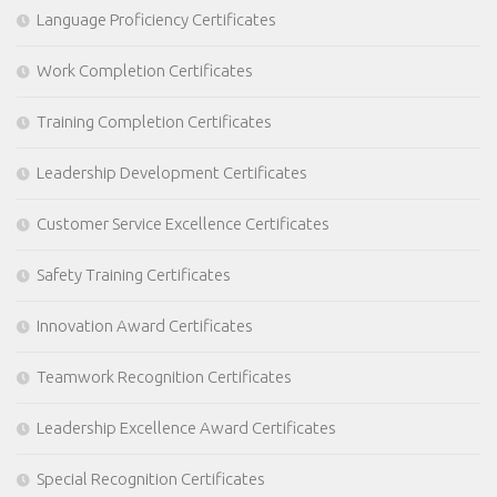
Language Proficiency Certificates
Work Completion Certificates
Training Completion Certificates
Leadership Development Certificates
Customer Service Excellence Certificates
Safety Training Certificates
Innovation Award Certificates
Teamwork Recognition Certificates
Leadership Excellence Award Certificates
Special Recognition Certificates