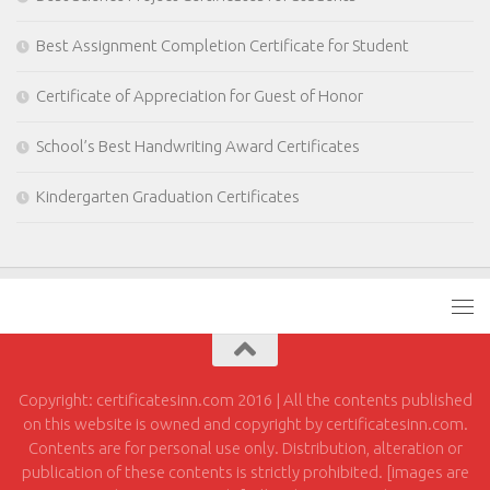
Best Assignment Completion Certificate for Student
Certificate of Appreciation for Guest of Honor
School’s Best Handwriting Award Certificates
Kindergarten Graduation Certificates
Copyright: certificatesinn.com 2016 | All the contents published
on this website is owned and copyright by certificatesinn.com.
Contents are for personal use only. Distribution, alteration or
publication of these contents is strictly prohibited. [images are