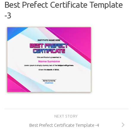
Best Prefect Certificate Template
-3
NEXT STORY
Best Prefect Certificate Template -4