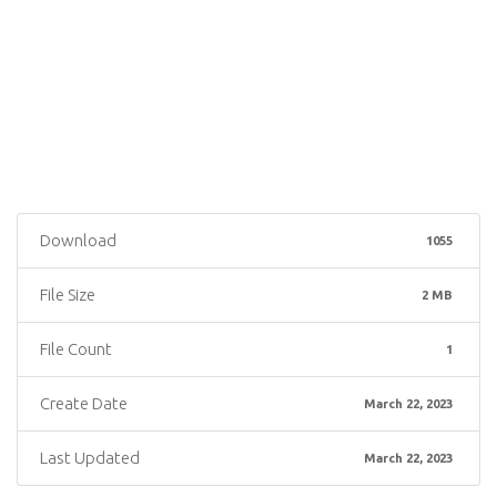
Download
1055
File Size
2 MB
File Count
1
Create Date
March 22, 2023
Last Updated
March 22, 2023