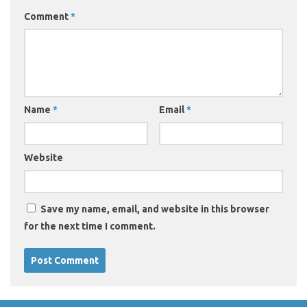
Comment
*
Name
*
Email
*
Website
Save my name, email, and website in this browser
for the next time I comment.