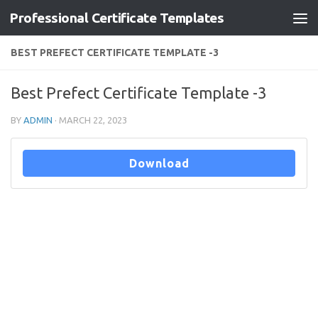
Professional Certificate Templates
Skip to content
BEST PREFECT CERTIFICATE TEMPLATE -3
Best Prefect Certificate Template -3
BY
ADMIN
·
MARCH 22, 2023
Download