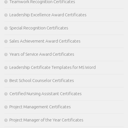
Teamwork Recognition Certificates
Leadership Excellence Award Certificates
Special Recognition Certificates
Sales Achievement Award Certificates
Years of Service Award Certificates
Leadership Certificate Templates for MS Word
Best School Counselor Certificates
Certified Nursing Assistant Certificates
Project Management Certificates
Project Manager of the Year Certificates