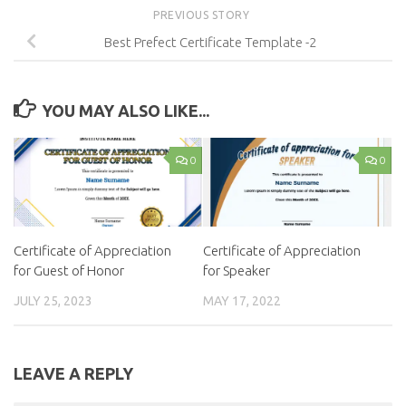
PREVIOUS STORY
Best Prefect Certificate Template -2
YOU MAY ALSO LIKE...
0
0
Certificate of Appreciation
Certificate of Appreciation
for Guest of Honor
for Speaker
JULY 25, 2023
MAY 17, 2022
LEAVE A REPLY