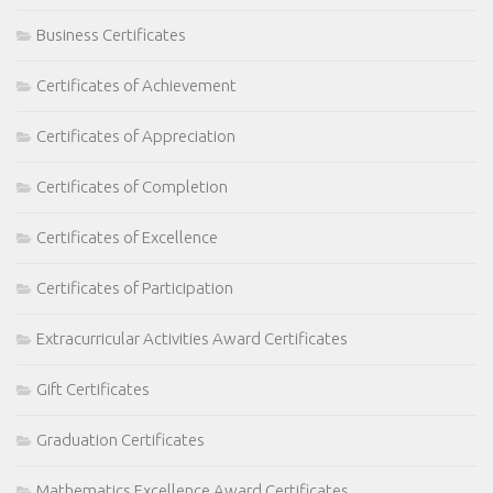
Business Certificates
Certificates of Achievement
Certificates of Appreciation
Certificates of Completion
Certificates of Excellence
Certificates of Participation
Extracurricular Activities Award Certificates
Gift Certificates
Graduation Certificates
Mathematics Excellence Award Certificates