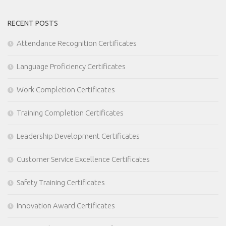
RECENT POSTS
Attendance Recognition Certificates
Language Proficiency Certificates
Work Completion Certificates
Training Completion Certificates
Leadership Development Certificates
Customer Service Excellence Certificates
Safety Training Certificates
Innovation Award Certificates