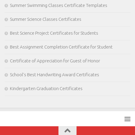
Summer Swimming Classes Certificate Templates
Summer Science Classes Certificates
Best Science Project Certificates for Students
Best Assignment Completion Certificate for Student
Certificate of Appreciation for Guest of Honor
School’s Best Handwriting Award Certificates
Kindergarten Graduation Certificates