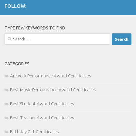
FOLLOW:
TYPE FEW KEYWORDS TO FIND
Search
for:
CATEGORIES
Artwork Performance Award Certificates
Best Music Performance Award Certificates
Best Student Award Certificates
Best Teacher Award Certificates
Birthday Gift Certificates