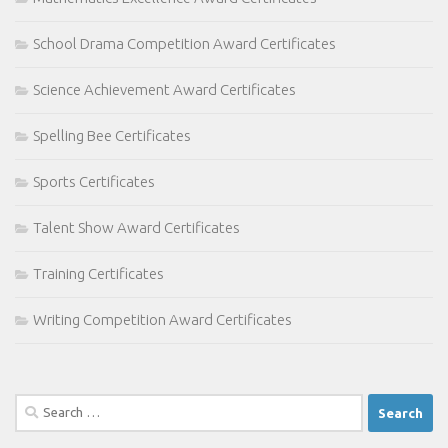
School Drama Competition Award Certificates
Science Achievement Award Certificates
Spelling Bee Certificates
Sports Certificates
Talent Show Award Certificates
Training Certificates
Writing Competition Award Certificates
Search
for: