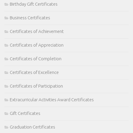
Birthday Gift Certificates
Business Certificates
Certificates of Achievement
Certificates of Appreciation
Certificates of Completion
Certificates of Excellence
Certificates of Participation
Extracurricular Activities Award Certificates
Gift Certificates
Graduation Certificates