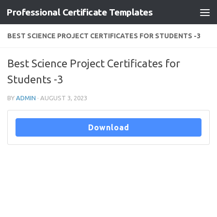
Professional Certificate Templates
Skip to content
BEST SCIENCE PROJECT CERTIFICATES FOR STUDENTS -3
Best Science Project Certificates for
Students -3
BY
ADMIN
·
AUGUST 3, 2023
Download