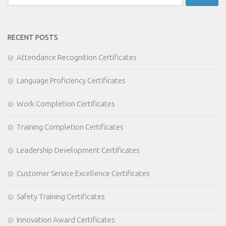
for:
RECENT POSTS
Attendance Recognition Certificates
Language Proficiency Certificates
Work Completion Certificates
Training Completion Certificates
Leadership Development Certificates
Customer Service Excellence Certificates
Safety Training Certificates
Innovation Award Certificates