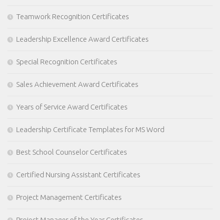
Teamwork Recognition Certificates
Leadership Excellence Award Certificates
Special Recognition Certificates
Sales Achievement Award Certificates
Years of Service Award Certificates
Leadership Certificate Templates for MS Word
Best School Counselor Certificates
Certified Nursing Assistant Certificates
Project Management Certificates
Project Manager of the Year Certificates