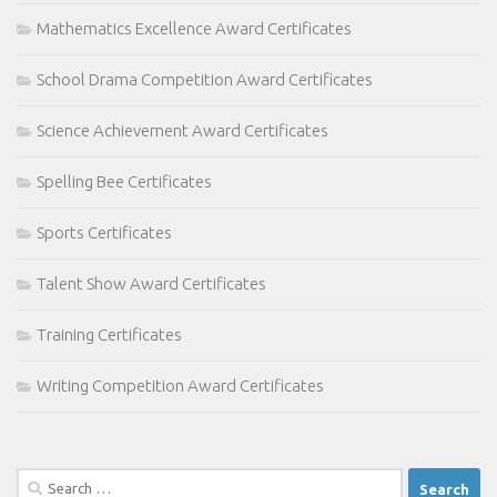
Mathematics Excellence Award Certificates
School Drama Competition Award Certificates
Science Achievement Award Certificates
Spelling Bee Certificates
Sports Certificates
Talent Show Award Certificates
Training Certificates
Writing Competition Award Certificates
Search