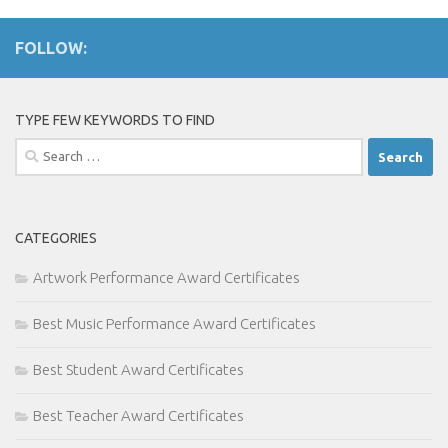
FOLLOW:
TYPE FEW KEYWORDS TO FIND
Search
for:
CATEGORIES
Artwork Performance Award Certificates
Best Music Performance Award Certificates
Best Student Award Certificates
Best Teacher Award Certificates