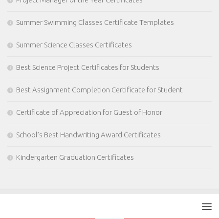
Summer Swimming Classes Certificate Templates
Summer Science Classes Certificates
Best Science Project Certificates for Students
Best Assignment Completion Certificate for Student
Certificate of Appreciation for Guest of Honor
School’s Best Handwriting Award Certificates
Kindergarten Graduation Certificates