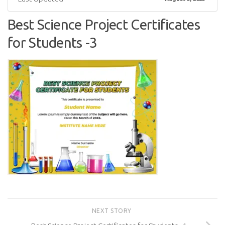
Best Science Project Certificates
for Students -3
NEXT STORY