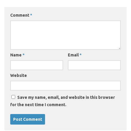
Comment
*
Name
*
Email
*
Website
Save my name, email, and website in this browser
for the next time I comment.