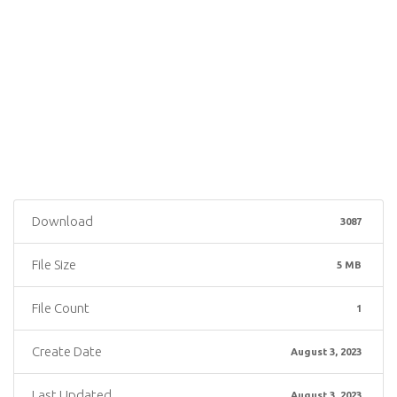
Download
3087
File Size
5 MB
File Count
1
Create Date
August 3, 2023
Last Updated
August 3, 2023