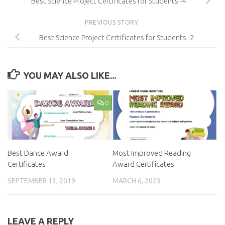
Best Science Project Certificates for Students -4
PREVIOUS STORY
Best Science Project Certificates for Students -2
YOU MAY ALSO LIKE...
0
Best Dance Award
Most Improved Reading
Certificates
Award Certificates
SEPTEMBER 13, 2019
MARCH 6, 2023
LEAVE A REPLY