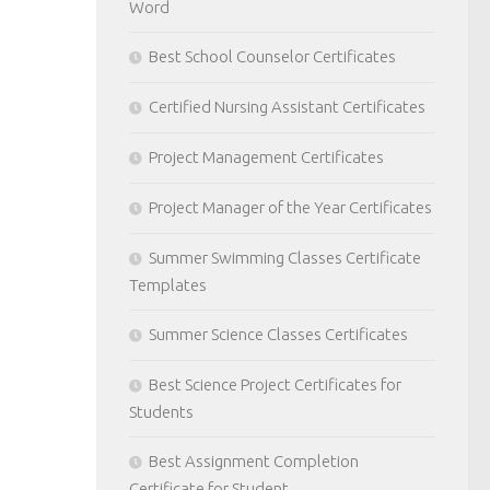
Word
Best School Counselor Certificates
Certified Nursing Assistant Certificates
Project Management Certificates
Project Manager of the Year Certificates
Summer Swimming Classes Certificate
Templates
Summer Science Classes Certificates
Best Science Project Certificates for
Students
Best Assignment Completion
Certificate for Student