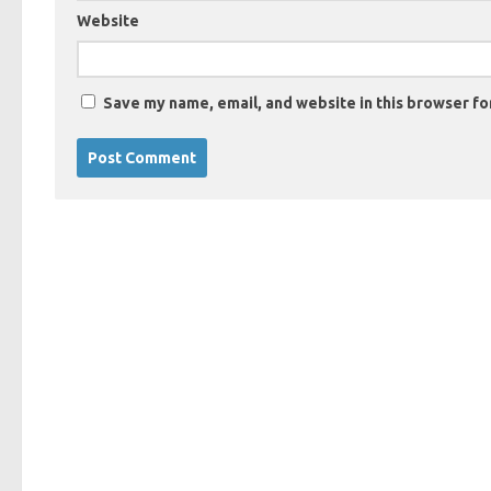
Website
Save my name, email, and website in this browser fo