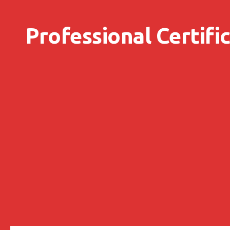
Skip to content
Professional Certifi