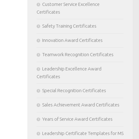
Customer Service Excellence
Certificates
Safety Training Certificates
Innovation Award Certificates
Teamwork Recognition Certificates
Leadership Excellence Award
Certificates
Special Recognition Certificates
Sales Achievement Award Certificates
Years of Service Award Certificates
Leadership Certificate Templates for MS