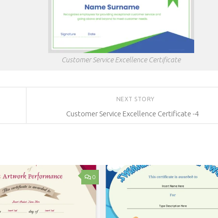
Customer Service Excellence Certificate
NEXT STORY
Customer Service Excellence Certificate -4
0