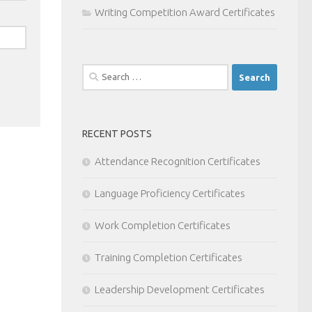
Writing Competition Award Certificates
Search
for:
RECENT POSTS
Attendance Recognition Certificates
Language Proficiency Certificates
Work Completion Certificates
Training Completion Certificates
Leadership Development Certificates