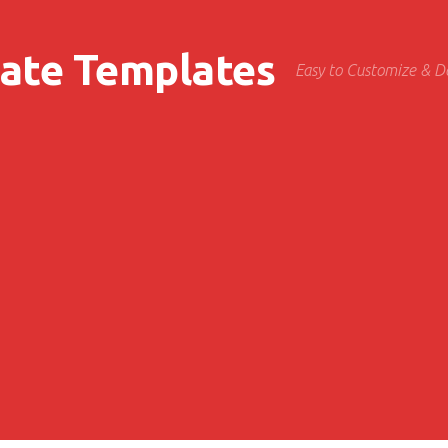
cate Templates
Easy to Customize & 