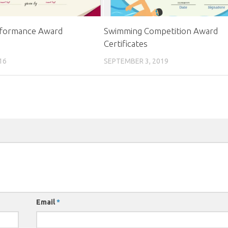
formance Award
Swimming Competition Award
Certificates
16
SEPTEMBER 3, 2019
Email
*