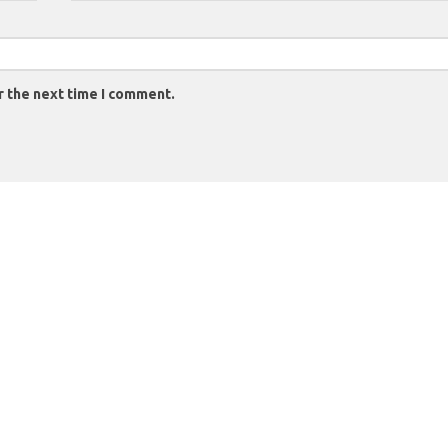
r the next time I comment.