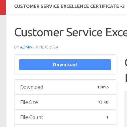
CUSTOMER SERVICE EXCELLENCE CERTIFICATE -3
Customer Service Excel
BY
ADMIN
·
JUNE 6, 2024
Download
Download
13016
File Size
73 KB
File Count
1