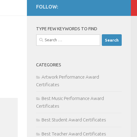
FOLLOW:
TYPE FEW KEYWORDS TO FIND
Search
for:
CATEGORIES
Artwork Performance Award
Certificates
Best Music Performance Award
Certificates
Best Student Award Certificates
Best Teacher Award Certificates