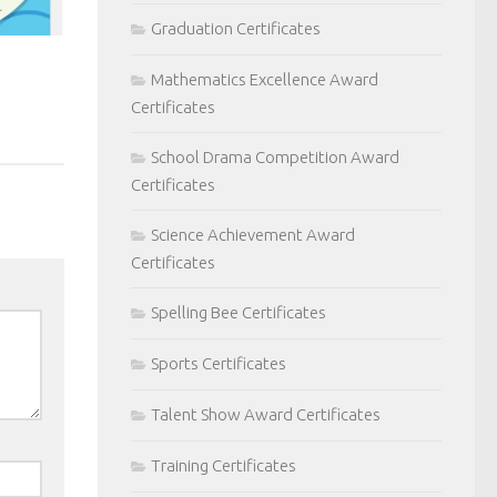
Graduation Certificates
Mathematics Excellence Award
Certificates
School Drama Competition Award
Certificates
Science Achievement Award
Certificates
Spelling Bee Certificates
Sports Certificates
Talent Show Award Certificates
Training Certificates