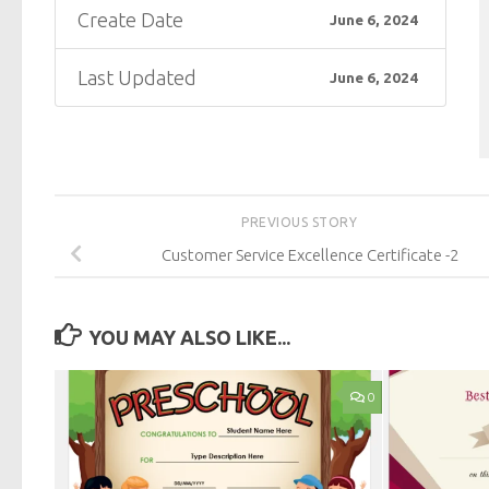
Create Date
June 6, 2024
Last Updated
June 6, 2024
PREVIOUS STORY
Customer Service Excellence Certificate -2
YOU MAY ALSO LIKE...
0