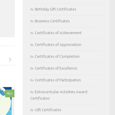
Birthday Gift Certificates
Business Certificates
Certificates of Achievement
Certificates of Appreciation
Certificates of Completion
Certificates of Excellence
Certificates of Participation
Extracurricular Activities Award
0
Certificates
Gift Certificates