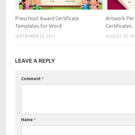
Preschool Award Certificate
Artwork Per
Templates for Word
Certificates
SEPTEMBER 29, 2021
AUGUST 29, 20
LEAVE A REPLY
Comment
*
Name
*