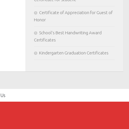
Certificate of Appreciation for Guest of
Honor
School’s Best Handwriting Award
Certificates
Kindergarten Graduation Certificates
 Us