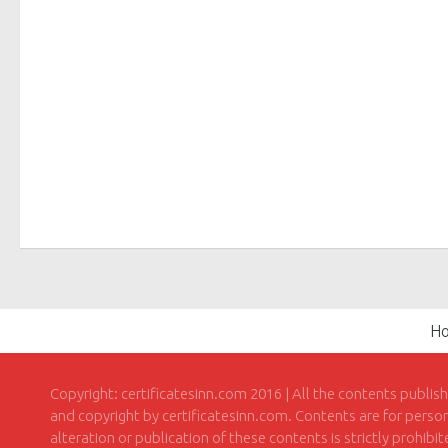
H
Copyright: certificatesinn.com 2016 | All the contents publis
and copyright by certificatesinn.com. Contents are for persona
alteration or publication of these contents is strictly prohibi