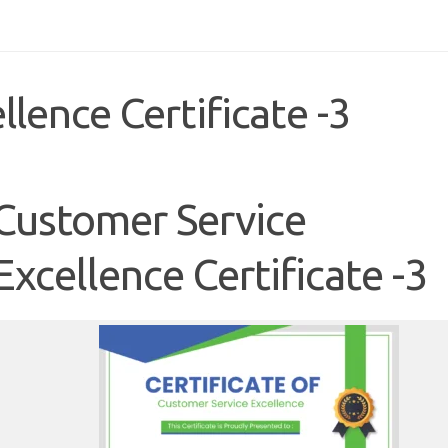
lence Certificate -3
Customer Service
Excellence Certificate -3