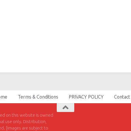
ome
Terms & Conditions
PRIVACY POLICY
Contact
hed on this website is owned
l use only. Distribution,
ted. [images are subject to