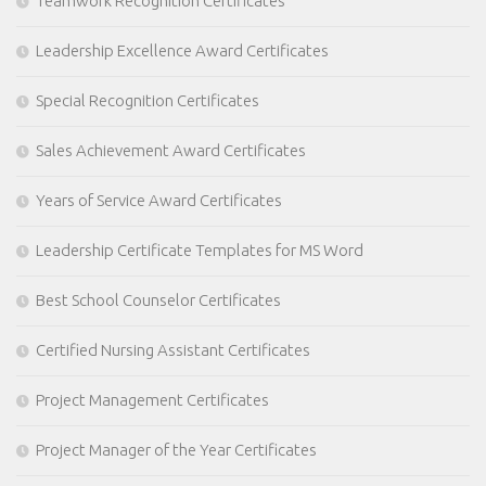
Teamwork Recognition Certificates
Leadership Excellence Award Certificates
Special Recognition Certificates
Sales Achievement Award Certificates
Years of Service Award Certificates
Leadership Certificate Templates for MS Word
Best School Counselor Certificates
Certified Nursing Assistant Certificates
Project Management Certificates
Project Manager of the Year Certificates