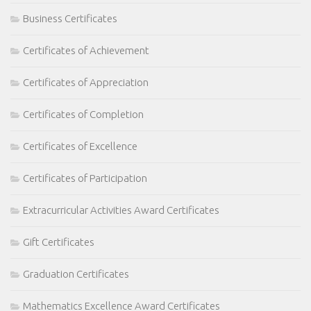
Business Certificates
Certificates of Achievement
Certificates of Appreciation
Certificates of Completion
Certificates of Excellence
Certificates of Participation
Extracurricular Activities Award Certificates
Gift Certificates
Graduation Certificates
Mathematics Excellence Award Certificates