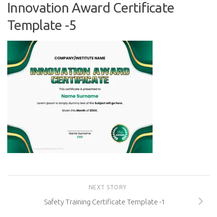
Innovation Award Certificate
Template -5
NEXT STORY
Safety Training Certificate Template -1