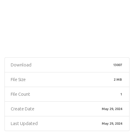
Download
13007
File Size
2 MB
File Count
1
Create Date
May 29, 2024
Last Updated
May 29, 2024