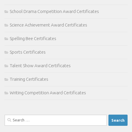
School Drama Competition Award Certificates
Science Achievement Award Certificates
Spelling Bee Certificates
Sports Certificates
Talent Show Award Certificates
Training Certificates
Writing Competition Award Certificates
Search
for: