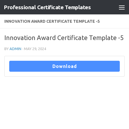
Professional Certificate Templates
Skip to content
INNOVATION AWARD CERTIFICATE TEMPLATE -5
Innovation Award Certificate Template -5
BY
ADMIN
·
MAY 29, 2024
Download