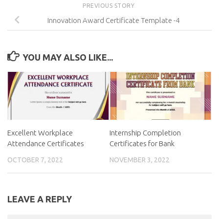
PREVIOUS STORY
Innovation Award Certificate Template -4
YOU MAY ALSO LIKE...
Excellent Workplace
Internship Completion
Attendance Certificates
Certificates for Bank
OCTOBER 7, 2022
NOVEMBER 3, 2022
LEAVE A REPLY