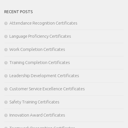
RECENT POSTS
Attendance Recognition Certificates
Language Proficiency Certificates
Work Completion Certificates
Training Completion Certificates
Leadership Development Certificates
Customer Service Excellence Certificates
Safety Training Certificates
Innovation Award Certificates