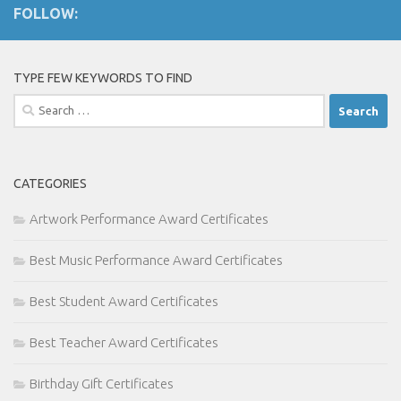
FOLLOW:
TYPE FEW KEYWORDS TO FIND
Search
for:
CATEGORIES
Artwork Performance Award Certificates
Best Music Performance Award Certificates
Best Student Award Certificates
Best Teacher Award Certificates
Birthday Gift Certificates