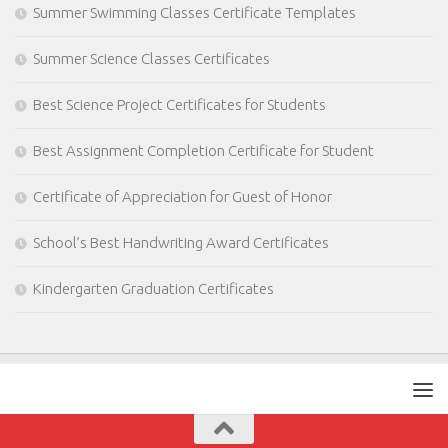
Summer Swimming Classes Certificate Templates
Summer Science Classes Certificates
Best Science Project Certificates for Students
Best Assignment Completion Certificate for Student
Certificate of Appreciation for Guest of Honor
School’s Best Handwriting Award Certificates
Kindergarten Graduation Certificates