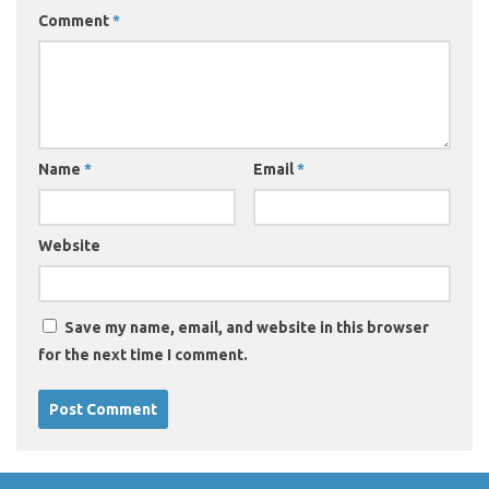
Comment
*
Name
*
Email
*
Website
Save my name, email, and website in this browser
for the next time I comment.