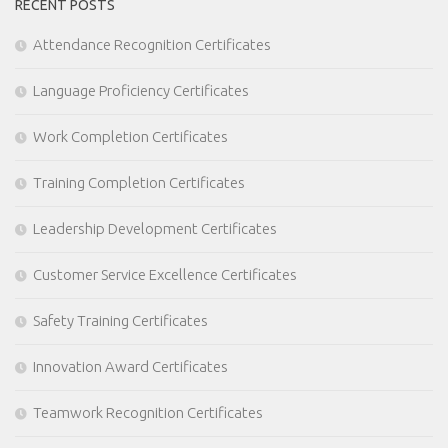
RECENT POSTS
Attendance Recognition Certificates
Language Proficiency Certificates
Work Completion Certificates
Training Completion Certificates
Leadership Development Certificates
Customer Service Excellence Certificates
Safety Training Certificates
Innovation Award Certificates
Teamwork Recognition Certificates