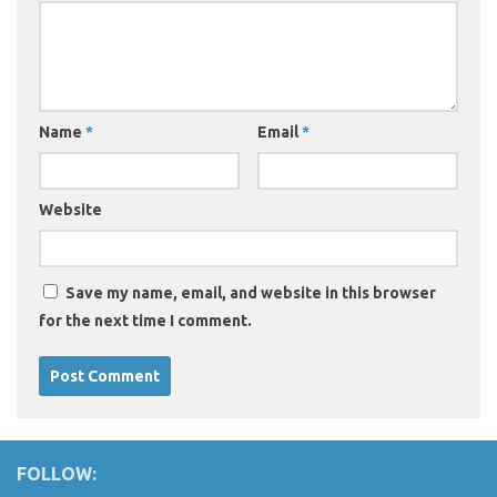
Name
*
Email
*
Website
Save my name, email, and website in this browser
for the next time I comment.
FOLLOW: