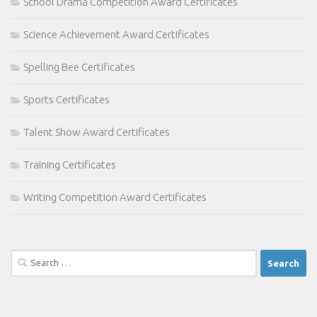
School Drama Competition Award Certificates
Science Achievement Award Certificates
Spelling Bee Certificates
Sports Certificates
Talent Show Award Certificates
Training Certificates
Writing Competition Award Certificates
Search
for: