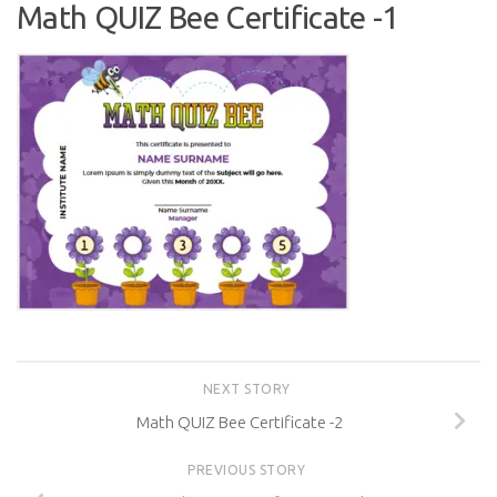
Math QUIZ Bee Certificate -1
NEXT STORY
Math QUIZ Bee Certificate -2
PREVIOUS STORY