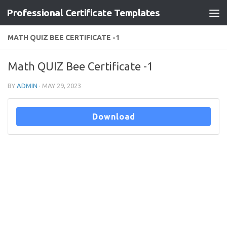
Professional Certificate Templates
Skip to content
MATH QUIZ BEE CERTIFICATE -1
Math QUIZ Bee Certificate -1
BY
ADMIN
·
MAY 29, 2023
Download