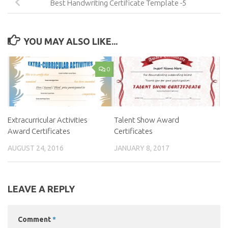
Best Handwriting Certificate Template -5
YOU MAY ALSO LIKE...
0
Extracurricular Activities
Talent Show Award
Award Certificates
Certificates
AUGUST 24, 2016
JANUARY 8, 2017
LEAVE A REPLY
Comment
*