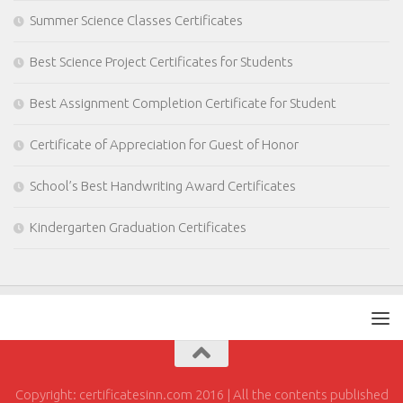
Summer Science Classes Certificates
Best Science Project Certificates for Students
Best Assignment Completion Certificate for Student
Certificate of Appreciation for Guest of Honor
School’s Best Handwriting Award Certificates
Kindergarten Graduation Certificates
Copyright: certificatesinn.com 2016 | All the contents published