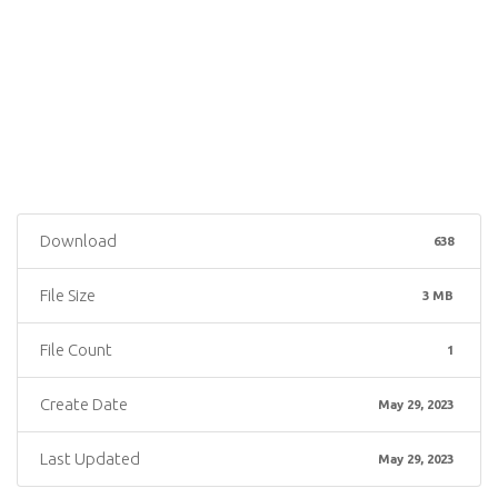
Download
638
File Size
3 MB
File Count
1
Create Date
May 29, 2023
Last Updated
May 29, 2023