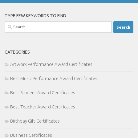
TYPE FEW KEYWORDS TO FIND
Search
for:
CATEGORIES
Artwork Performance Award Certificates
Best Music Performance Award Certificates
Best Student Award Certificates
Best Teacher Award Certificates
Birthday Gift Certificates
Business Certificates