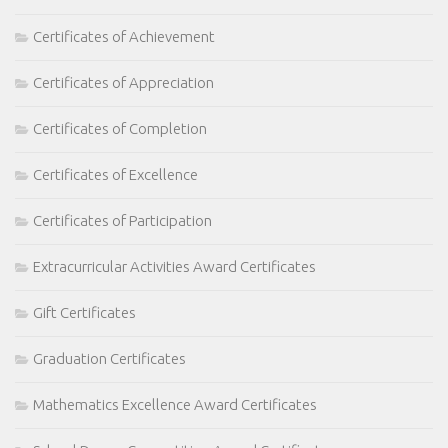
Certificates of Achievement
Certificates of Appreciation
Certificates of Completion
Certificates of Excellence
Certificates of Participation
Extracurricular Activities Award Certificates
Gift Certificates
Graduation Certificates
Mathematics Excellence Award Certificates