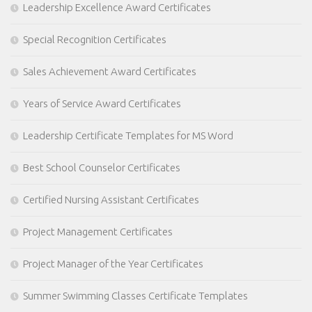
Leadership Excellence Award Certificates
Special Recognition Certificates
Sales Achievement Award Certificates
Years of Service Award Certificates
Leadership Certificate Templates for MS Word
Best School Counselor Certificates
Certified Nursing Assistant Certificates
Project Management Certificates
Project Manager of the Year Certificates
Summer Swimming Classes Certificate Templates