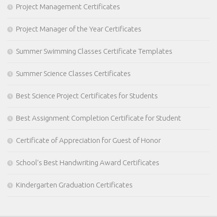
Project Management Certificates
Project Manager of the Year Certificates
Summer Swimming Classes Certificate Templates
Summer Science Classes Certificates
Best Science Project Certificates for Students
Best Assignment Completion Certificate for Student
Certificate of Appreciation for Guest of Honor
School’s Best Handwriting Award Certificates
Kindergarten Graduation Certificates