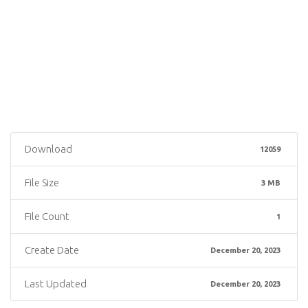
Download
12059
File Size
3 MB
File Count
1
Create Date
December 20, 2023
Last Updated
December 20, 2023