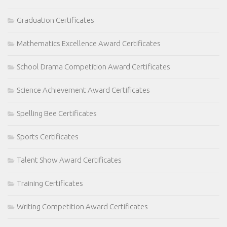
Graduation Certificates
Mathematics Excellence Award Certificates
School Drama Competition Award Certificates
Science Achievement Award Certificates
Spelling Bee Certificates
Sports Certificates
Talent Show Award Certificates
Training Certificates
Writing Competition Award Certificates