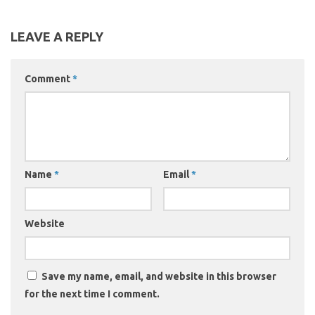
LEAVE A REPLY
Comment
*
Name
*
Email
*
Website
Save my name, email, and website in this browser
for the next time I comment.