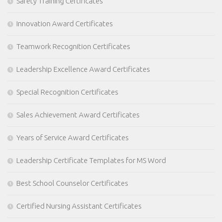
Safety Training Certificates
Innovation Award Certificates
Teamwork Recognition Certificates
Leadership Excellence Award Certificates
Special Recognition Certificates
Sales Achievement Award Certificates
Years of Service Award Certificates
Leadership Certificate Templates for MS Word
Best School Counselor Certificates
Certified Nursing Assistant Certificates