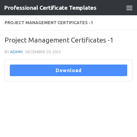
Professional Certificate Templates
Skip to content
PROJECT MANAGEMENT CERTIFICATES -1
Project Management Certificates -1
BY
ADMIN
·
DECEMBER 20, 2023
Download