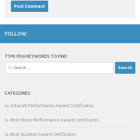
FOLLOW:
TYPE FEW KEYWORDS TO FIND
Search
for:
CATEGORIES
Artwork Performance Award Certificates
Best Music Performance Award Certificates
Best Student Award Certificates