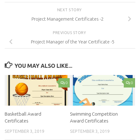
NEXT STORY
Project Management Certificates -2
PREVIOUS STORY
Project Manager of the Year Certificate -5
YOU MAY ALSO LIKE...
0
0
Basketball Award
Swimming Competition
Certificates
Award Certificates
SEPTEMBER 3, 2019
SEPTEMBER 3, 2019