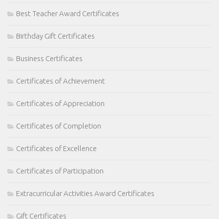
Best Teacher Award Certificates
Birthday Gift Certificates
Business Certificates
Certificates of Achievement
Certificates of Appreciation
Certificates of Completion
Certificates of Excellence
Certificates of Participation
Extracurricular Activities Award Certificates
Gift Certificates