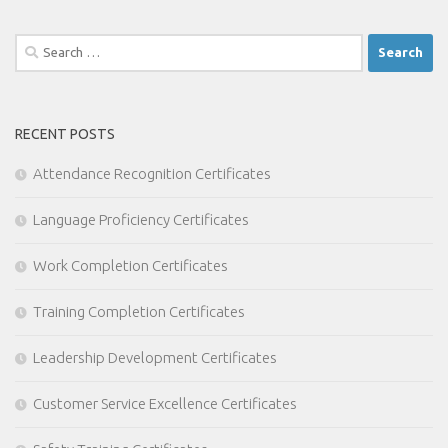
Search
for:
RECENT POSTS
Attendance Recognition Certificates
Language Proficiency Certificates
Work Completion Certificates
Training Completion Certificates
Leadership Development Certificates
Customer Service Excellence Certificates