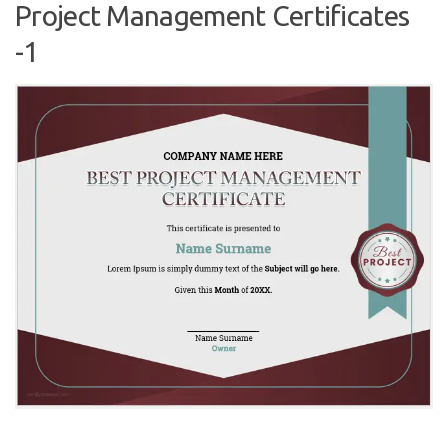
Project Management Certificates
-1