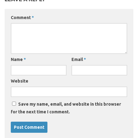
Comment
*
Name
*
Email
*
Website
Save my name, email, and website in this browser
for the next time I comment.