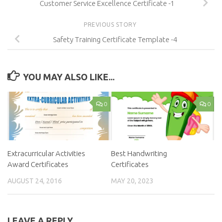
Customer Service Excellence Certificate -1
PREVIOUS STORY
Safety Training Certificate Template -4
YOU MAY ALSO LIKE...
0
0
Extracurricular Activities
Best Handwriting
Award Certificates
Certificates
AUGUST 24, 2016
MAY 20, 2023
LEAVE A REPLY