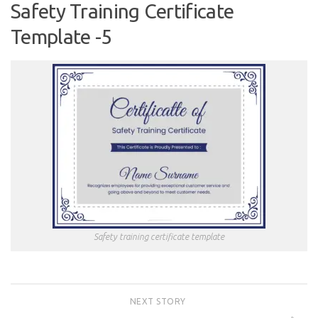
Safety Training Certificate
Template -5
Safety training certificate template
NEXT STORY