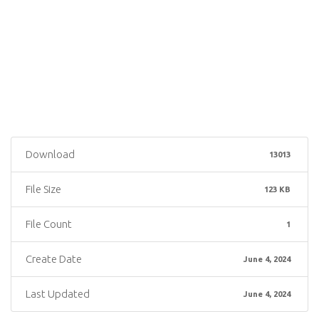
Download
13013
File Size
123 KB
File Count
1
Create Date
June 4, 2024
Last Updated
June 4, 2024