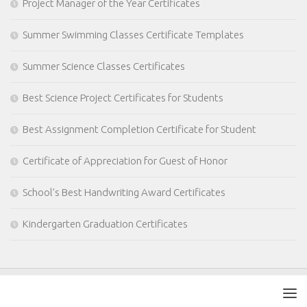
Project Manager of the Year Certificates
Summer Swimming Classes Certificate Templates
Summer Science Classes Certificates
Best Science Project Certificates for Students
Best Assignment Completion Certificate for Student
Certificate of Appreciation for Guest of Honor
School’s Best Handwriting Award Certificates
Kindergarten Graduation Certificates