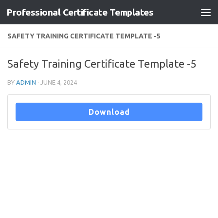
Professional Certificate Templates
Skip to content
SAFETY TRAINING CERTIFICATE TEMPLATE -5
Safety Training Certificate Template -5
BY
ADMIN
·
JUNE 4, 2024
Download