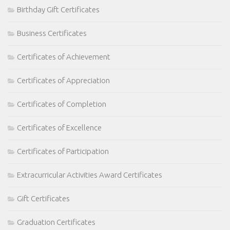
Birthday Gift Certificates
Business Certificates
Certificates of Achievement
Certificates of Appreciation
Certificates of Completion
Certificates of Excellence
Certificates of Participation
Extracurricular Activities Award Certificates
Gift Certificates
Graduation Certificates