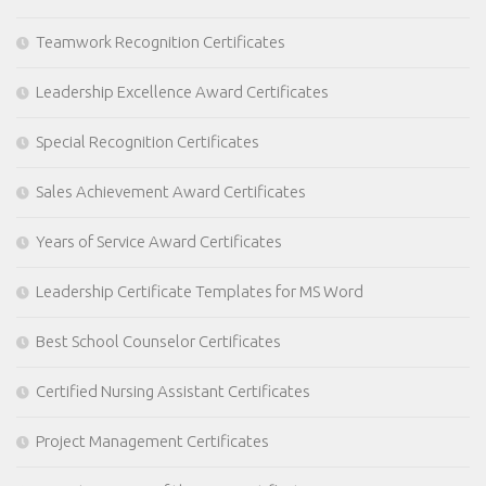
Teamwork Recognition Certificates
Leadership Excellence Award Certificates
Special Recognition Certificates
Sales Achievement Award Certificates
Years of Service Award Certificates
Leadership Certificate Templates for MS Word
Best School Counselor Certificates
Certified Nursing Assistant Certificates
Project Management Certificates