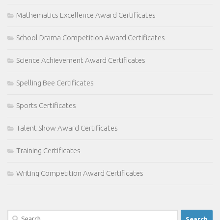
Mathematics Excellence Award Certificates
School Drama Competition Award Certificates
Science Achievement Award Certificates
Spelling Bee Certificates
Sports Certificates
Talent Show Award Certificates
Training Certificates
Writing Competition Award Certificates
Search