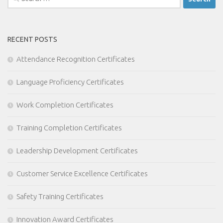
for:
RECENT POSTS
Attendance Recognition Certificates
Language Proficiency Certificates
Work Completion Certificates
Training Completion Certificates
Leadership Development Certificates
Customer Service Excellence Certificates
Safety Training Certificates
Innovation Award Certificates