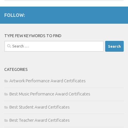
FOLLOW:
TYPE FEW KEYWORDS TO FIND
Search
for:
CATEGORIES
Artwork Performance Award Certificates
Best Music Performance Award Certificates
Best Student Award Certificates
Best Teacher Award Certificates