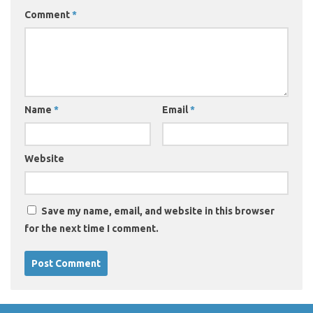
Comment
*
Name
*
Email
*
Website
Save my name, email, and website in this browser
for the next time I comment.