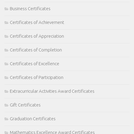
Business Certificates
Certificates of Achievement
Certificates of Appreciation
Certificates of Completion
Certificates of Excellence
Certificates of Participation
Extracurricular Activities Award Certificates
Gift Certificates
Graduation Certificates
Mathematics Excellence Award Certificates