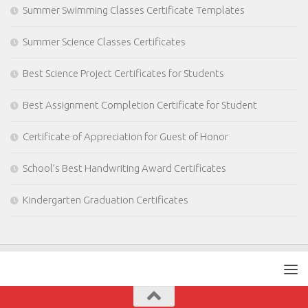
Summer Swimming Classes Certificate Templates
Summer Science Classes Certificates
Best Science Project Certificates for Students
Best Assignment Completion Certificate for Student
Certificate of Appreciation for Guest of Honor
School’s Best Handwriting Award Certificates
Kindergarten Graduation Certificates