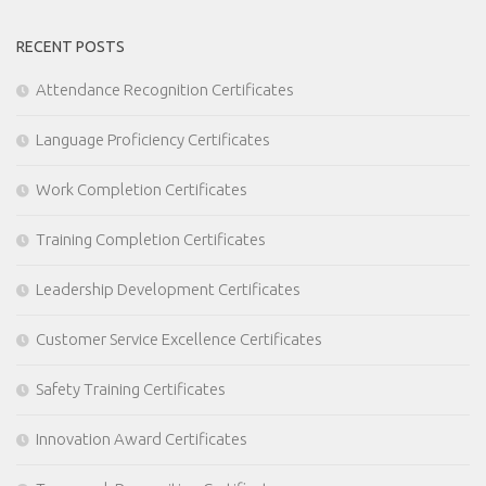
RECENT POSTS
Attendance Recognition Certificates
Language Proficiency Certificates
Work Completion Certificates
Training Completion Certificates
Leadership Development Certificates
Customer Service Excellence Certificates
Safety Training Certificates
Innovation Award Certificates