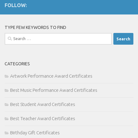
FOLLOW:
TYPE FEW KEYWORDS TO FIND
Search
for:
CATEGORIES
Artwork Performance Award Certificates
Best Music Performance Award Certificates
Best Student Award Certificates
Best Teacher Award Certificates
Birthday Gift Certificates