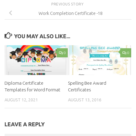
PREVIOUS STORY
Work Completion Certificate -18
YOU MAY ALSO LIKE...
0
0
Diploma Certificate
Spelling Bee Award
Templates for Word Format
Certificates
AUGUST 12, 2021
AUGUST 13, 2016
LEAVE A REPLY