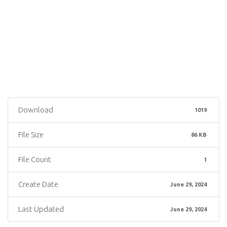
Download
1019
File Size
86 KB
File Count
1
Create Date
June 29, 2024
Last Updated
June 29, 2024