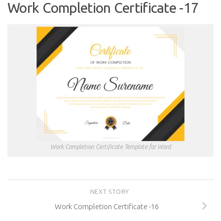
Work Completion Certificate -17
Work Completion Certificate Template for Word
NEXT STORY
Work Completion Certificate -16