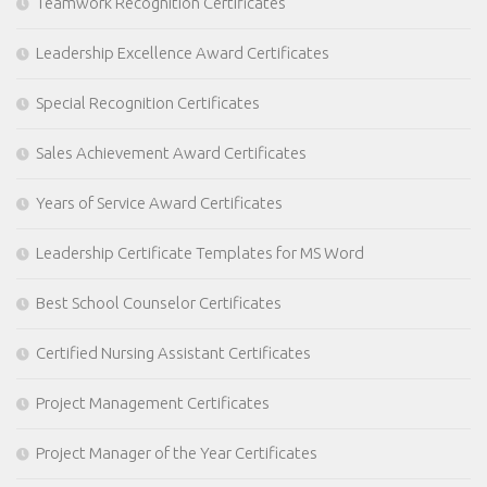
Teamwork Recognition Certificates
Leadership Excellence Award Certificates
Special Recognition Certificates
Sales Achievement Award Certificates
Years of Service Award Certificates
Leadership Certificate Templates for MS Word
Best School Counselor Certificates
Certified Nursing Assistant Certificates
Project Management Certificates
Project Manager of the Year Certificates