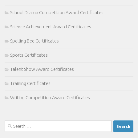
School Drama Competition Award Certificates
Science Achievement Award Certificates
Spelling Bee Certificates
Sports Certificates
Talent Show Award Certificates
Training Certificates
Writing Competition Award Certificates
Search
for: