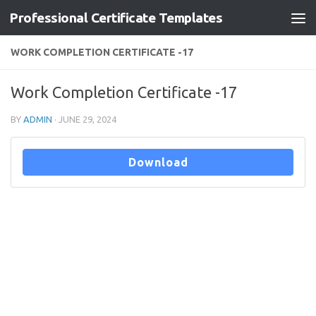
Professional Certificate Templates
Skip to content
WORK COMPLETION CERTIFICATE -17
Work Completion Certificate -17
BY
ADMIN
·
JUNE 29, 2024
Download