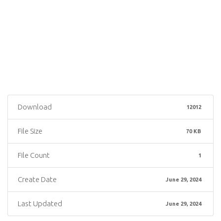
Download
12012
File Size
70 KB
File Count
1
Create Date
June 29, 2024
Last Updated
June 29, 2024