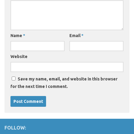
Name
*
Email
*
Website
Save my name, email, and website in this browser
for the next time I comment.
FOLLOW: