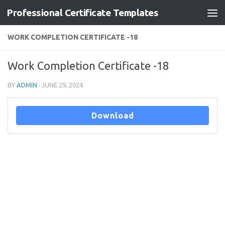
Professional Certificate Templates
Skip to content
WORK COMPLETION CERTIFICATE -18
Work Completion Certificate -18
BY
ADMIN
·
JUNE 29, 2024
Download