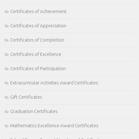
Certificates of Achievement
Certificates of Appreciation
Certificates of Completion
Certificates of Excellence
Certificates of Participation
Extracurricular Activities Award Certificates
Gift Certificates
Graduation Certificates
Mathematics Excellence Award Certificates