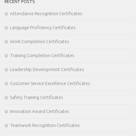
RECENT POSTS
Attendance Recognition Certificates
Language Proficiency Certificates
Work Completion Certificates
Training Completion Certificates
Leadership Development Certificates
Customer Service Excellence Certificates
Safety Training Certificates
Innovation Award Certificates
Teamwork Recognition Certificates