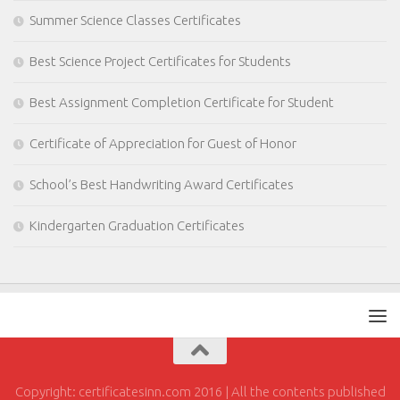
Summer Science Classes Certificates
Best Science Project Certificates for Students
Best Assignment Completion Certificate for Student
Certificate of Appreciation for Guest of Honor
School’s Best Handwriting Award Certificates
Kindergarten Graduation Certificates
Copyright: certificatesinn.com 2016 | All the contents published