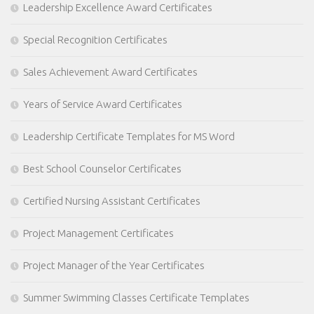
Leadership Excellence Award Certificates
Special Recognition Certificates
Sales Achievement Award Certificates
Years of Service Award Certificates
Leadership Certificate Templates for MS Word
Best School Counselor Certificates
Certified Nursing Assistant Certificates
Project Management Certificates
Project Manager of the Year Certificates
Summer Swimming Classes Certificate Templates