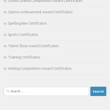
School Drama Competition Award Certificates
Science Achievement Award Certificates
Spelling Bee Certificates
Sports Certificates
Talent Show Award Certificates
Training Certificates
Writing Competition Award Certificates
Search
for: