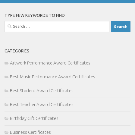
TYPE FEW KEYWORDS TO FIND
Search
for:
CATEGORIES
Artwork Performance Award Certificates
Best Music Performance Award Certificates
Best Student Award Certificates
Best Teacher Award Certificates
Birthday Gift Certificates
Business Certificates