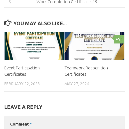
Work Completion Certificate -19
YOU MAY ALSO LIKE...
0
Event Participation
Teamwork Recognition
Certificates
Certificates
FEBRUARY 22, 2023
MAY 27, 2024
LEAVE A REPLY
Comment
*