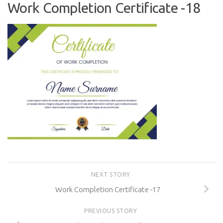
Work Completion Certificate -18
NEXT STORY
Work Completion Certificate -17
PREVIOUS STORY